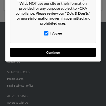
phone numbers, emails, social profiles and much more.
WILL NOT use our site or the information
provided for any purpose subject to FCRA
compliance. Please review our
"Do's & Don'ts"
for more information governing permitted and
prohibited uses.
I Agree
ABOUT US
Corporate
Hibu Blog
Continue
Careers
Contact Us
SEARCH TOOLS
People Search
Small Business Profiles
ADVERTISING
Advertise With Us