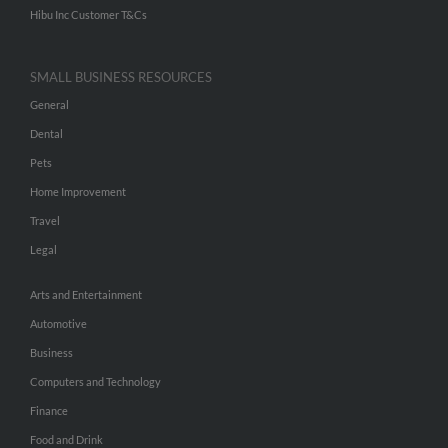
Hibu Inc Customer T&Cs
SMALL BUSINESS RESOURCES
General
Dental
Pets
Home Improvement
Travel
Legal
Arts and Entertainment
Automotive
Business
Computers and Technology
Finance
Food and Drink