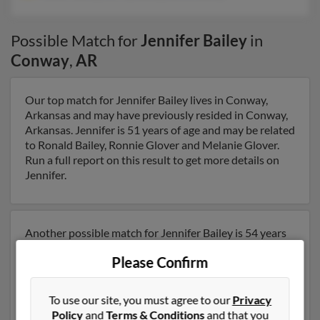
Possible Match for
Jennifer Bailey
in
Conway
,
AR
Our top match for Jennifer Bailey lives in Conway,
Arkansas and may have previously resided in Conway,
Arkansas. Jennifer is 51 years of age and may be related
to Ronald Bailey, Ronnie Glover and Melanie Glover.
Run a full report on this result to get more details on
Jennifer.
Another possible match for Jennifer Bailey is 54 years
old and resides in Charlotte, North Carolina. Jennifer
Please Confirm
may also have previously lived in Charlotte, North
Carolina and is associated to Walter Bailey, Jeffrey
Bailey and Janice Bailey. We have 2 email addresses on
To use our site, you must agree to our
Privacy
file for Jennifer Bailey. Run a full report to get access to
Policy
and
Terms & Conditions
and that you