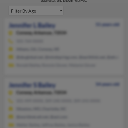
addresses, and known relatives.
Jennifer L Bailey
51 years old
Conway,
Arkansas, 72034
501-764-XXXX
Athens, GA, Conway, AR
@sbcglobal.net, @mindspring.com, @earthlink.net, @att.net, @
Ronald Bailey, Ronnie Glover, Melanie Glover
Jennifer S Bailey
54 years old
Conway,
Arkansas, 72034
501-499-XXXX, 309-240-XXXX, 309-243-XXXX
Sikeston, MO, Charlotte, NC
@worldnet.att.net, @aol.com
Walter Bailey, Jeffrey Bailey, Janice Bailey