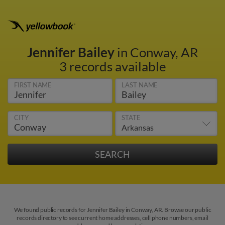
Jennifer Bailey
in Conway, AR
3 records available
FIRST NAME
LAST NAME
CITY
STATE
We found public records for Jennifer Bailey in Conway, AR. Browse our public
records directory to see current home addresses, cell phone numbers, email