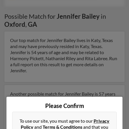
Possible Match for
Jennifer Bailey
in
Oxford
,
GA
Our top match for Jennifer Bailey lives in Katy, Texas
and may have previously resided in Katy, Texas.
Jennifer is 54 years of age and may be related to
Harmony Pickett, Nathaniel Riley and Rita Labree. Run
a full report on this result to get more details on
Jennifer.
Another possible match for Jennifer Bailey is 57 years
old and resides in Covington, Georgia. Jennifer may
Please Confirm
also have previously lived in Covington, Georgia and is
associated to Darrel French, Yvonne French and Curtis
French. We have 2 email addresses on file for Jennifer
To use our site, you must agree to our
Privacy
Bailey. Run a full report to get access to phone
Policy
and
Terms & Conditions
and that you