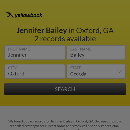
Jennifer Bailey
in Oxford, GA
2 records available
FIRST NAME
LAST NAME
CITY
STATE
We found public records for Jennifer Bailey in Oxford, GA. Browse our public
records directory to see current home addresses, cell phone numbers, email