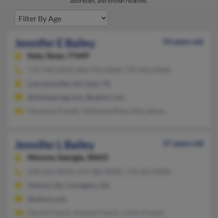
addresses, and known relatives.
Jennifer E Bailey
54 years old
Katy,
Texas, 77449
770-740-XXXX, 806-796-XXXX, 770-402-XXXX
Lawrenceville, GA, Katy, TX
@mindspring.com, @yahoo.com
Harmony Pickett, Nathaniel Riley, Rita Labree
Jennifer L Bailey
57 years old
Monroe,
Georgia, 30655
678-625-XXXX, 419-786-XXXX, 770-355-XXXX
Oxford, GA, Covington, GA
@yahoo.com
Darrel French, Yvonne French, Curtis French