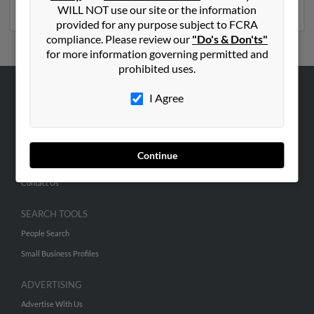
numbers, emails, social profiles and much more.
WILL NOT use our site or the information
provided for any purpose subject to FCRA
compliance. Please review our
"Do's & Don'ts"
for more information governing permitted and
prohibited uses.
I Agree
ABOUT US
Corporate
Hibu Blog
Continue
Careers
Contact Us
SEARCH TOOLS
People Search
Small Business Profiles
ADVERTISING
Advertise With Us