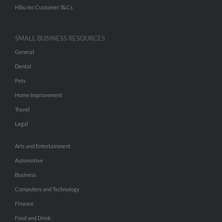
Hibu Inc Customer T&Cs
SMALL BUSINESS RESOURCES
General
Dental
Pets
Home Improvement
Travel
Legal
Arts and Entertainment
Automotive
Business
Computers and Technology
Finance
Food and Drink