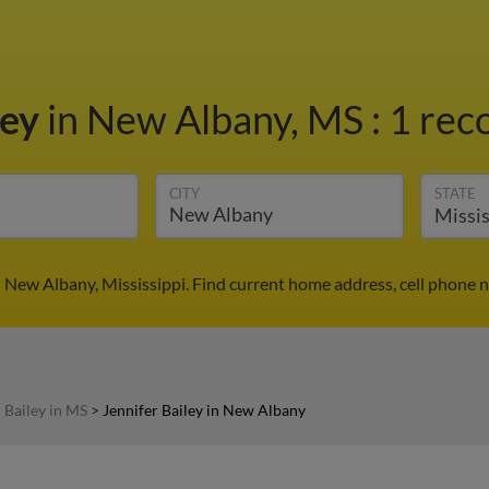
ley
in New Albany, MS
:
1 rec
CITY
STATE
n New Albany, Mississippi. Find current home address, cell phone
 Bailey in MS
>
Jennifer Bailey in New Albany