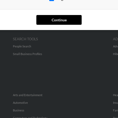
Continue
SEARCH TOOLS
AD
People Search
Adv
Small Business Profiles
Hib
Arts and Entertainment
Hea
Automotive
Ins
Business
Fam
Computers and Technology
Rec