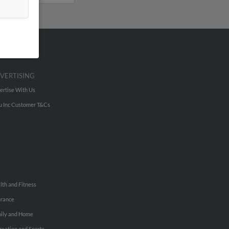
VERTISING
ertise With Us
u Inc Customer T&Cs
lth and Fitness
urance
ily and Home
reation and Sports