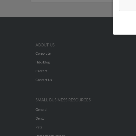
ABOUT US
Corporate
Hibu Blog
Careers
Contact Us
SMALL BUSINESS RESOURCES
General
Dental
Pets
Home Improvement