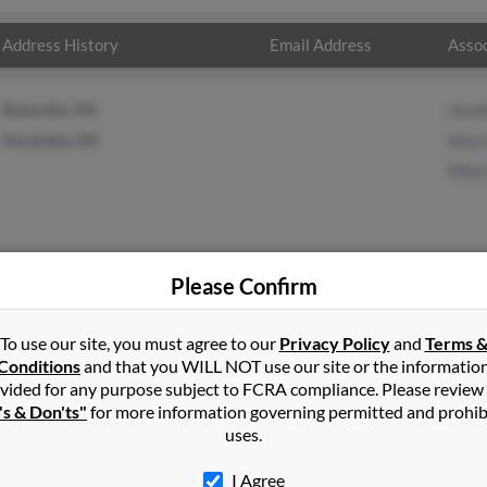
Address History
Email Address
Assoc
Batesville, MS
Jenni
Senatobia, MS
Amy 
Mike
Please Confirm
ley
in
New Albany
,
MS
To use our site, you must agree to our
Privacy Policy
and
Terms 
Conditions
and that you WILL NOT use our site or the informatio
vided for any purpose subject to FCRA compliance. Please review
obia, Mississippi and may have previously resided in Senatobia, Mis
's & Don'ts"
for more information governing permitted and prohib
 Foster, Amy Foster and Mike Foster. Run a full report on this resu
uses.
I Agree