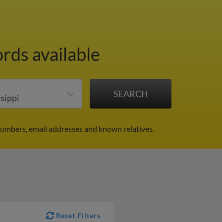
ords available
 numbers, email addresses and known relatives.
Reset Filters