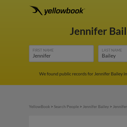
Jennifer Bai
FIRST NAME
LAST NAME
We found public records for Jennifer Bailey i
YellowBook
>
Search People
>
Jennifer Bailey
>
Jennifer