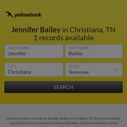
Jennifer Bailey
in Christiana, TN
1 records available
FIRST NAME
LAST NAME
CITY
STATE
We found public records for Jennifer Bailey in Christiana, TN. Browse our public
records directory to see current home addresses, cell phone numbers, email