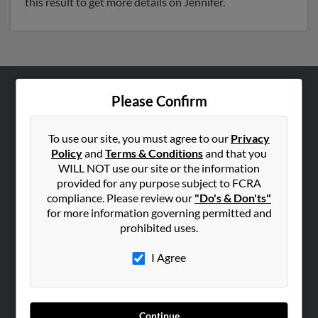
this result to get more details on Jennifer.
Please Confirm
ABOUT US
Corporate
To use our site, you must agree to our
Privacy
Hibu Blog
Policy
and
Terms & Conditions
and that you
Careers
WILL NOT use our site or the information
provided for any purpose subject to FCRA
Contact Us
compliance. Please review our
"Do's & Don'ts"
for more information governing permitted and
SEARCH TOOLS
prohibited uses.
People Search
I Agree
Small Business Profiles
ADVERTISING
Advertise With Us
Continue