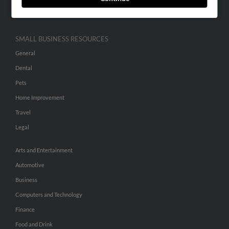
Hibu Inc Customer T&Cs
SMALL BUSINESS RESOURCES
General
Dental
Pets
Home Improvement
Travel
Legal
Arts and Entertainment
Automotive
Business
Computers and Technology
Finance
Food and Drink