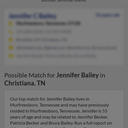
addresses, and known relatives.
Jennifer C Bailey
55 years old
Murfreesboro,
Tennessee, 37128
615-804-XXXX, 615-893-XXXX
Brooklyn, NY, Christiana, TN
@hotmail.com, @gmail.com, @excite.com, @comcast.net
Jennifer Becker, Patricia Becker, Bruce Bailey
Possible Match for
Jennifer Bailey
in
Christiana
,
TN
Our top match for Jennifer Bailey lives in
Murfreesboro, Tennessee and may have previously
resided in Murfreesboro, Tennessee. Jennifer is 55
years of age and may be related to Jennifer Becker,
Patricia Becker and Bruce Bailey. Run a full report on