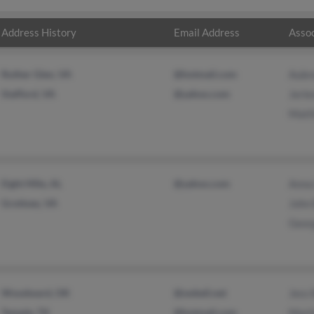
Address History
Email Address
Assoc
Ruther Glen, VA
@hotmail.com
Aubr
Stafford, VA
@yahoo.com
Jerle
Matt
Eight Mile, AL
@yahoo.com
Anna
Grottoes, VA
John 
Geor
Woodward, OK
@swbell.net
Jess 
Temple, TX
@hotmail.com
Mart