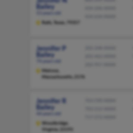
Jennifer N
Bailey
434-246-XXXX
53 years old
434-634-XXXX
Ralls,
Texas, 79357
Jennifer P
202-248-XXXX
Bailey
202-462-XXXX
74 years old
202-957-XXXX
Melrose,
Massachusetts, 2176
Jennifer R
703-590-XXXX
Bailey
703-212-XXXX
44 years old
717-272-XXXX
Woodbridge,
Virginia, 22193