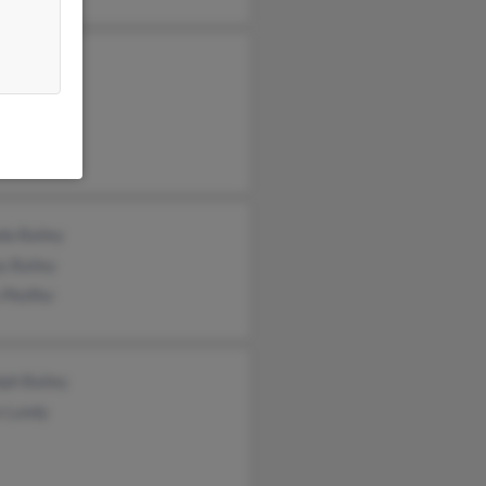
fer Bailey
da Bailey
y Bailey
Pfeiffer
ph Bailey
e Lundy