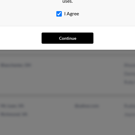
uses.
I Agree
Winchester, VA
@go.com
Jenni
Ellenton, FL
@gmail.com
Continue
Blanchester, OH
Rhon
Dann
Ruby 
Mc Lean, VA
@yahoo.com
Rudol
Richmond, VA
Joyc