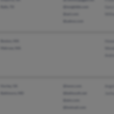
Ralls, TX
@insightbb.com
Gary 
@aol.com
Willi
@yahoo.com
Boston, MA
Howa
Melrose, MA
Wend
Andr
Hurley, VA
@iwon.com
Angel
Baltimore, MD
@bellsouth.net
Jash
@aim.com
@hotmail.com