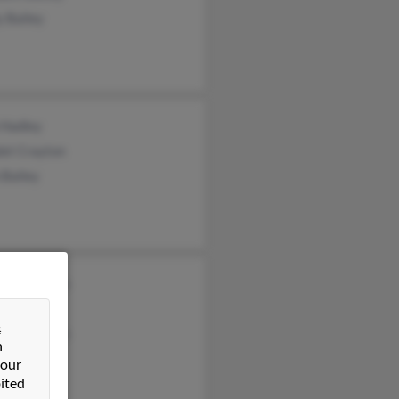
 Bailey
 Hadley
let Crayton
 Bailey
 Richardson
hardson
&
 Richardson
n
 our
ited