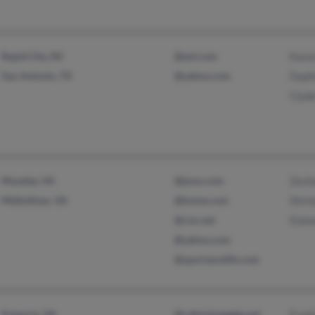
Rapid City, SD
@aol.com
Kare
San Antonio, TX
@yahoo.com
Daph
Clyde
Moseley, VA
@juno.com
Zach
Midlothian, VA
@home.com
Shirl
@cox.net
Elain
@yahoo.com
@sportsarelife.com
Emporia, VA
@rallsisd.gaggle.net
Frank