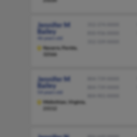
23220
Jennifer M
352-374-XXXX
Bailey
850-936-XXXX
46 years old
352-339-XXXX
Navarre,
Florida,
32566
Jennifer M
804-739-XXXX
Bailey
804-739-XXXX
54 years old
804-901-XXXX
Midlothian,
Virginia,
23112
806-649-XXXX