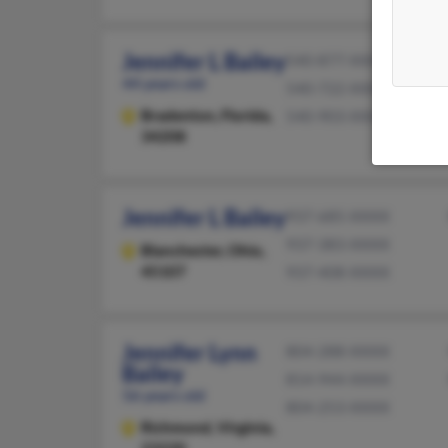
Jennifer L Bailey
540-877-XXXX
44 years old
540-722-XXXX
Bradenton,
Florida,
540-903-XXXX
34208
Jennifer L Bailey
937-685-XXXX
937-383-XXXX
Blanchester,
Ohio,
45107
937-408-XXXX
Jennifer Lynn
804-288-XXXX
Bailey
814-944-XXXX
56 years old
804-253-XXXX
Richmond,
Virginia,