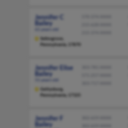
Jennifer C
570-374-XXXX
Bailey
215-628-XXXX
61 years old
215-374-XXXX
Selinsgrove,
Pennsylvania, 17870
Jennifer Elise
303-781-XXXX
Bailey
571-257-XXXX
51 years old
303-717-XXXX
Gettysburg,
Pennsylvania, 17325
Jennifer F
302-659-XXXX
Bailey
302-659-XXXX