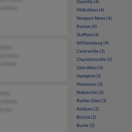
Danville (4)
my Bailey
Midlothian (4)
Newport News (4)
Reston (4)
Stafford (4)
Williamsburg (4)
 Bailey
Centreville (3)
any Bailey
Charlottesville (3)
ne Wade
Glen Allen (3)
Hampton (3)
Manassas (3)
Nokesville (3)
Bailey
Ruther Glen (3)
rd Bailey
Ashburn (2)
e Hall
Bristol (2)
Burke (2)