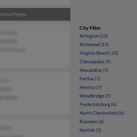
iated People
City Filter
ey Bailey
Arlington (13)
ne Bailey
Richmond (13)
hew Curasco
Virginia Beach (10)
Chesapeake (9)
Alexandria (7)
Fairfax (7)
 Lam
Henrico (7)
Bailey
Woodbridge (7)
ge Bailey
Fredericksburg (6)
North Chesterfield (6)
Roanoke (6)
Bailey
Norfolk (5)
ina Creason