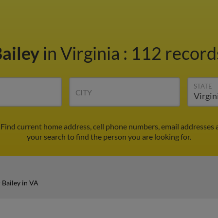
Bailey
in Virginia
:
112 records
STATE
CITY
. Find current home address, cell phone numbers, email addresses
your search to find the person you are looking for.
 Bailey in VA