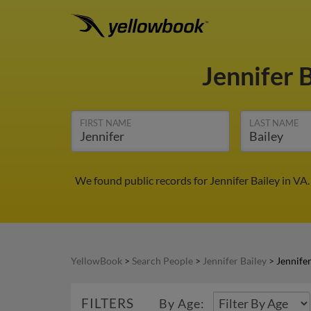
Jennifer 
FIRST NAME
LAST NAME
We found public records for Jennifer Bailey in VA
YellowBook
>
Search People
>
Jennifer Bailey
>
Jennifer
FILTERS
By Age: