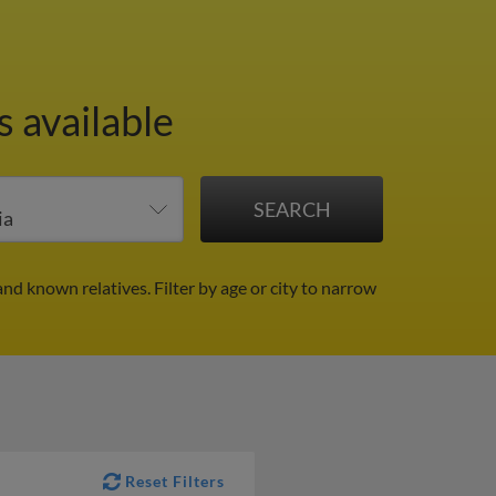
 available
 and known relatives.
Filter by age or city to narrow
Reset Filters