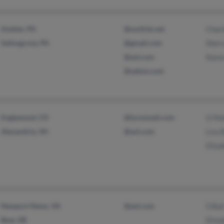
Ambler, PA
@sunlink.net
Char
Selinsgrove, PA
@gmail.com
Sher
@aol.com
Karen
@yahoo.com
Englewood, CO
@lycosmail.com
G Ma
Alexandria, VA
@aol.com
Lisa 
Eliza
Newport News, VA
@aol.com
S Bai
Bear, DE
Eliza