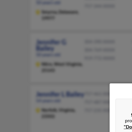
50 years old
757-344-XXXX
Smyrna,
Delaware,
19977
Jennifer G
304-390-XXXX
Bailey
304-769-XXXX
50 years old
919-772-XXXX
Nitro,
West Virginia,
25143
Jennifer L Bailey
757-461-XXXX
54 years old
757-487-XXXX
Norfolk,
Virginia,
757-235-XXXX
23502
pro
"Do