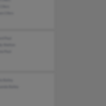
Cifers
am Cifers
rd Paul
y Shelton
ew Paul
a Bailey
uanda Bailey