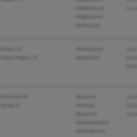
@adelphia.com
Jere
@bigfoot.com
@yahoo.com
El Paso, TX
@hotmail.com
Jerry
Harker Heights, TX
@gmail.com
Beth
Maxi
Richmond, VA
@msn.com
Lori 
Spring, TX
@aol.com
Richa
@juno.com
Joann
@rocketmail.com
@netscape.com