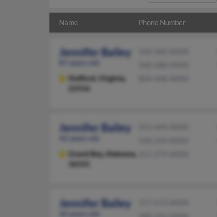
Name
Phone Number
Jennifer Bailey
540-286-XXXX
87 years old
540-288-XXXX
Stafford,
Virginia,
804-448-XXXX
22556
Jennifer Bailey
251-644-XXXX
42 years old
540-249-XXXX
Grand Bay,
Alabama,
251-379-XXXX
36541
Jennifer Bailey
757-673-XXXX
42 years old
580-256-XXXX