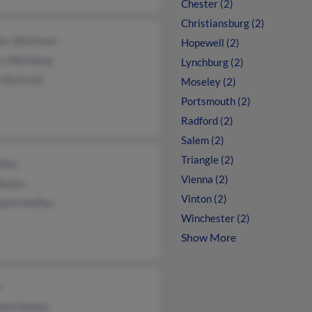
Chester (2)
Christiansburg (2)
les Wortman
Hopewell (2)
ry Weinberg
Lynchburg (2)
 Boitnott
Moseley (2)
Portsmouth (2)
Radford (2)
Salem (2)
Triangle (2)
ffey
Vienna (2)
Bailey
Vinton (2)
beth Maffey
Winchester (2)
Show More
r
beth Bailey