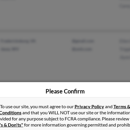
Carey
Fredericksburg, VA
@gmail.com
Ellen
Jesse, WV
@ymh.com
Tripp
Jlynn
Please Confirm
Chesapeake, VA
@yahoo.com
Kaith
Norfolk, VA
@hotmail.com
S Ric
To use our site, you must agree to our
Privacy Policy
and
Terms 
@gmail.co
Keith
Conditions
and that you WILL NOT use our site or the informatio
@comcast.net
vided for any purpose subject to FCRA compliance. Please review
's & Don'ts"
for more information governing permitted and prohib
@gmail.com