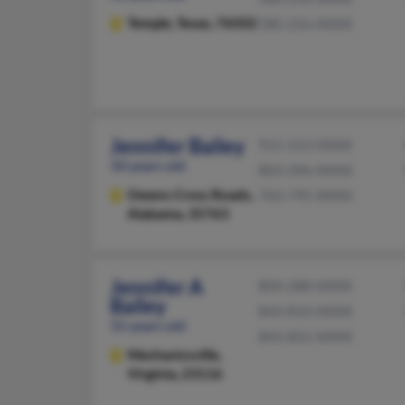
Temple,
Texas, 76502
580-256-XXXX
Jennifer Bailey
915-313-XXXX
50 years old
803-396-XXXX
Owens Cross Roads,
703-795-XXXX
Alabama, 35763
Jennifer A
804-288-XXXX
Bailey
843-810-XXXX
55 years old
843-852-XXXX
Mechanicsville,
Virginia, 23116