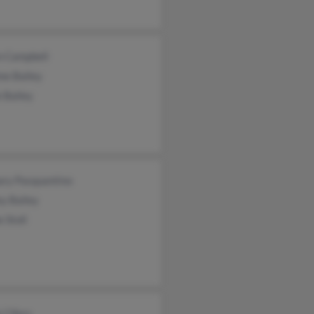
n Campbell
ne Bailey
 Bailey
ary Pasquantino
ey Bailey
e Stoll
 Cifers