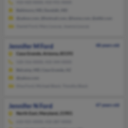
410-420-XXXX, 410-931-XXXX
Baltimore, MD, Dundalk, MD
@yahoo.com, @hotmail.com, @home.com, @attbi.com
Daniel Ford, Mary Loucas, Joanna Loucas
Jennifer M Ford
48 years old
Casa Grande,
Arizona, 85193
520-316-XXXX, 410-344-XXXX
Belcamp, MD, Casa Grande, AZ
@yahoo.com
Elisa Ford, Michael Black, Timothy Black
Jennifer N Ford
47 years old
North East,
Maryland, 21901
610-925-XXXX, 410-287-XXXX