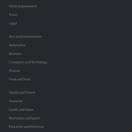
Home Improvement
Travel
Legal
Arts and Entertainment
Automotive
Business
Computers and Technology
Finance
Food and Drink
Health and Fitness
Insurance
Family and Home
Recreation and Sports
Education and Reference