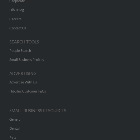
Corporate
Hibu Blog
Careers
Contact Us
SEARCH TOOLS
People Search
Small Business Profiles
ADVERTISING
Advertise With Us
Hibu Inc Customer T&Cs
SMALL BUSINESS RESOURCES
General
Dental
Pets