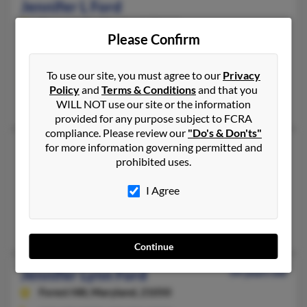
Jennifer L Ford
Stevensville,
Maryland, 21666
Please Confirm
410-643-XXXX
Chesapeake Beach, MD, Stevensville, MD
To use our site, you must agree to our
Privacy
@yahoo.com
Policy
and
Terms & Conditions
and that you
Judy Henry, Thomas Stokes, Thomas Stokes
WILL NOT use our site or the information
provided for any purpose subject to FCRA
compliance. Please review our
"Do's & Don'ts"
Jennifer L Ford
for more information governing permitted and
prohibited uses.
Cabin John,
Maryland, 20818
301-229-XXXX
I Agree
Cabin John, MD
Alvin Ford, Elizabith Espino, Elizabeth Ford
Continue
Jennifer Lynn Ford
54 years old
Forest Hill,
Maryland, 21050