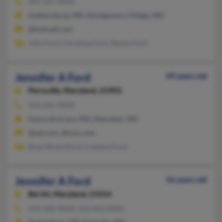
301-527-XXXX
Gaithersburg, MD, Montgomery Village, MD
@hotmail.com
John Ford, Christina Ford, Steven Ford
Jennifer A Ford
49 years old
Perryville,
Maryland, 21903
410-642-XXXX
Havre de Grace, MD, Aberdeen, MD
@aol.com, @msn.com
Brad Wratchford, Candace Ford
Jennifer A Ford
56 years old
Bel Air,
Maryland, 21014
410-420-XXXX, 410-663-XXXX