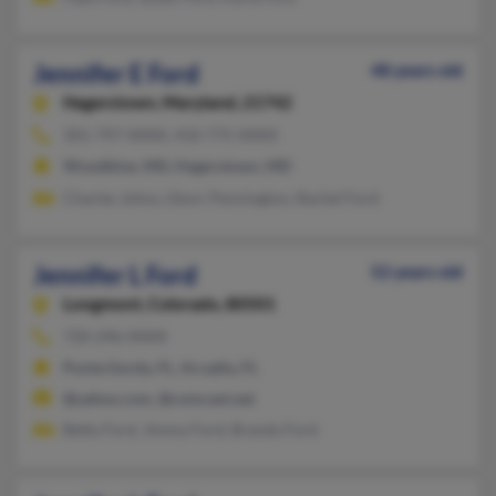
Jennifer E Ford
48 years old
Hagerstown,
Maryland, 21742
301-797-XXXX, 410-775-XXXX
Woodbine, MD, Hagerstown, MD
Charles Johns, Glonr Pennington, Rachel Ford
Jennifer L Ford
52 years old
Longmont,
Colorado, 80501
720-296-XXXX
Punta Gorda, FL, Arcadia, FL
@yahoo.com, @comcast.net
Betty Ford, Jimmy Ford, Brandy Ford