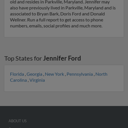
old and resides in Parkville, Maryland. Jennifer may
also have previously lived in Parkville, Maryland and is
associated to Bryan Bark, Doris Ford and Donald
Wellner. Run a full report to get access to phone
numbers, emails, social profiles and much more.
Top States for
Jennifer Ford
Florida
,
Georgia
,
New York
,
Pennsylvania
,
North
Carolina
,
Virginia
ABOUT US