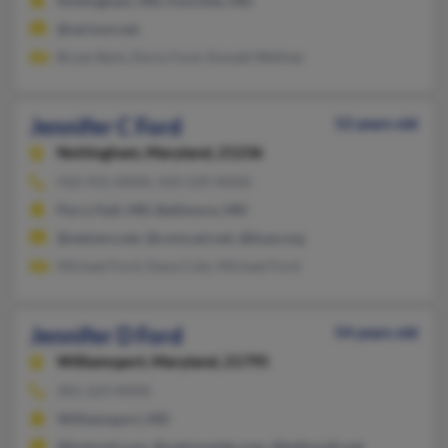
Nottingham, MD, Parkville, MD
@verizon.net
Bryan Bark, Doris Ford, Donald Wellner
Jennifer C Ford
52 years old
Nottingham,
Maryland, 21236
410-931-XXXX, 410-529-XXXX
Perry Hall, MD, Baltimore, MD
@netzero.net, @comcast.net, @bcps.org
Michael Ford, Dana Cole, Michael Ford
Jennifer D Ford
54 years old
Williamsport,
Maryland, 21795
301-223-XXXX
Williamsport, MD
@hotmail.com, @nationwide.com, @bellsouth.net