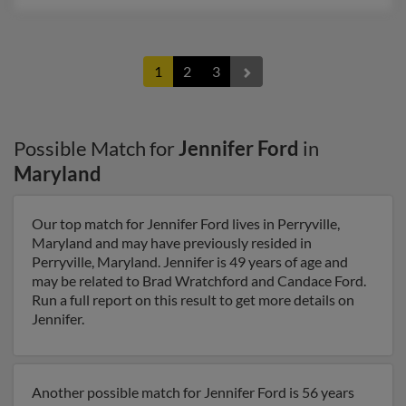
1
2
3
Possible Match for
Jennifer Ford
in
Maryland
Our top match for Jennifer Ford lives in Perryville,
Maryland and may have previously resided in
Perryville, Maryland. Jennifer is 49 years of age and
may be related to Brad Wratchford and Candace Ford.
Run a full report on this result to get more details on
Jennifer.
Another possible match for Jennifer Ford is 56 years