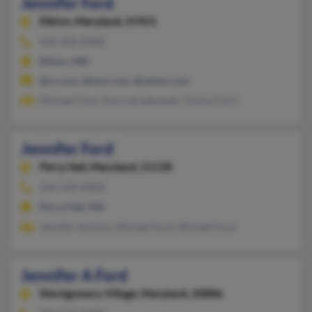
Jennifer Ford
Elkton,
Maryland, 21921
443-350-XXXX
Elkton, MD
@cs.com, @msn.com, @yahoo.com
Michael Ford, Ann Lutrzykowski, Timmy Ford
Jennifer Ford
Perry Hall,
Maryland, 21128
410-529-XXXX
Perry Hall, MD
Jennifer Antulov, Michael Ford, Michael Ford
Jennifer A Ford
Montgomery Village,
Maryland, 20886