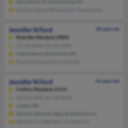
New Holland, PA, Kennett Square, PA
Gretchen Fletche, Michael Quinn, Thomas Quinn
Jennifer N Ford
38 years old
Rockville,
Maryland, 20850
757-233-XXXX, 757-687-XXXX
Virginia Beach, VA, Rockville, MD
Brian Ford, Karen Ford, Carla Cobb
Jennifer N Ford
41 years old
Crofton,
Maryland, 21114
410-721-XXXX, 267-342-XXXX
Crofton, MD
@usa.net, @epix.net, @gte.net, @hotmail.com
Michael Ford, Nikki Taylor, Timothy Ford