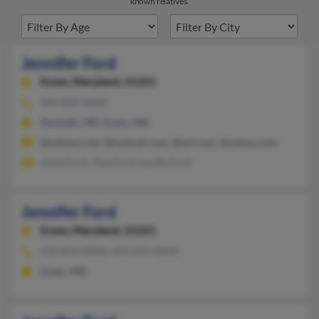
known relatives.
Jennifer Ford
Essex,
Maryland, 21221
443-839-XXXX
Dundalk, MD, Essex, MD
@netzero.net, @hotmail.com, @aol.com, @yahoo.com
Anna Ford, Tina Ford, Lucille Ford
Jennifer Ford
Essex,
Maryland, 21221
410-814-XXXX, 443-231-XXXX
Essex, MD