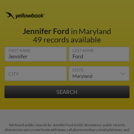
Jennifer Ford
in Maryland
49 records available
FIRST NAME
LAST NAME
STATE
CITY
We found public records for Jennifer Ford in MD. Browse our public records
directory to see current home addresses, cell phone numbers, email addresses, and