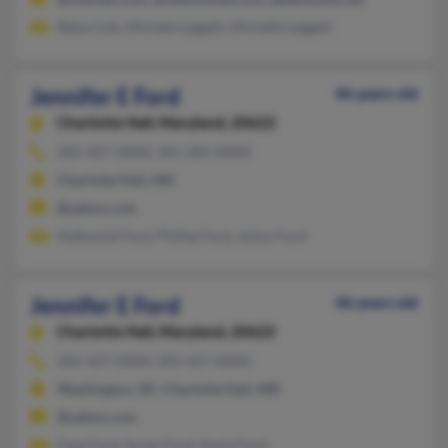
Reba Cole, Michele Leggett, Michelle Leggett
Jennifer E Ford
46 years old
Charlotte Hall,
Maryland, 20622
202-427-XXXX, 301-283-XXXX
Charlotte Hall, MD
@yahoo.com
Nathaniel Ford, Phillip Ford, Julius Ford
Jennifer E Ford
46 years old
Charlotte Hall,
Maryland, 20622
202-427-XXXX, 202-427-XXXX
Washington, DC, Charlotte Hall, MD
@yahoo.com
Faye Ford, Susan Ford, Karla Ford