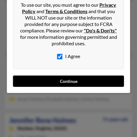
To use our site, you must agree to our
Privacy
Jennifer L Holmes
47 years old
Policy
and
Terms & Conditions
and that you
Culpeper,
Virginia, 22701
WILL NOT use our site or the information
provided for any purpose subject to FCRA
Warrenton, VA, Springfield, VA
compliance. Please review our
"Do's & Don'ts"
@aol.com, @gmail.com
for more information governing permitted and
prohibited uses.
Phillip Norrod, Jeffrey Holmes, Judith Holmes
I Agree
Jennifer Lukens Holmes
68 years old
Liverpool,
New York, 13090
Continue
315-622-XXXX, 315-944-XXXX
Springfield, VA, Eastham, MA
Susan Holmes, Elisabeth Holmes, Ashley Holmes
Jennifer Rene Holmes
71 years old
Keokee,
Virginia, 24265