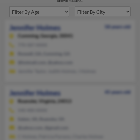
known relatives.
Jennifer Holmes
58 years old
Cumming,
Georgia, 30041
770-587-XXXX
Roswell, GA, Cumming, GA
@hotmail.com, @yahoo.com
Jennifer Taylor, Judith Holmes, J Holmes
Jennifer Holmes
45 years old
Roanoke,
Virginia, 24013
540-400-XXXX
Salem, VA, Roanoke, VA
@yahoo.com, @gmail.com
C Holmes, Patricia Parsons, Charles Holmes