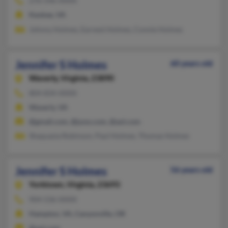
276-546-XXXX
Keokee, VA
Johnny Holmes, Earnest Holmes, Connie Holmes
Jennifer S Holmes
60 years old
Waverly,
Virginia, 23890
804-834-XXXX
Waverly, VA
@gmail.com, @juno.com, @aol.com
Shaquasia Robinson, Paul Holmes, Thomas Holmes
Jennifer S Holmes
56 years old
Yorktown,
Virginia, 23693
904-536-XXXX
Hampton, VA, Canyonville, OR
@aol.com