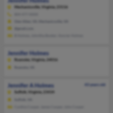
Jennifer Holmes
Mechanicsville,
Virginia, 23116
804-477-XXXX
Glen Allen, VA, Mechanicsville, VA
@gmail.com
B Holmes, Johnitha Booker, Voncier Holmes
Jennifer Holmes
Roanoke,
Virginia, 24016
Roanoke, VA
Jennifer A Holmes
43 years old
Suffolk,
Virginia, 23434
Suffolk, VA
Cynthia Cooper, James Cooper, John Cooper