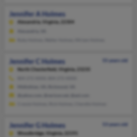
Jennifer A Holmes
Alexandria,
Virginia, 22304
Alexandria, VA
Ruby Holmes, Walter Holmes, Miriam Holmes
Jennifer C Holmes
55 years old
North Chesterfield,
Virginia, 23235
804-272-XXXX, 804-272-XXXX
Midlothian, VA, Richmond, VA
@yahoo.com, @verizon.net, @aol.com
Cressie Holmes, Rick Holmes, Cherelle Holmes
Jennifer G Holmes
53 years old
Woodbridge,
Virginia, 22191