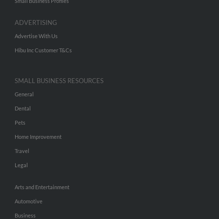
Small Business Profiles
ADVERTISING
Advertise With Us
Hibu Inc Customer T&Cs
SMALL BUSINESS RESOURCES
General
Dental
Pets
Home Improvement
Travel
Legal
Arts and Entertainment
Automotive
Business