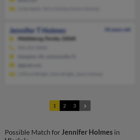
Linda Sayler, Terry Holmes, Emery Holmes
Jennifer T Holmes
50 years old
Middleburg,
Florida, 32068
904-291-XXXX
Hampton, VA, Jacksonville, FL
@gmail.com
Clifford Wright, John Wright, Jason Holmes
1
2
3
Possible Match for
Jennifer Holmes
in