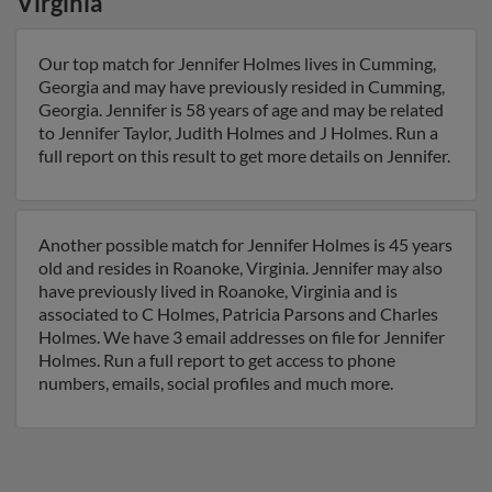
Virginia
Our top match for Jennifer Holmes lives in Cumming,
Georgia and may have previously resided in Cumming,
Georgia. Jennifer is 58 years of age and may be related
to Jennifer Taylor, Judith Holmes and J Holmes. Run a
full report on this result to get more details on Jennifer.
Another possible match for Jennifer Holmes is 45 years
old and resides in Roanoke, Virginia. Jennifer may also
have previously lived in Roanoke, Virginia and is
associated to C Holmes, Patricia Parsons and Charles
Holmes. We have 3 email addresses on file for Jennifer
Holmes. Run a full report to get access to phone
numbers, emails, social profiles and much more.