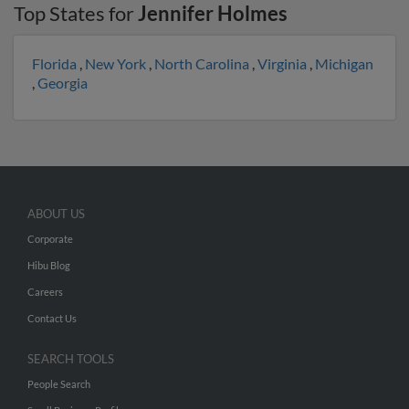
Top States for
Jennifer Holmes
Florida
,
New York
,
North Carolina
,
Virginia
,
Michigan
,
Georgia
ABOUT US
Corporate
Hibu Blog
Careers
Contact Us
SEARCH TOOLS
People Search