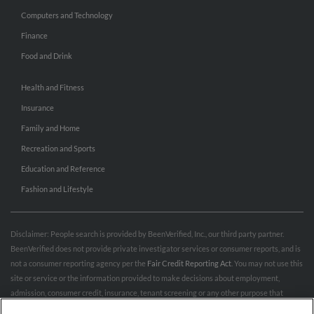
Computers and Technology
Finance
Food and Drink
Health and Fitness
Insurance
Family and Home
Recreation and Sports
Education and Reference
Fashion and Lifestyle
Disclaimer: People search is provided by BeenVerified, Inc., our third party partner.
BeenVerified does not provide private investigator services or consumer reports, and is
not a consumer reporting agency per the
Fair Credit Reporting Act
. You may not use this
site or service or the information provided to make decisions about employment,
admission, consumer credit, insurance, tenant screening or any other purpose that
would require FCRA compliance. For more information governing permitted and