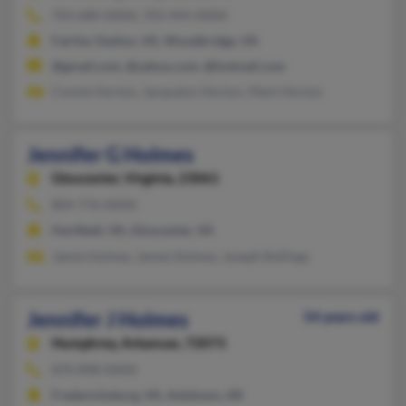
703-680-XXXX, 703-494-XXXX
Fairfax Station, VA, Woodbridge, VA
@gmail.com, @yahoo.com, @hotmail.com
Connie Horton, Jacqualyn Horton, Mark Horton
Jennifer G Holmes
Gloucester,
Virginia, 23061
804-776-XXXX
Hartfield, VA, Gloucester, VA
Jamie Holmes, James Holmes, Joseph Rollings
Jennifer J Holmes
54 years old
Humphrey,
Arkansas, 72073
870-898-XXXX
Fredericksburg, VA, Ashdown, AR