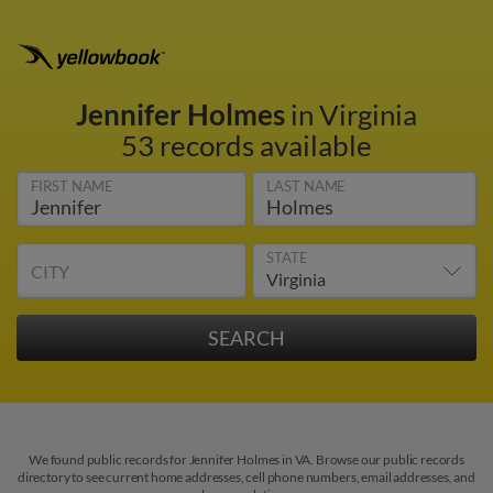
Jennifer Holmes
in Virginia
53 records available
FIRST NAME
LAST NAME
STATE
CITY
We found public records for Jennifer Holmes in VA. Browse our public records
directory to see current home addresses, cell phone numbers, email addresses, and