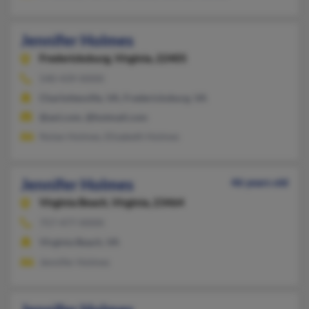
Jennifer Holmes
Fredericksburg,
Virginia, 22405
540-439-XXXX
Charlottesville, VA, Fredericksburg, VA
@aol.com, @hotmail.com
Nolan Holmes, Elizabeth Holmes
Jennifer Holmes
46 years old
Virginia Beach,
Virginia, 23464
757-477-XXXX
Virginia Beach, VA
Jennifer Holmes