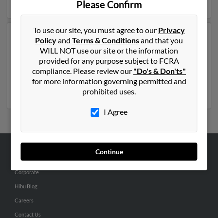
Please Confirm
To use our site, you must agree to our
Privacy
Another possible match for Jennifer Lease is 56 years
Policy
and
Terms & Conditions
and that you
old and resides in Longview, Washington. Jennifer may
WILL NOT use our site or the information
also have previously lived in Longview, Washington
provided for any purpose subject to FCRA
and is associated to M Rombach, Mary Ann and James
compliance. Please review our
"Do's & Don'ts"
Rombach. Run a full report to get access to phone
for more information governing permitted and
numbers, emails, social profiles and much more.
prohibited uses.
I Agree
Continue
ABOUT US
Corporate
Hibu Blog
Careers
Contact Us