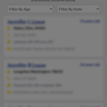
email addresses, and known relatives.
Jennifer L Lease
53 years old
Salem,
Ohio, 44460
330-222-XXXX
Leetonia, OH, Winona, OH
David Lease, Thomas Stecker, Carl Stecker
Jennifer R Lease
56 years old
Longview,
Washington, 98632
360-577-XXXX
Pleasant Hill, OR, Longview, WA
M Rombach, Mary Ann, James Rombach