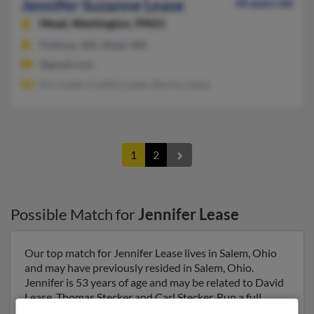
Jennifer Suzanne Lease
34 years old
Mead,
Washington, 99021
Pullman, WA, Mead, WA
@gmail.com
Eric Lease, Cynthia Lease, Stormy Lease
1
2
Possible Match for
Jennifer Lease
Our top match for Jennifer Lease lives in Salem, Ohio
and may have previously resided in Salem, Ohio.
Jennifer is 53 years of age and may be related to David
Lease, Thomas Stecker and Carl Stecker. Run a full
report on this result to get more details on Jennifer.