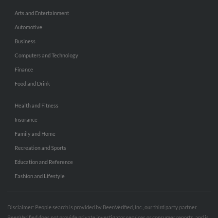
Arts and Entertainment
Automotive
Business
Computers and Technology
Finance
Food and Drink
Health and Fitness
Insurance
Family and Home
Recreation and Sports
Education and Reference
Fashion and Lifestyle
Disclaimer: People search is provided by BeenVerified, Inc., our third party partner.
BeenVerified does not provide private investigator services or consumer reports, and is