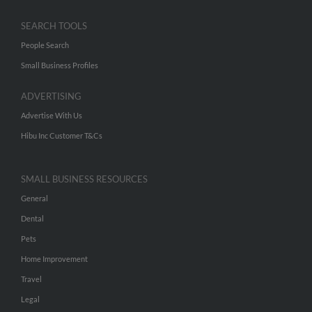
SEARCH TOOLS
People Search
Small Business Profiles
ADVERTISING
Advertise With Us
Hibu Inc Customer T&Cs
SMALL BUSINESS RESOURCES
General
Dental
Pets
Home Improvement
Travel
Legal