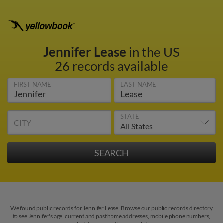
Jennifer Lease
in the US
26 records available
FIRST NAME
LAST NAME
STATE
CITY
We found public records for Jennifer Lease. Browse our public records directory
to see Jennifer's age, current and past home addresses, mobile phone numbers,