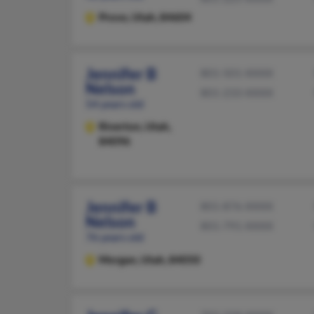
Provo,
Utah, 84604
Jennifer B
801-501-XXXX
Nelson
801-233-XXXX
54 years old
Riverton,
Utah,
84096
Jennifer B
801-876-XXXX
Nelson
801-791-XXXX
76 years old
Morgan,
Utah, 84050