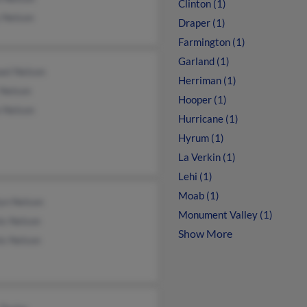
Clinton (1)
 Nelson
Draper (1)
Farmington (1)
Garland (1)
ael Nelson
Herriman (1)
 Nelson
Hooper (1)
e Nelson
Hurricane (1)
Hyrum (1)
La Verkin (1)
Lehi (1)
Moab (1)
yn Nelson
Monument Valley (1)
is Nelson
Show More
is Nelson