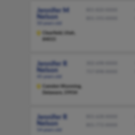
Jennifer M
801-820-XXXX
Nelson
801-593-XXXX
50 years old
Clearfield,
Utah,
84015
Jennifer R
302-698-XXXX
Nelson
757-898-XXXX
45 years old
Camden Wyoming,
Delaware, 19934
Jennifer R
801-628-XXXX
Nelson
801-772-XXXX
54 years old