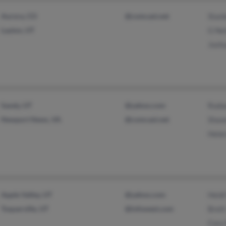
Aurora, CO
@comcast.net
Stanl
Layton, UT
G Ne
Josh
Sandy, UT
@yahoo.com
Rodw
Newport News, VA
@comcast.net
Shaw
Hele
Apple Valley, UT
@yahoo.com
Heidi
Toquerville, UT
@infowest.com
Brett
Cory