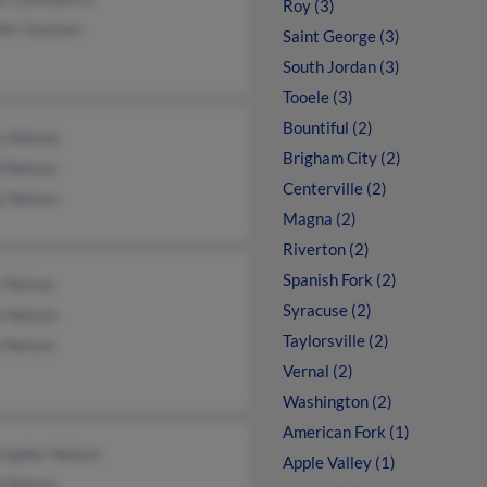
Roy (3)
ifer Guzman
Saint George (3)
South Jordan (3)
Tooele (3)
Bountiful (2)
y Nelson
Brigham City (2)
d Nelson
Centerville (2)
y Nelson
Magna (2)
Riverton (2)
Spanish Fork (2)
r Nelson
Syracuse (2)
y Nelson
Taylorsville (2)
y Nelson
Vernal (2)
Washington (2)
American Fork (1)
topher Nelson
Apple Valley (1)
n Nelson