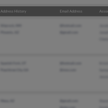
Address History
Email Address
Assoc
Shiprock, NM
@hotmail.com
Jeral
Phoenix, AZ
@gmail.com
Jona
Chels
Spanish Fork, UT
@hotmail.com
Krist
Peachtree City, GA
@msn.com
Samu
Jess
Mesa, AZ
@gmail.com
Shan
@aim.com
Sand