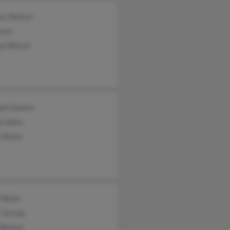
ey Nelson
lson
ua Nelson
ell Gaskin
n Allen
n Baize
 Wells
 Jessop
 Nelson