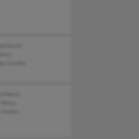
lle Russell
Nelson
las Overdiek
ard Nelson
y Nelson
y Sanders