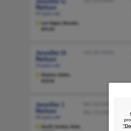
Jennifer G
702-258-XXXX
Nelson
47 years old
Las Vegas,
Nevada,
89130
Jennifer H
435-787-XXXX
Nelson
54 years old
Dayton,
Idaho,
83232
Jennifer J
801-302-XXXX
Nelson
801-755-XXXX
45 years old
pro
"Do
South Jordan,
Utah,