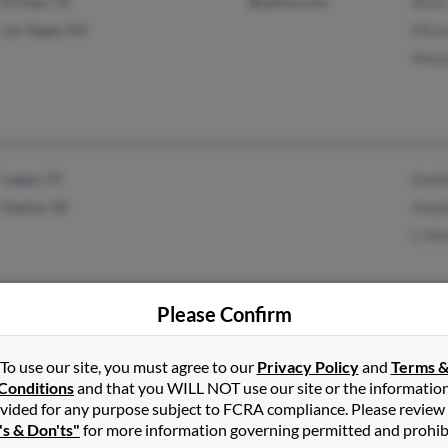
El Paso, TX
@yahoo.com
Alice
Las Vegas, NV
Micha
Melan
Logan, UT
Kath
Dayton, ID
Steph
L He
Please Confirm
Herriman, UT
@juno.com
Jolen
To use our site, you must agree to our
Privacy Policy
and
Terms 
South Jordan, UT
@yahoo.com
Paul
Conditions
and that you WILL NOT use our site or the informatio
vided for any purpose subject to FCRA compliance. Please review
Ryan
's & Don'ts"
for more information governing permitted and prohib