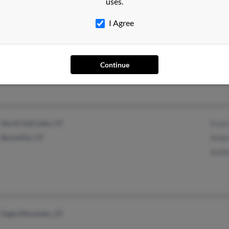
uses.
I Agree
Provo, UT
@gmail.com
Stev
Cher
Continue
Wend
North Salt Lake, UT
Evan
Bountiful, UT
Andr
Kath
Eagle Mountain, UT