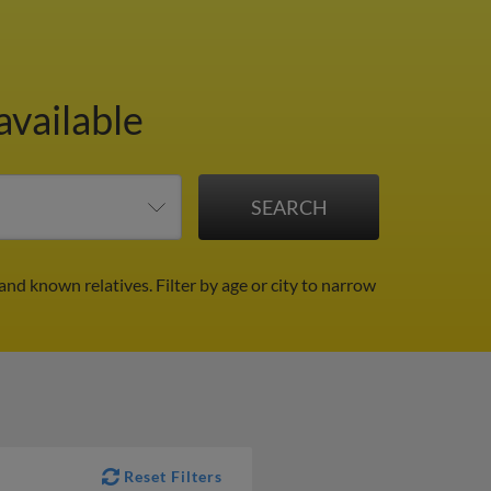
available
 and known relatives.
Filter by age or city to narrow
Reset Filters