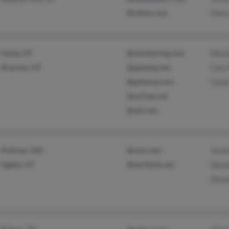
@yahoo.com
Mary
Sandy, UT
@mindspring.com
Mich
Riverton, UT
@gateway.net
Cory
@gateway.com
Casi
@ut.freei.net
@aol.com
Pullman, WA
@msn.com
Jocel
Ogden, UT
@earthlink.net
Denn
Denn