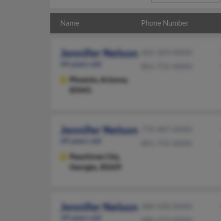
Name
Phone Number
Jennifer Nelson
602-309-XXXX
44 years old
801-755-XXXX
Phoenix,
Arizona,
85041
Jennifer Nelson
770-487-XXXX
49 years old
801-755-XXXX
Peachtree City,
Georgia, 30269
Jennifer Nelson
480-430-XXXX
39 years old
480-474-XXXX