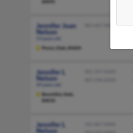
84095
Jennifer Joan
801-607-XXXX
Nelson
53 years old
Provo,
Utah, 84604
Jennifer L
801-397-XXXX
Nelson
801-298-XXXX
49 years old
Bountiful,
Utah,
84010
Jennifer L
435-867-XXXX
Nelson
952-426-XXXX