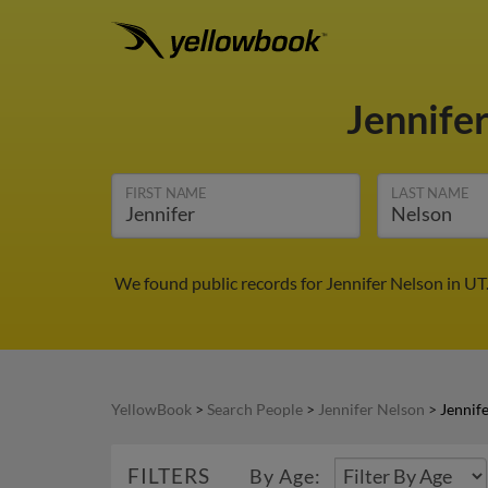
Jennife
FIRST NAME
LAST NAME
We found public records for Jennifer Nelson in UT
YellowBook
>
Search People
>
Jennifer Nelson
>
Jennif
FILTERS
By Age: