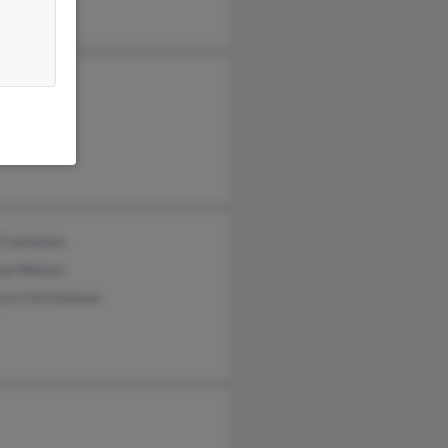
en Worsely
yl Worsely
y Smith
 Castleton
ew Nelson
ryn Christensen