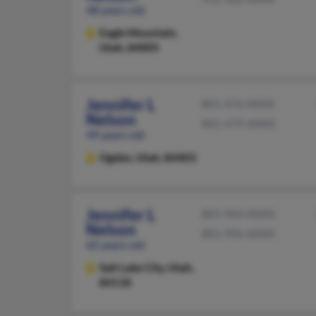
48 years old
Eagle Mountain,
Utah, 84005
Jennifer L
801-476-XXXX
Nelson
801-479-XXXX
49 years old
Ogden,
Utah, 84403
Jennifer L
801-964-XXXX
Nelson
801-996-XXXX
65 years old
Salt Lake City,
Utah,
84118