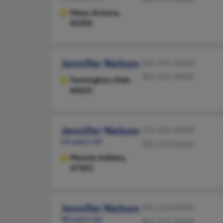
Mesa,
Arizona,
85204
Jennifer Nelson
801-451-XXXX
801-451-XXXX
Farmington,
Utah,
84025
Jennifer Nelson
276-634-XXXX
54 years old
801-370-XXXX
Muncie,
Indiana,
47303
Jennifer Nelson
801-358-XXXX
48 years old
801-225-XXXX