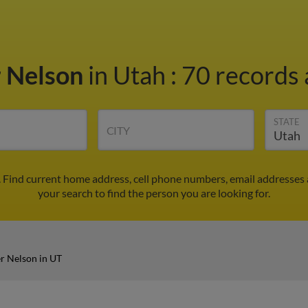
r Nelson
in Utah
:
70 records 
STATE
CITY
. Find current home address, cell phone numbers, email addresses
your search to find the person you are looking for.
er Nelson in UT