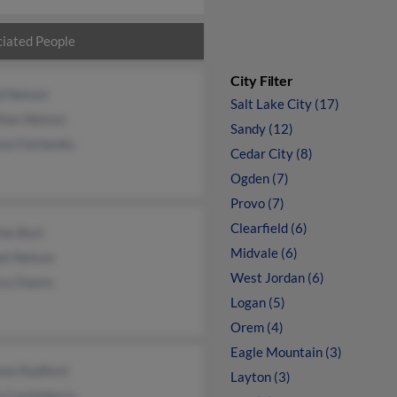
iated People
City Filter
d Nelson
Salt Lake City (17)
than Nelson
Sandy (12)
ea Fairbanks
Cedar City (8)
Ogden (7)
Provo (7)
Clearfield (6)
ine Burt
Midvale (6)
el Nelson
West Jordan (6)
ica Owens
Logan (5)
Orem (4)
Eagle Mountain (3)
non Radford
Layton (3)
y Castleberry