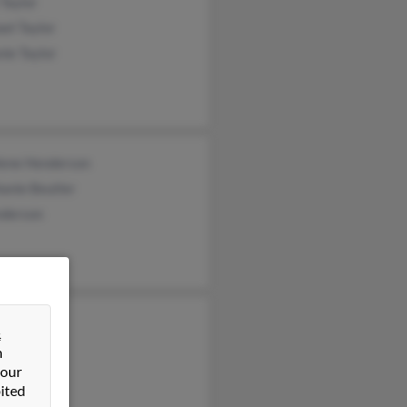
 Taylor
el Taylor
ie Taylor
lene Henderson
anie Beutler
nderson
e Nelson
&
a Haycock
n
 our
 Nelson
ited