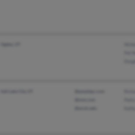
Ogden, UT
Niche
Pat 
Doug
Salt Lake City, UT
@peoplepc.com
Rich
@msn.com
Patt
@wcslc.edu
Kath