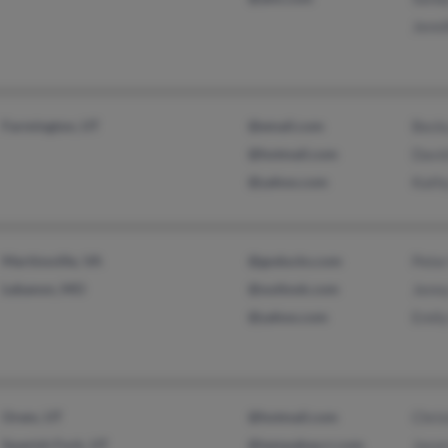
Jenn
Farmington, UT
@email.com
Beck
@hotmail.com
Davi
@yahoo.com
Kath
Martinsville, VA
@goducks.com
Pete
Lebanon, MO
@outlook.com
Jenn
@yahoo.com
Emil
Orem, UT
@hotmail.com
Chris
Spanish Fork, UT
@tampabay.rr.com
Jaso