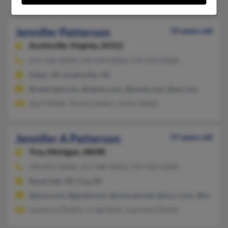
Jennifer Patterson
54 years old
Austinville,
Virginia, 24312
276-236-XXXX, 276-699-XXXX, 276-233-XXXX
Galax, VA, Austinville, VA
@netscape.com, @yahoo.com, @ymail.com, @aol.com
April Webb, Teresa Landers, Justin Webb
Jennifer A Patterson
57 years old
Troy,
Michigan, 48098
248-835-XXXX, 313-388-XXXX, 313-926-XXXX
Royal Oak, MI, Troy, MI
@juno.com, @gmail.com, @comcast.net, @mi.rr.com, @hotmai
Lawrence Dudzic, Craig Stack, Lawrence Dudzic