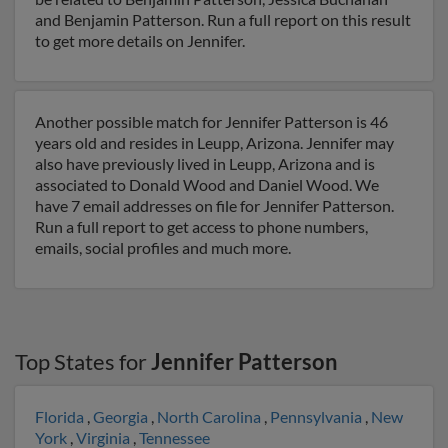
and Benjamin Patterson. Run a full report on this result
to get more details on Jennifer.
Another possible match for Jennifer Patterson is 46
years old and resides in Leupp, Arizona. Jennifer may
also have previously lived in Leupp, Arizona and is
associated to Donald Wood and Daniel Wood. We
have 7 email addresses on file for Jennifer Patterson.
Run a full report to get access to phone numbers,
emails, social profiles and much more.
Top States for
Jennifer Patterson
Florida
,
Georgia
,
North Carolina
,
Pennsylvania
,
New
York
,
Virginia
,
Tennessee