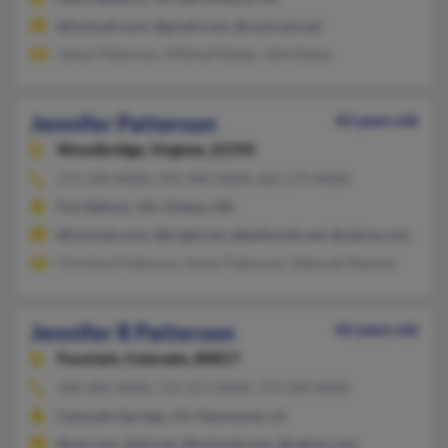
@hotmail.com, @gmail.com, @comcast.net
James Patterson, Mildred Deese, Julie Deese
Jennifer Patterson
43 years old
Woodbridge,
Virginia, 22192
571-339-XXXX, 703-490-XXXX, 601-579-XXXX
Fort Belvoir, VA, Clinton, MS
@hotmail.com, @bright.net, @bellsouth.net, @yahoo.com, @ao
Christina Patterson, Susan Patterson, Deborah Ramsey
Jennifer R Patterson
42 years old
Fountain,
Colorado, 80817
504-282-XXXX, 719-217-XXXX, 719-439-XXXX
Colorado Springs, CO, Hammond, LA
@aol.com, @att.net, @hotmail.com, @yahoo.com