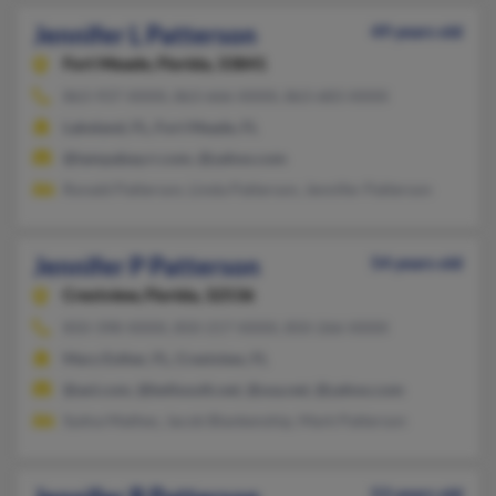
Jennifer L Patterson
49 years old
Fort Meade,
Florida, 33841
863-937-XXXX, 863-666-XXXX, 863-683-XXXX
Lakeland, FL, Fort Meade, FL
@tampabay.rr.com, @yahoo.com
Ronald Patterson, Linda Patterson, Jennifer Patterson
Jennifer P Patterson
54 years old
Crestview,
Florida, 32536
850-398-XXXX, 850-217-XXXX, 850-266-XXXX
Mary Esther, FL, Crestview, FL
@aol.com, @bellsouth.net, @usa.net, @yahoo.com
Sydna Mathes, Jacob Blankenship, Mark Patterson
53 years old