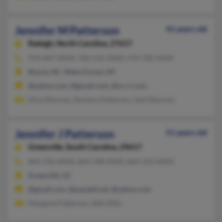
Jennifer M Patterson
41 years old
Raleigh,
North Carolina, 27617
919-847-XXXX, 706-212-XXXX, 919-782-XXXX
Boone, NC, Wake Forest, NC
@yahoo.com, @gmail.com, @nc.rr.com
Elisa Sherman, Barbara Patterson, Gail Sherman
Jennifer J Patterson
51 years old
Greenville,
South Carolina, 29617
864-236-XXXX, 864-248-XXXX, 864-233-XXXX
Greenville, SC
@gmail.com, @pacbell.net, @yahoo.com
Margaret Patterson, Seth Mills