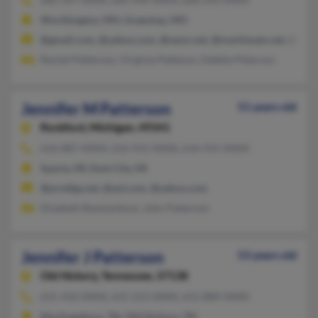
Worthington, MO, Greentop, MO
@gmail.com, @yahoo.com, @nemr.net, @marktwain.net, @hot
Rachel Patterson, Virginia Patteson, Debbie Peterson
Jennifer M Patterson
51 years old
Rockford,
Michigan, 49341
616-887-XXXX, 616-915-XXXX, 616-915-XXXX
Sparta, MI, Kent City, MI
@prodigy.net, @aol.com, @yahoo.com
Elizabeth Boessenkool, John Patterson
Jennifer J Patterson
53 years old
Old Hickory,
Tennessee, 37138
615-410-XXXX, 615-213-XXXX, 615-889-XXXX
Murfreesboro, TN, Old Hickory, TN