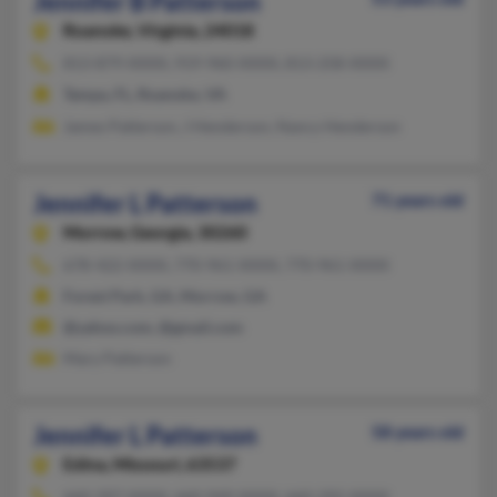
Jennifer B Patterson
Roanoke,
Virginia, 24018
813-879-XXXX, 919-960-XXXX, 813-258-XXXX
Tampa, FL, Roanoke, VA
James Patterson, J Henderson, Nancy Henderson
Jennifer L Patterson
71 years old
Morrow,
Georgia, 30260
678-422-XXXX, 770-961-XXXX, 770-961-XXXX
Forest Park, GA, Morrow, GA
@yahoo.com, @gmail.com
Mary Patterson
Jennifer L Patterson
58 years old
Edina,
Missouri, 63537
660-397-XXXX, 660-949-XXXX, 660-292-XXXX