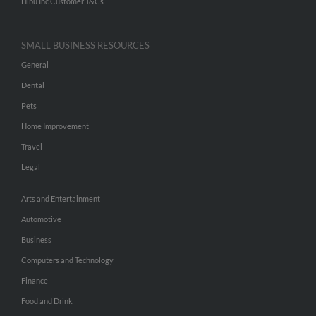
Hibu Inc Customer T&Cs
SMALL BUSINESS RESOURCES
General
Dental
Pets
Home Improvement
Travel
Legal
Arts and Entertainment
Automotive
Business
Computers and Technology
Finance
Food and Drink