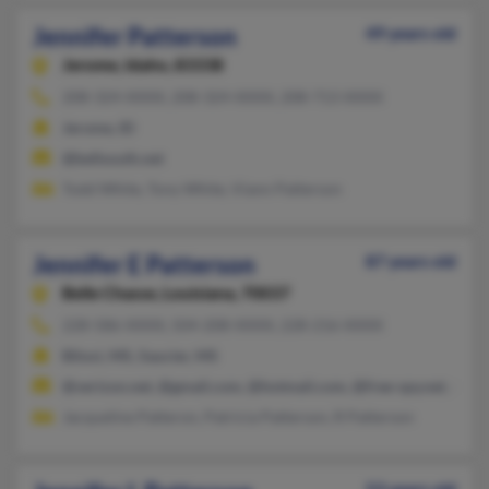
Jennifer Patterson
49 years old
Jerome,
Idaho, 83338
208-324-XXXX, 208-324-XXXX, 208-713-XXXX
Jerome, ID
@bellsouth.net
Todd White, Tony White, Viann Patterson
Jennifer E Patterson
87 years old
Belle Chasse,
Louisiana, 70037
228-586-XXXX, 504-208-XXXX, 228-216-XXXX
Biloxi, MS, Saucier, MS
@verizon.net, @gmail.com, @hotmail.com, @free-spy.net, @m
Jacqueline Patteron, Patricia Patterson, R Patterson