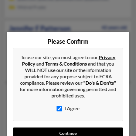
Mildred Prader
Jennifer F Patterson
42 years old
Cary,
North Carolina, 27513
Please Confirm
417-235-XXXX, 417-883-XXXX, 417-235-XXXX
Monett, MO, Fayetteville, AR
To use our site, you must agree to our
Privacy
@mo-net.com, @hotmail.com
Policy
and
Terms & Conditions
and that you
WILL NOT use our site or the information
Donna Patterson, Josh Patterson, Jeff Patterson
provided for any purpose subject to FCRA
compliance. Please review our
"Do's & Don'ts"
for more information governing permitted and
Jennifer L Patterson
52 years old
prohibited uses.
Lincoln,
Nebraska, 68503
I Agree
402-217-XXXX, 308-784-XXXX, 308-537-XXXX
Gothenburg, NE, Lincoln, NE
@hotmail.com, @erols.com, @cozadtel.net, @cozadtel.com, @ch
Continue
Jeff Brecks, Vernon Patterson, Laurie Patterson