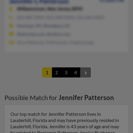
Jennifer L Patterson
53 years old
Williamstown,
New Jersey, 8094
856-885-XXXX, 856-848-XXXX, 610-604-XXXX
Horsham, PA, Woodbury, NJ
@altavista.com, @yahoo.com
Amy Patterson, M Richards, Virginia Lang
1
2
3
4
Possible Match for
Jennifer Patterson
Our top match for Jennifer Patterson lives in
Lauderhill, Florida and may have previously resided in
Lauderhill, Florida. Jennifer is 43 years of age and may
be related to Benjamin Patterson, Jessica Buchanan