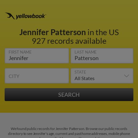
Jennifer Patterson
in the US
927 records available
FIRST NAME
LAST NAME
STATE
CITY
We found public records for Jennifer Patterson. Browse our public records
directory to see Jennifer's age, current and past home addresses, mobile phone