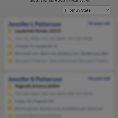
numbers, email addresses, and known relatives.
Jennifer L Patterson
43 years old
Lauderhill,
Florida, 33319
954-741-XXXX, 954-741-XXXX, 407-532-XXXX
Orlando, FL, Lauderhill, FL
@hotmail.com, @aol.com, @yahoo.com, @webtv.net, @gmail.c
Benjamin Patterson, Jessica Buchanan, Benjamin Patterson
Jennifer K Patterson
46 years old
Flagstaff,
Arizona, 86004
928-226-XXXX, 928-266-XXXX, 928-707-XXXX
Leupp, AZ, Flagstaff, AZ
@comcast.net, @yahoo.com, @wildblue.net, @aol.com
Donald Wood, Daniel Wood