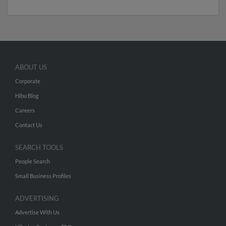
ABOUT US
Corporate
Hibu Blog
Careers
Contact Us
SEARCH TOOLS
People Search
Small Business Profiles
ADVERTISING
Advertise With Us