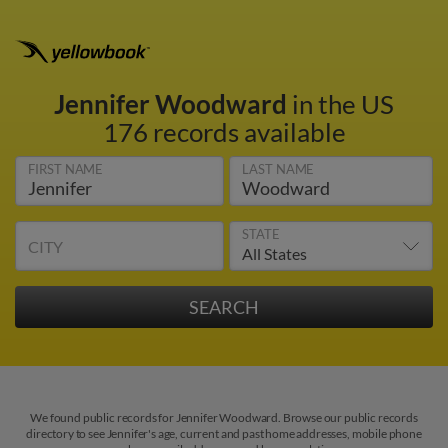
Jennifer Woodward
in the US
176 records available
FIRST NAME
LAST NAME
STATE
CITY
We found public records for Jennifer Woodward. Browse our public records
directory to see Jennifer's age, current and past home addresses, mobile phone