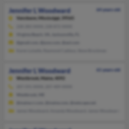
Jennifer L Woodward
64 years old
Vancleave,
Mississippi, 39565
228-283-XXXX, 228-872-XXXX
Virginia Beach, VA, Jacksonville, FL
@gmail.com, @juno.com, @aol.com
Karen Loiselle, Raymond Cadieux, Steve Brockman
Jennifer L Woodward
61 years old
Westbrook,
Maine, 4092
207-591-XXXX, 207-409-XXXX
Westbrook, ME
@maine.rr.com, @maine.com, @netscape.net
James Woodward, Amanda Woodward, James Woodward