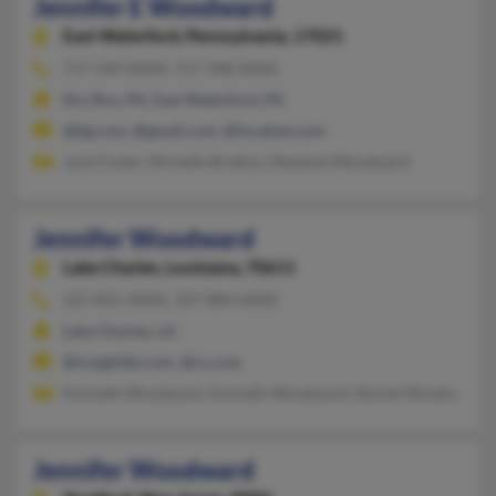
Jennifer E Woodward
East Waterford,
Pennsylvania, 17021
717-349-XXXX, 717-348-XXXX
Dry Run, PA, East Waterford, PA
@jlg.com, @gmail.com, @localnet.com
Josh Foster, Michelle Bratton, Maxiene Woodward
Jennifer Woodward
Lake Charles,
Louisiana, 70611
337-855-XXXX, 337-884-XXXX
Lake Charles, LA
@insightbb.com, @cs.com
Kenneth Woodward, Kenneth Woodward, Rachel Woodward
Jennifer Woodward