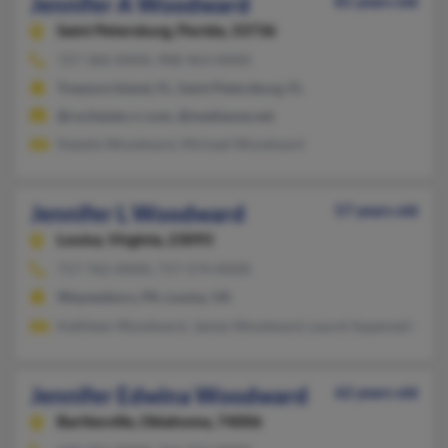
Jennifer A Woodward
81 years old
Saint Petersburg,
Florida, 33736
727-360-XXXX, 908-963-XXXX
Treasure Island, FL, Saint Petersburg, FL
@rochester.rr.com, @mediaone.net
Natalie Woodward, Michael Woodward
Jennifer L Woodward
57 years old
Louisa,
Virginia, 23093
717-762-XXXX, 717-574-XXXX
Waynesboro, PA, Louisa, VA
Kathleen Woodward, James Woodward, Laurel Appenzellar
Jennifer Edwina Woodward
62 years old
Bartlesville,
Oklahoma, 74006