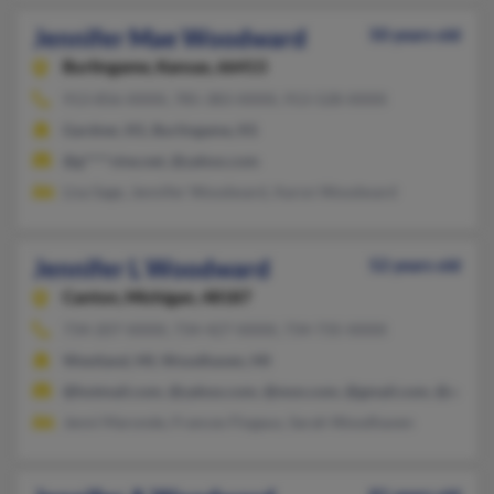
Jennifer Mae Woodward
50 years old
Burlingame,
Kansas, 66413
913-856-XXXX, 785-383-XXXX, 913-528-XXXX
Gardner, KS, Burlingame, KS
@g****vine.net, @yahoo.com
Lisa Sage, Jennifer Woodward, Aaron Woodward
Jennifer L Woodward
52 years old
Canton,
Michigan, 48187
734-207-XXXX, 734-427-XXXX, 734-735-XXXX
Westland, MI, Woodhaven, MI
@hotmail.com, @yahoo.com, @msn.com, @gmail.com, @aol.c
Jenni Maronde, Frances Flogaus, Sarah Woodhaven