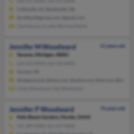
620-251-XXXX, 316-251-XXXX
Coffeyville, KS, Bartlesville, OK
@coffeyvillegroup.com, @gmail.com
Lisa Hearson, A Judy, Merrissa Palmer
Jennifer M Woodward
51 years old
Saranac,
Michigan, 48881
616-642-XXXX, 616-318-XXXX
Saranac, MI
@netpenny.net, @iwon.com, @yahoo.com, @aol.com, @hotmai
Lindsy Woodward, Paul Woodward
Jennifer P Woodward
76 years old
Palm Beach Gardens,
Florida, 33410
561-389-XXXX, 561-627-XXXX