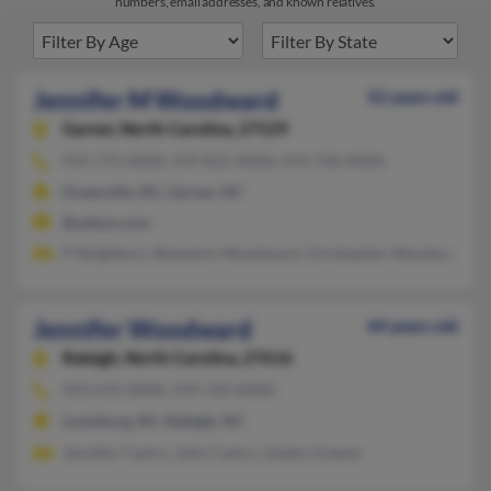
numbers, email addresses, and known relatives.
Jennifer M Woodward
52 years old
Garner,
North Carolina, 27529
919-772-XXXX, 919-812-XXXX, 919-758-XXXX
Greenville, NC, Garner, NC
@yahoo.com
P Neighbors, Benjamin Woodward, Christopher Woodwa
Jennifer Woodward
44 years old
Raleigh,
North Carolina, 27616
919-679-XXXX, 919-729-XXXX
Louisburg, NC, Raleigh, NC
Jennifer Castro, John Castro, Gladys Greene