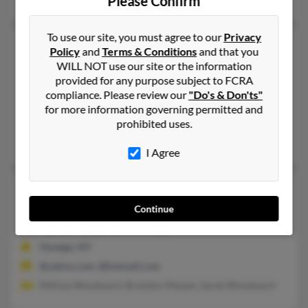
Please Confirm
To use our site, you must agree to our
Privacy
Jennifer N Woodward
50 years old
Policy
and
Terms & Conditions
and that you
Dexter,
New York, 13634
WILL NOT use our site or the information
provided for any purpose subject to FCRA
315-788-XXXX, 315-788-XXXX, 845-633-XXXX
compliance. Please review our
"Do's & Don'ts"
Dexter, NY
for more information governing permitted and
@netzero.net, @twcny.rr.com, @hotmail.com
prohibited uses.
Zane Kampnich, Richard Kampnich, Karen Kampnich
I Agree
Jennifer Woodward
42 years old
Oswego,
New York, 13126
Continue
315-216-XXXX, 315-343-XXXX
Oswego, NY
@yahoo.com, @hotmail.com
Melissa Woodward, Brandon Maxam, Sarah Woodward