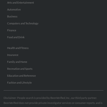
Arts and Entertainment
Automotive
Business
Computers and Technology
Finance
Food and Drink
Health and Fitness
Insurance
Family and Home
Recreation and Sports
Education and Reference
Fashion and Lifestyle
Disclaimer: People search is provided by BeenVerified, Inc., our third party partner.
BeenVerified does not provide private investigator services or consumer reports, and is