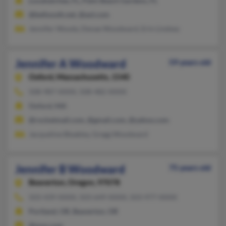
Loxahatchee, FL, Palm Beach Gardens, FL
@bellsouth.net, @aol.com
Jennifer Woody, Denae Woodward, Erin Lindsey
Jennifer A Woodward
59 years old
Oxford,
Massachusetts, 1540
508-987-XXXX, 508-482-XXXX
Oxford, MA
@rocketmail.com, @gmail.com, @yahoo.com
Jacqueline Bleakley, Gregg Woodward
Jennifer B Woodward
75 years old
Beaverton,
Oregon, 97078
503-439-XXXX, 503-649-XXXX, 503-977-XXXX
Portland, OR, Beaverton, OR
@msn.com