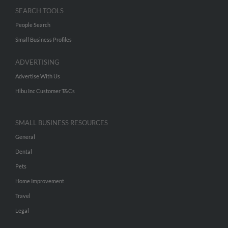
SEARCH TOOLS
People Search
Small Business Profiles
ADVERTISING
Advertise With Us
Hibu Inc Customer T&Cs
SMALL BUSINESS RESOURCES
General
Dental
Pets
Home Improvement
Travel
Legal