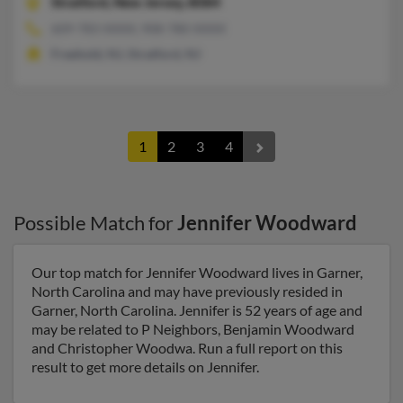
Stratford,
New Jersey, 8084
609-783-XXXX, 908-780-XXXX
Freehold, NJ, Stratford, NJ
1
2
3
4
Possible Match for
Jennifer Woodward
Our top match for Jennifer Woodward lives in Garner,
North Carolina and may have previously resided in
Garner, North Carolina. Jennifer is 52 years of age and
may be related to P Neighbors, Benjamin Woodward
and Christopher Woodwa. Run a full report on this
result to get more details on Jennifer.