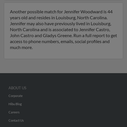
Another possible match for Jennifer Woodward is 44
years old and resides in Louisburg, North Carolina.
Jennifer may also have previously lived in Louisburg,
North Carolina and is associated to Jennifer Castro,
John Castro and Gladys Greene. Run a full report to get
access to phone numbers, emails, social profiles and
much more.
ABOUT US
Corporate
Hibu Blog
Careers
Contact Us