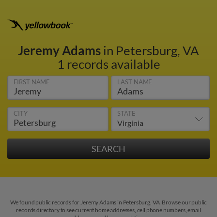
Jeremy Adams
in Petersburg, VA
1 records available
FIRST NAME
LAST NAME
CITY
STATE
We found public records for Jeremy Adams in Petersburg, VA. Browse our public
records directory to see current home addresses, cell phone numbers, email