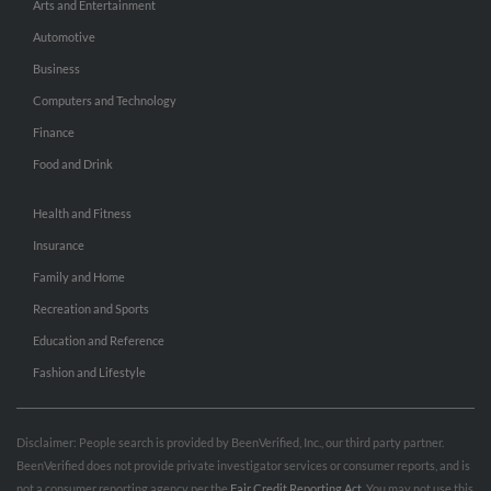
Arts and Entertainment
Automotive
Business
Computers and Technology
Finance
Food and Drink
Health and Fitness
Insurance
Family and Home
Recreation and Sports
Education and Reference
Fashion and Lifestyle
Disclaimer: People search is provided by BeenVerified, Inc., our third party partner.
BeenVerified does not provide private investigator services or consumer reports, and is
not a consumer reporting agency per the
Fair Credit Reporting Act
. You may not use this