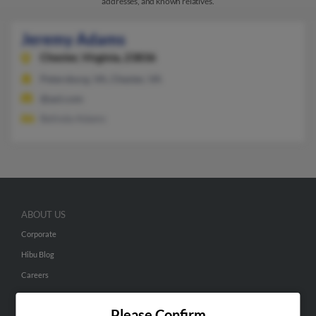
addresses, and known relatives.
Jeremy Adams
Chester,
Virginia, 23836
Petersburg, VA, Chester, VA
@aol.com
Belinda Adams
ABOUT US
Corporate
Hibu Blog
Careers
Contact Us
Please Confirm