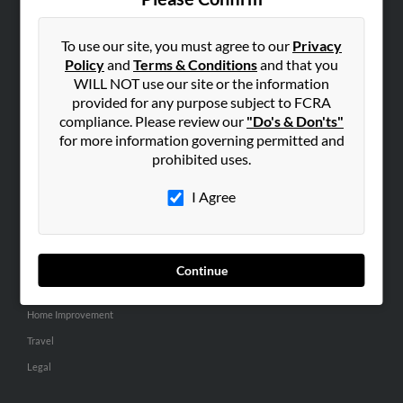
SEARCH TOOLS
People Search
To use our site, you must agree to our
Privacy
Policy
and
Terms & Conditions
and that you
Small Business Profiles
WILL NOT use our site or the information
provided for any purpose subject to FCRA
ADVERTISING
compliance. Please review our
"Do's & Don'ts"
Advertise With Us
for more information governing permitted and
Hibu Inc Customer T&Cs
prohibited uses.
I Agree
SMALL BUSINESS RESOURCES
General
Dental
Continue
Pets
Home Improvement
Travel
Legal