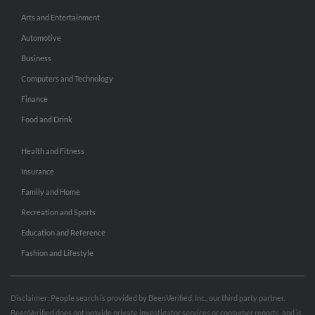
Arts and Entertainment
Automotive
Business
Computers and Technology
Finance
Food and Drink
Health and Fitness
Insurance
Family and Home
Recreation and Sports
Education and Reference
Fashion and Lifestyle
Disclaimer: People search is provided by BeenVerified, Inc., our third party partner.
BeenVerified does not provide private investigator services or consumer reports, and is