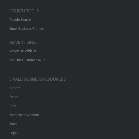
SEARCH TOOLS
People Search
Small Business Profiles
ADVERTISING
Advertise With Us
Hibu Inc Customer T&Cs
SMALL BUSINESS RESOURCES
General
Dental
Pets
Home Improvement
Travel
Legal