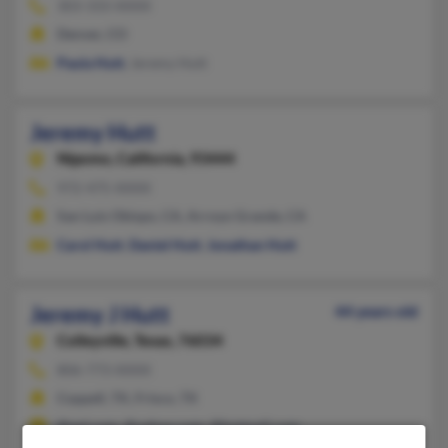
303-333-XXXX
Denver, CO
Paula Hutt
, Jeremy Hutt
Jeremy Hutt
Nipomo,
California, 93444
972-475-XXXX
San Luis Obispo, CA, Arroyo Grande, CA
Carol Hutt
,
Daniel Hutt
,
Jonathan Hutt
Jeremy J Hutt
44 years old
Colleyville,
Texas, 76034
806-773-XXXX
Coppell, TX, Frisco, TX
@aol.com, @yahoo.com, @hotmail.com