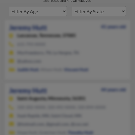
addresses, and known relatives.
Jeremy Hutt
41 years old
Lascassas,
Tennessee, 37085
615-793-XXXX
Murfreesboro, TN, La Vergne, TN
@yahoo.com
Judith Hutt
, Alison Hutt,
Vincent Hutt
Jeremy Hutt
44 years old
Saint Augusta,
Minnesota, 56301
320-202-XXXX, 320-492-XXXX, 320-894-XXXX
Sauk Rapids, MN, Saint Cloud, MN
@hotmail.com, @gmail.com, @cox.net
Hope Hutt, Gretchen Hutt,
Timothy Hutt