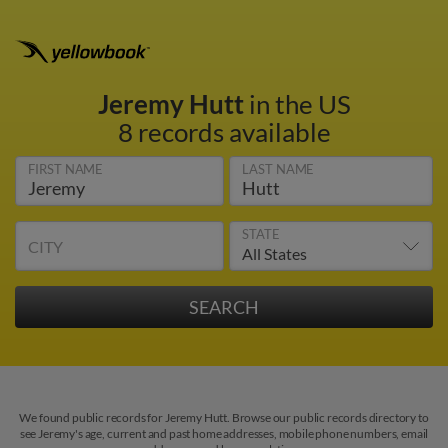
Jeremy Hutt
in the US
8 records available
FIRST NAME
LAST NAME
STATE
CITY
We found public records for Jeremy Hutt. Browse our public records directory to
see Jeremy's age, current and past home addresses, mobile phone numbers, email