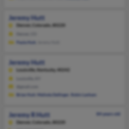
Jeremy Hutt
Denver,
Colorado, 80220
Denver, CO
Paula Hutt
, Jeremy Hutt
Jeremy Hutt
Louisville,
Kentucky, 40242
Louisville, KY
@gmail.com
Brian Hutt
,
Melinda Dellinger
,
Robin Lanham
Jeremy R Hutt
84 years old
Denver,
Colorado, 80220