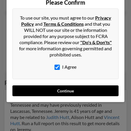
Please Confirm
James Hutt
,
Jennifer Hutt
To use our site, you must agree to our
Privacy
Jeremy T Hutt
36 years old
Policy
and
Terms & Conditions
and that you
Montgomery,
Alabama, 36113
WILL NOT use our site or the information
provided for any purpose subject to FCRA
419-472-XXXX, 419-320-XXXX, 203-228-XXXX
compliance. Please review our
"Do's & Don'ts"
Toledo, OH, Montgomery, AL
for more information governing permitted and
prohibited uses.
@earthlink.net, @woh.rr.com, @erols.com, @cinci.rr.com, @ao
Patrice Blanton
,
Taylor Flowers
,
Ashley Hammond
I Agree
Possible Match for
Jeremy Hutt
Continue
Our top match for Jeremy Hutt lives in Lascassas,
Tennessee and may have previously resided in
Lascassas, Tennessee. Jeremy is 41 years of age and
may be related to
Judith Hutt
, Alison Hutt and
Vincent
Hutt
. Run a full report on this result to get more details
on Jeremy.