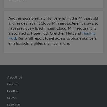
Another possible match for Jeremy Hutt is 44 years old
and resides in Saint Cloud, Minnesota. Jeremy may also
have previously lived in Saint Cloud, Minnesota and is
associated to Hope Hutt, Gretchen Hutt and
Timothy
Hutt
. Run a full report to get access to phone numbers,
emails, social profiles and much more.
ABOUT US
Corporate
Hibu Blog
Careers
Contact Us