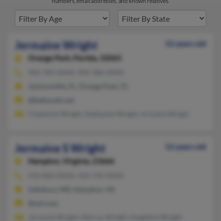
numbers, email addresses, and known relatives.
Jermaine Wright
52 years old
Orange Park,
Florida, 32065
904-783-XXXX, 904-386-XXXX
Jacksonville, FL, Orange Park, FL
@bellsouth.net
Chadwick Wright, Nathaniel Wright, Armelia Wright
Jermaine S Wright
52 years old
Hampton,
Virginia, 23666
410-860-XXXX, 410-742-XXXX
Salisbury, MD, Hampton, VA
@aol.com
Jervonta Wright, Marcus Wright, Angelena Wright