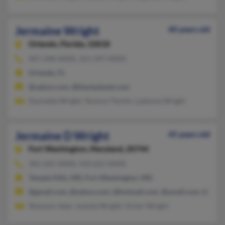
Jermaine Wright
40 years old
Orlando,
Florida, 32818
407-248-XXXX, 321-297-XXXX
Orlando, FL
@yahoo.com, @blackplanet.com
Dannette Wright, Terence Tomlin, Ladonna Wright
Jermaine D Wright
45 years old
Fort Washington,
Maryland, 20744
301-265-XXXX, 410-621-XXXX
Temple Hills, MD, Fort Washington, MD
@gmail.com, @yahoo.com, @hotmail.com, @ymail.com, @aol.
Shannon Jeter, Juanita Wright, Victor Wright