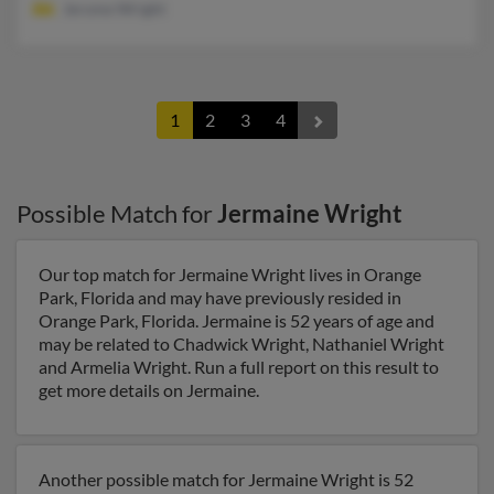
Jerome Wright
1
2
3
4
Possible Match for
Jermaine Wright
Our top match for Jermaine Wright lives in Orange
Park, Florida and may have previously resided in
Orange Park, Florida. Jermaine is 52 years of age and
may be related to Chadwick Wright, Nathaniel Wright
and Armelia Wright. Run a full report on this result to
get more details on Jermaine.
Another possible match for Jermaine Wright is 52