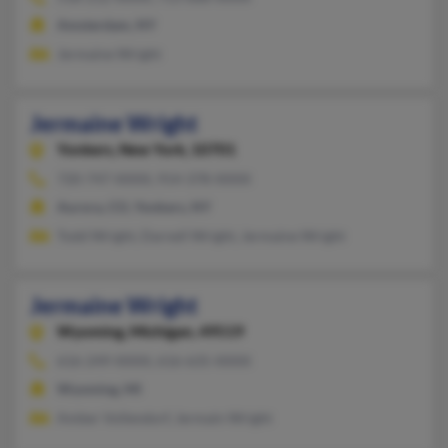
Amsterdam, NY
Jermaine Wright
Jermaine Wright
Yonkers,
New York, 10701
720-747-XXXX, 914-378-XXXX
Aurora, CO, Yonkers, NY
Todd Wright, Darnell Wright, Jermaine Wright
Jermaine Wright
Wyoming,
Michigan, 49519
616-249-XXXX, 616-635-XXXX
Wyoming, MI
Amber Vollendorf, Jermain Wright