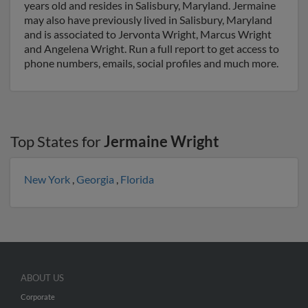
years old and resides in Salisbury, Maryland. Jermaine
may also have previously lived in Salisbury, Maryland
and is associated to Jervonta Wright, Marcus Wright
and Angelena Wright. Run a full report to get access to
phone numbers, emails, social profiles and much more.
Top States for
Jermaine Wright
New York
,
Georgia
,
Florida
ABOUT US
Corporate