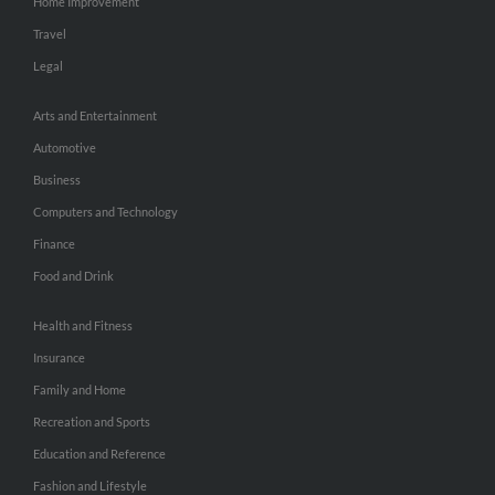
Home Improvement
Travel
Legal
Arts and Entertainment
Automotive
Business
Computers and Technology
Finance
Food and Drink
Health and Fitness
Insurance
Family and Home
Recreation and Sports
Education and Reference
Fashion and Lifestyle