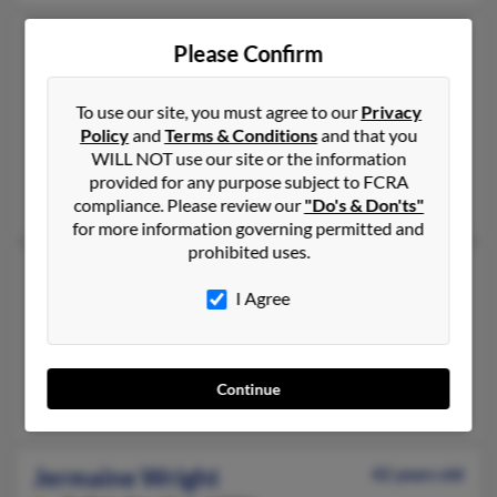
Jermaine Wright
Please Confirm
Yonkers,
New York, 10701
914-423-XXXX, 347-614-XXXX
To use our site, you must agree to our
Privacy
Policy
and
Terms & Conditions
and that you
Yonkers, NY
WILL NOT use our site or the information
@gmail.com, @yahoo.com
provided for any purpose subject to FCRA
Vickeshia Spence, Mervis Wright, Odette Wright
compliance. Please review our
"Do's & Don'ts"
for more information governing permitted and
prohibited uses.
Jermaine Wright
47 years old
I Agree
Milwaukee,
Wisconsin, 53222
414-763-XXXX, 414-442-XXXX
Milwaukee, WI
Continue
@gmail.com, @yahoo.com
Jermaine Wright
42 years old