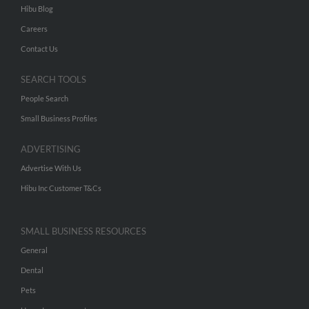
Hibu Blog
Careers
Contact Us
SEARCH TOOLS
People Search
Small Business Profiles
ADVERTISING
Advertise With Us
Hibu Inc Customer T&Cs
SMALL BUSINESS RESOURCES
General
Dental
Pets