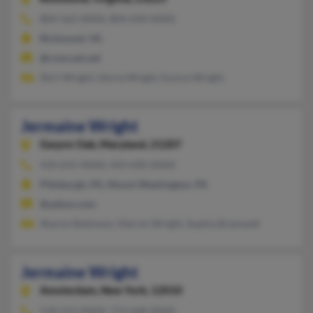
804-562-XXXX, 804-644-XXXX
Richmond, VA
@comcast.net
Shirl Wright, Gloria Wright, Eunice Wright
Jermaine Wright
Gwynn Oak,
Maryland, 21207
410-655-XXXX, 443-690-XXXX
Pittsburgh, PA, Mount Washington, PA
@yahoo.com
Sharon Robinson, Marvin Wright, Sophia Bramwell
Jermaine Wright
Amsterdam,
New York, 12010
518-212-XXXX, 713-668-XXXX