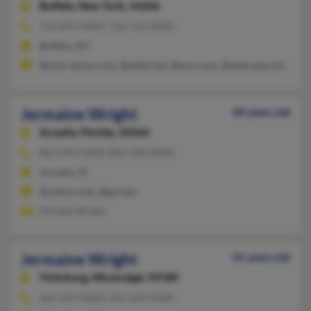
Buffalo,
New York, 14206
716-893-XXXX, 716-713-XXXX
Buffalo, NY
@only-series.com, @alltel.net, @msn.com, @netscape.net, @fm
Jermaine Wright
40 years old
Arcadia,
Florida, 34266
863-494-XXXX, 863-990-XXXX
Arcadia, FL
@yahoo.com, @gci.net
Elfrieda Wright
Jermaine Wright
41 years old
Vicksburg,
Mississippi, 39180
601-629-XXXX, 601-629-XXXX