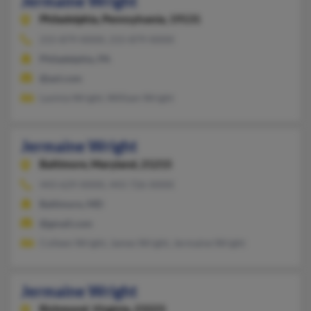
Jermaine Wright
Philadelphia,
Pennsylvania, 19131
215-879-XXXX, 215-879-XXXX
Philadelphia, PA
@aol.com
Lavinia Wright, William Wright
Jermaine Wright
Baltimore,
Maryland, 21215
443-629-XXXX, 443-726-XXXX
Baltimore, MD
@gmail.com
Colleen Wright, James Wright, Jermaine Wright
Jermaine Wright
Richmond,
Virginia, 23223