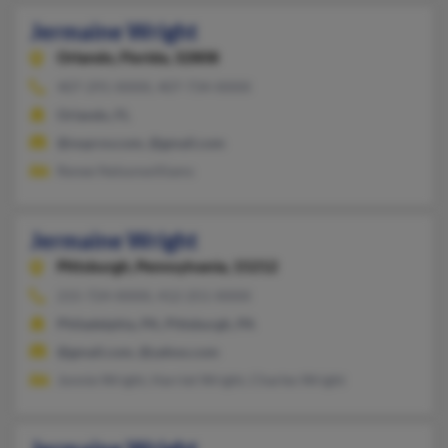
Jermaine Wright
Orlando,
Florida, 32808
407-291-XXXX, 407-734-XXXX
Orlando, FL
@noprov.com, @gmail.com
Renee Nelsonwilliams
Jermaine Wright
Pittsburgh,
Pennsylvania, 15212
215-724-XXXX, 412-251-XXXX
Philadelphia, PA, Pittsburgh, PA
@gmail.com, @yahoo.com
Jonnie Wright, Harriet Wright, Charles Wright