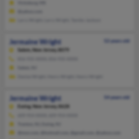
Vicksburg, MS
@yahoo.com
Larry Wright, Larry Wright, Tamiko Jackson
Jermaine Wright
52 years old
Salem,
New Jersey, 8079
856-935-XXXX, 856-935-XXXX
Salem, NJ
Denise Wright, Henry Wright, Henry Wright
Jermaine Wright
54 years old
Ewing,
New Jersey, 8628
609-954-XXXX, 609-954-XXXX
Trenton, NJ, Ewing, NJ
@msn.com, @hotmail.com, @gmail.com, @yahoo.com