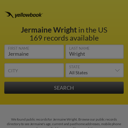
Jermaine Wright
in the US
169 records available
FIRST NAME
LAST NAME
STATE
CITY
We found public records for Jermaine Wright. Browse our public records
directory to see Jermaine's age, current and past home addresses, mobile phone