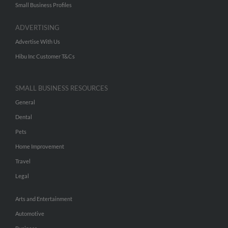
Small Business Profiles
ADVERTISING
Advertise With Us
Hibu Inc Customer T&Cs
SMALL BUSINESS RESOURCES
General
Dental
Pets
Home Improvement
Travel
Legal
Arts and Entertainment
Automotive