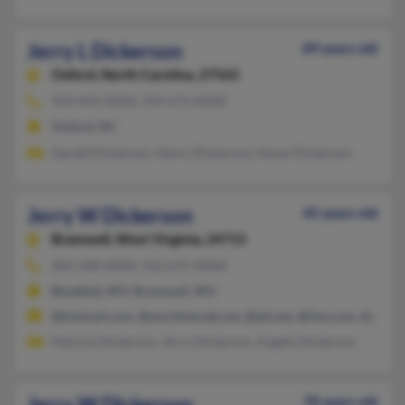
Jerry L Dickerson
89 years old
Oxford,
North Carolina, 27565
919-693-XXXX, 919-673-XXXX
Oxford, NC
Gerald Dickerson, Henry Dickerson, Karen Dickerson
Jerry W Dickerson
45 years old
Bramwell,
West Virginia, 24715
304-248-XXXX, 912-675-XXXX
Bluefield, WV, Bramwell, WV
@hotmail.com, @worldnet.att.net, @att.net, @live.com, @yaho
Patricia Dickerson, Jerry Dickerson, Angela Dickerson
Jerry W Dickerson
78 years old