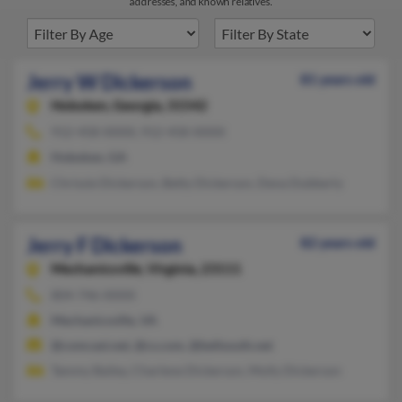
addresses, and known relatives.
Jerry W Dickerson
81 years old
Hoboken,
Georgia, 31542
912-458-XXXX, 912-458-XXXX
Hoboken, GA
Chrissie Dickerson, Betty Dickerson, Dena Dubberly
Jerry F Dickerson
82 years old
Mechanicsville,
Virginia, 23111
804-746-XXXX
Mechanicsville, VA
@comcast.net, @cs.com, @bellsouth.net
Tammy Bailey, Charlene Dickerson, Molly Dickerson