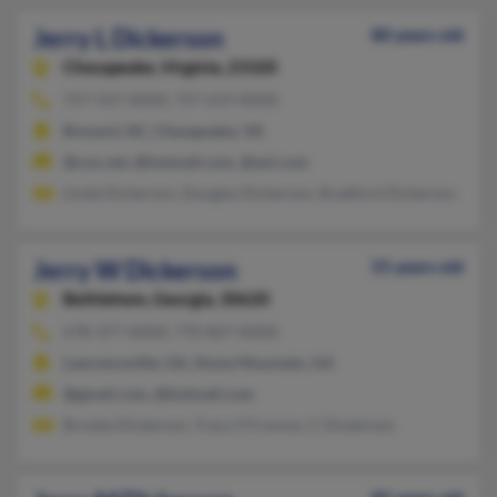
Jerry L Dickerson
80 years old
Chesapeake,
Virginia, 23320
757-547-XXXX, 757-619-XXXX
Brevard, NC, Chesapeake, VA
@cox.net, @hotmail.com, @aol.com
Linda Dickerson, Douglas Dickerson, Bradford Dickerson
Jerry W Dickerson
55 years old
Bethlehem,
Georgia, 30620
678-377-XXXX, 770-867-XXXX
Lawrenceville, GA, Stone Mountain, GA
@gmail.com, @hotmail.com
Brooke Dickerson, Tracy O'Connor, C Dickerson