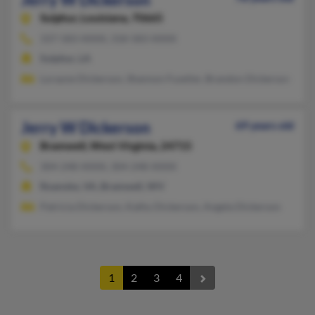
Sulphur,
Louisiana, 70665
337-583-XXXX, 318-583-XXXX
Sulphur, LA
Lorayne Dickerson, Shannon Fuselier, Brandon Dickerson
Jerry W Dickerson
69 years old
Bramwell,
West Virginia, 24715
304-248-XXXX, 304-248-XXXX
Roanoke, VA, Bramwell, WV
Patricia Dickerson, Kathy Dickerson, Angela Dickerson
1
2
3
4