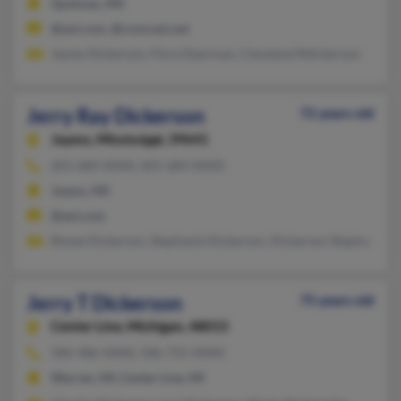
Quitman, MS
@aol.com, @comcast.net
James Dickerson, Flora Dearman, Cleveland Rdickerson
Jerry Ray Dickerson
72 years old
Jayess,
Mississippi, 39641
601-684-XXXX, 601-684-XXXX
Jayess, MS
@aol.com
Renee Dickerson, Stephanie Dickerson, Dickerson Stephanie
Jerry T Dickerson
75 years old
Center Line,
Michigan, 48015
586-486-XXXX, 586-755-XXXX
Warren, MI, Center Line, MI