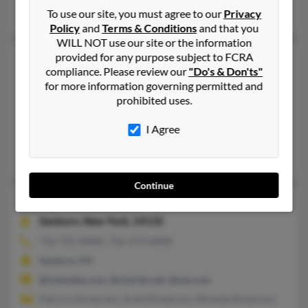
Brenda Dickerson, M Dickerson, Zuria Dickerson
To use our site, you must agree to our
Privacy
Policy
and
Terms & Conditions
and that you
WILL NOT use our site or the information
provided for any purpose subject to FCRA
Jerry Allen Dickerson
74 years old
compliance. Please review our
"Do's & Don'ts"
Limestone,
Tennessee, 37681
for more information governing permitted and
423-753-XXXX, 423-718-XXXX
prohibited uses.
Tunnel, NY, Limestone, TN
I Agree
@cinci.rr.com, @bellsouth.net, @aol.com
V Dickerson, Vicky Painter, Norman Dickerson
Continue
Jerry F Dickerson
88 years old
Sanborn,
New York, 14132
716-731-XXXX, 716-573-XXXX
Sanborn, NY
@chemdes.com, @charter.net, @aol.com
Patricia Dickerson, Scott Dickerson, Michele Dickerson