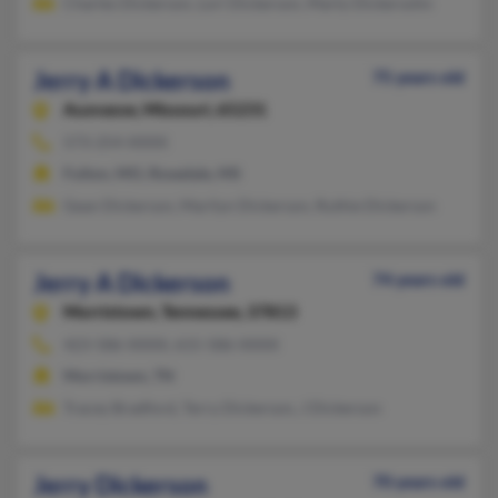
Charles Dickerson, Lori Dickerson, Marty Dickersohn
Jerry A Dickerson
75 years old
Auxvasse,
Missouri, 65231
573-254-XXXX
Fulton, MO, Rosedale, MS
Gean Dickerson, Marilyn Dickerson, Ruthie Dickerson
Jerry A Dickerson
74 years old
Morristown,
Tennessee, 37813
423-586-XXXX, 615-586-XXXX
Morristown, TN
Tracey Bradford, Terry Dickerson, J Dickerson
Jerry Dickerson
70 years old