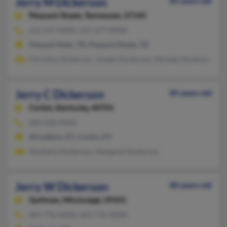
Jerry M Dickerson
85 years old
Pleasant Shade,
Tennessee, 37145
615-677-XXXX, 615-677-XXXX
Pleasant Shde, TN, Pleasant Shade, TN
Christine Dickerson, Joseph Dickerson, Michael Dickerson
Jerry C Dickerson
85 years old
Corbin,
Kentucky, 40701
606-528-XXXX
Woodbine, KY, Corbin, KY
Kimberly Dickerson, Margaret Dickerson
Jerry W Dickerson
80 years old
Quitman,
Mississippi, 39355
601-776-XXXX, 601-776-XXXX