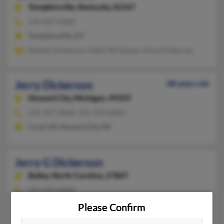
Tompkinsville,
Kentucky, 42167
270-407-XXXX
Tompkinsville, KY
Rodney Dickerson, Kathy McGowan, Alma Dickerson
Jerry Dickerson
88 years old
Howard City,
Michigan, 49329
231-937-XXXX, 231-354-XXXX
Coral, MI, Howard City, MI
Jerry G Dickerson
Bailey,
North Carolina, 27807
252-235-XXXX
Bailey, NC
Please Confirm
@gmail.com