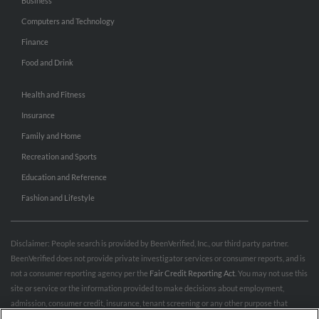
Business
Computers and Technology
Finance
Food and Drink
Health and Fitness
Insurance
Family and Home
Recreation and Sports
Education and Reference
Fashion and Lifestyle
Disclaimer: People search is provided by BeenVerified, Inc., our third party partner.
BeenVerified does not provide private investigator services or consumer reports, and is
not a consumer reporting agency per the
Fair Credit Reporting Act
. You may not use this
site or service or the information provided to make decisions about employment,
admission, consumer credit, insurance, tenant screening or any other purpose that
would require FCRA compliance. For more information governing permitted and