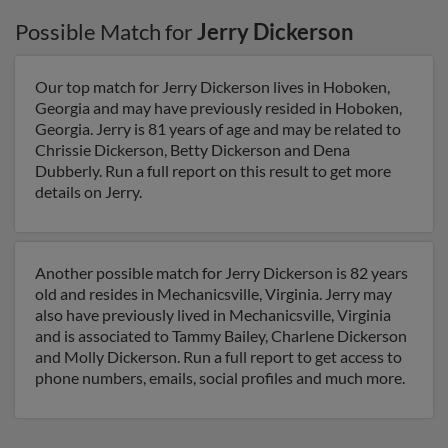
Possible Match for
Jerry Dickerson
Our top match for Jerry Dickerson lives in Hoboken,
Georgia and may have previously resided in Hoboken,
Georgia. Jerry is 81 years of age and may be related to
Chrissie Dickerson, Betty Dickerson and Dena
Dubberly. Run a full report on this result to get more
details on Jerry.
Another possible match for Jerry Dickerson is 82 years
old and resides in Mechanicsville, Virginia. Jerry may
also have previously lived in Mechanicsville, Virginia
and is associated to Tammy Bailey, Charlene Dickerson
and Molly Dickerson. Run a full report to get access to
phone numbers, emails, social profiles and much more.