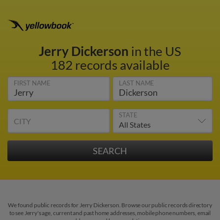
Jerry Dickerson
in the US
182 records available
FIRST NAME
LAST NAME
STATE
CITY
We found public records for Jerry Dickerson. Browse our public records directory
to see Jerry's age, current and past home addresses, mobile phone numbers, email