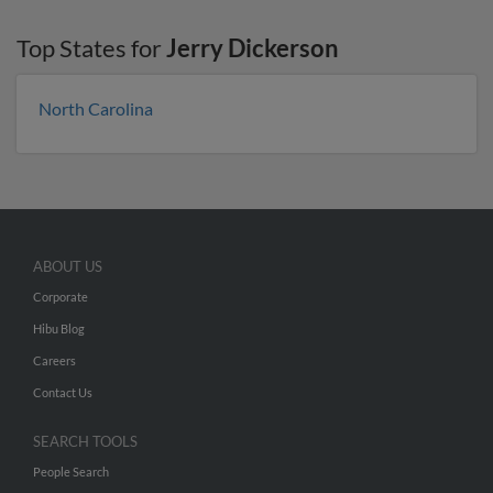
Top States for
Jerry Dickerson
North Carolina
ABOUT US
Corporate
Hibu Blog
Careers
Contact Us
SEARCH TOOLS
People Search