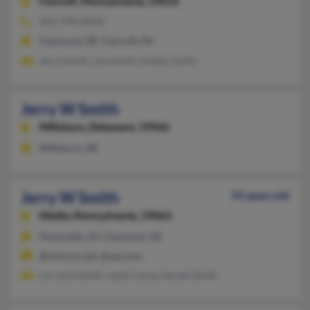
Folcroft,
Pennsylvania, 19032
302-798-XXXX
Claymont, DE, Folcroft, PA
Jerry Smith, Lisa Smith, Ashley Smith
Jerry W Smith
Millsboro,
Delaware, 19966
Millsboro, DE
Jerry W Smith
55 years old
Media,
Pennsylvania, 19063
Pennsville, NJ, Claymont, DE
@verizon.net, @aol.com
Lorraine Smith, Janet Carey, Gerald Smith