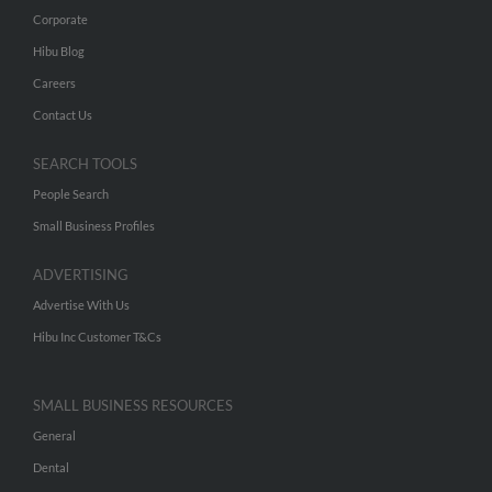
Corporate
Hibu Blog
Careers
Contact Us
SEARCH TOOLS
People Search
Small Business Profiles
ADVERTISING
Advertise With Us
Hibu Inc Customer T&Cs
SMALL BUSINESS RESOURCES
General
Dental