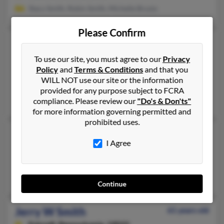
Stacy Smith, Robin Smith, Michelle Brusio
Please Confirm
Jerry L Smith
73 years old
Essex,
Maryland, 21221
To use our site, you must agree to our
Privacy
Policy
and
Terms & Conditions
and that you
410-553-XXXX
WILL NOT use our site or the information
Elkridge, MD, Glen Burnie, MD
provided for any purpose subject to FCRA
Robin Smith, Michelle Brusio, Jerry Smith
compliance. Please review our
"Do's & Don'ts"
for more information governing permitted and
prohibited uses.
Jerry T Smith
52 years old
I Agree
Dover,
Delaware, 19901
Dover, DE
Dawn Martin
Continue
Jerry W Smith
61 years old