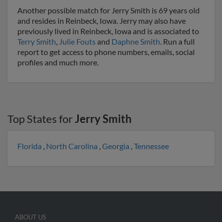
Another possible match for Jerry Smith is 69 years old
and resides in Reinbeck, Iowa. Jerry may also have
previously lived in Reinbeck, Iowa and is associated to
Terry Smith
,
Julie Fouts
and
Daphne Smith
. Run a full
report to get access to phone numbers, emails, social
profiles and much more.
Top States for
Jerry Smith
Florida
,
North Carolina
,
Georgia
,
Tennessee
ABOUT US