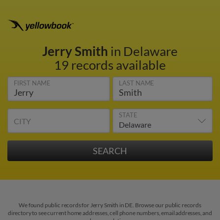
Jerry Smith
in Delaware
19 records available
FIRST NAME
LAST NAME
STATE
CITY
We found public records for Jerry Smith in DE. Browse our public records
directory to see current home addresses, cell phone numbers, email addresses, and