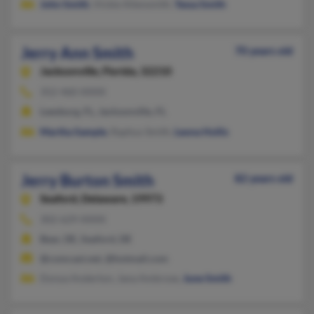
John Smith
, Vickie Allensmith,
Tessa Smith
Jerry Ann Smith
70 years old
Jacksonville,
Florida, 32210
352-460-XXXX
Leesburg, FL, Jacksonville, FL
Martha Sample
, Raphus Smith,
Leona Hollis
Jerry Burton Smith
82 years old
Seaford,
Delaware, 19973
302-629-XXXX
Bear, DE, Seaford, DE
@comcast.net, @hotmail.com
Donya Anderton, Jana Ambrose,
June Smith