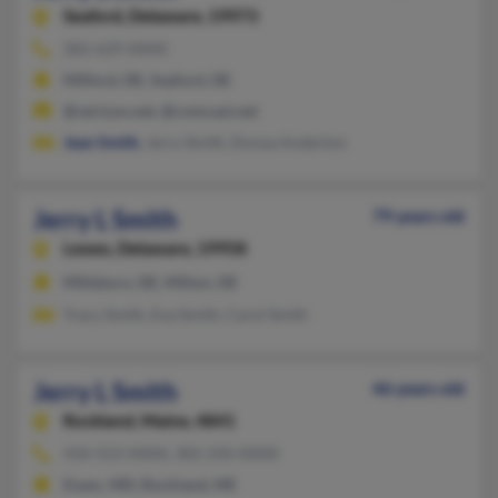
Seaford,
Delaware, 19973
302-629-XXXX
Milford, DE, Seaford, DE
@verizon.net, @comcast.net
Jean Smith
, Jerry Smith, Donya Anderton
Jerry L Smith
79 years old
Lewes,
Delaware, 19958
Millsboro, DE, Milton, DE
Tracy Smith, Eva Smith, Carol Smith
Jerry L Smith
46 years old
Rockland,
Maine, 4841
410-553-XXXX, 302-250-XXXX
Essex, MD, Rockland, ME