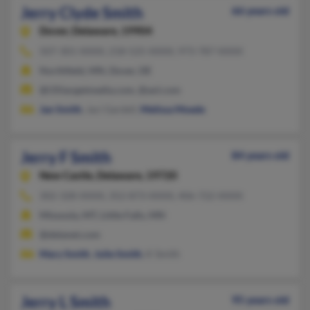
Jerry Clyde Smith
66 years old
Dover,
Delaware, 19904
507-301-XXXX, 218-525-XXXX, 973-787-XXXX
Northfield, MN, Dover, DE
@i35targetmedia.com, @aol.com
Jan Smith
, Jaci Gardell,
Melissa Moede
Jerry F Smith
84 years old
New Castle,
Delaware, 19720
302-328-XXXX, 352-873-XXXX, 406-722-XXXX
Missoula, MT, Little Falls, MN
@delanet.com
Mary Smith
,
Julie Smith
, K Smith
Jerry L Smith
95 years old