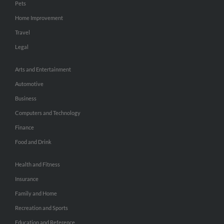
Pets
Home Improvement
Travel
Legal
Arts and Entertainment
Automotive
Business
Computers and Technology
Finance
Food and Drink
Health and Fitness
Insurance
Family and Home
Recreation and Sports
Education and Reference