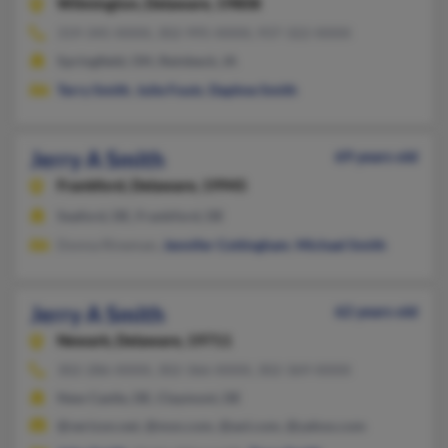
Wilmington,
Delaware, 19808
319-345-XXXX, 302-995-XXXX, 937-322-XXXX
Springfield, OH, Reinbeck, IA
Terry Smith
,
Julie Fouts
,
Daphne Smith
Jerry A Smith
69 years old
Frankford,
Delaware, 19945
Seaford, DE, Frankford, DE
Donna Rineman,
Jennifer Cottingham
,
Michael Smith
Jerry A Smith
62 years old
Newark,
Delaware, 19711
302-286-XXXX, 302-366-XXXX, 302-369-XXXX
New Castle, DE, Claymont, DE
@verizon.net, @msn.com, @aol.com, @yahoo.com