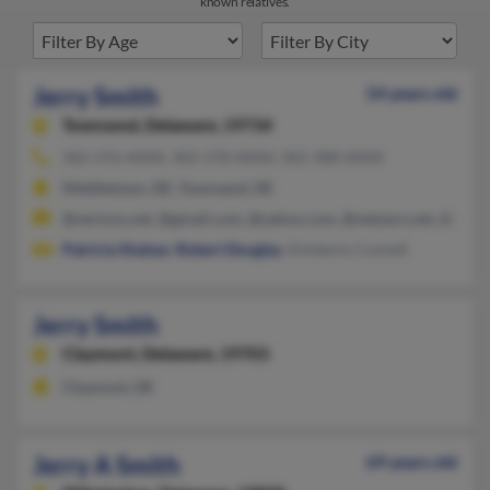
known relatives.
Jerry Smith
54 years old
Townsend,
Delaware, 19734
302-376-XXXX, 302-378-XXXX, 302-388-XXXX
Middletown, DE, Townsend, DE
@verizon.net, @gmail.com, @yahoo.com, @netzero.net, @hotm
Patricia Shahan
,
Robert Douglas
, Kimberly Connell
Jerry Smith
Claymont,
Delaware, 19703
Claymont, DE
Jerry A Smith
69 years old