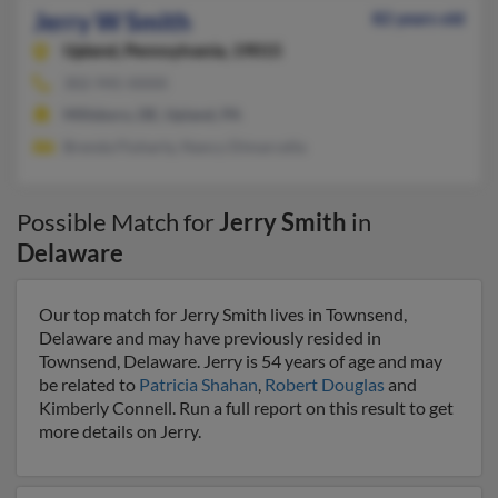
Jerry W Smith
82 years old
Upland,
Pennsylvania, 19015
302-945-XXXX
Millsboro, DE, Upland, PA
Brenda Fluharty, Nancy Dimarcella
Possible Match for
Jerry Smith
in
Delaware
Our top match for Jerry Smith lives in Townsend,
Delaware and may have previously resided in
Townsend, Delaware. Jerry is 54 years of age and may
be related to
Patricia Shahan
,
Robert Douglas
and
Kimberly Connell. Run a full report on this result to get
more details on Jerry.