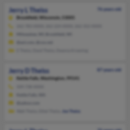
Jerry L Theiss
76 years old
Brookfield,
Wisconsin, 53005
262-783-XXXX, 262-224-XXXX, 262-352-XXXX
Milwaukee, WI, Brookfield, WI
@aol.com, @cox.net
E Theiss, Davd Theiss, Deanna Kroening
Jerry D Theiss
87 years old
Kettle Falls,
Washington, 99141
509-738-XXXX
Kettle Falls, WA
@yahoo.com
Walt Theiss, Ethel Theiss,
Joe Theiss