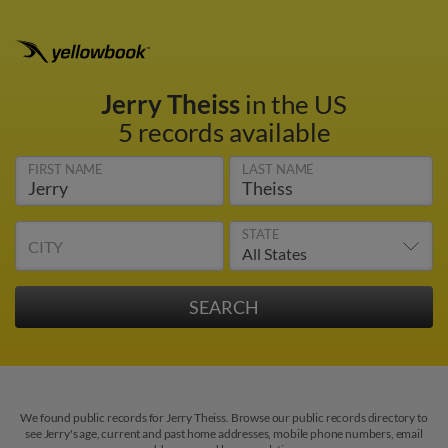
Jerry Theiss
in the US
5 records available
FIRST NAME
LAST NAME
STATE
CITY
We found public records for Jerry Theiss. Browse our public records directory to
see Jerry's age, current and past home addresses, mobile phone numbers, email