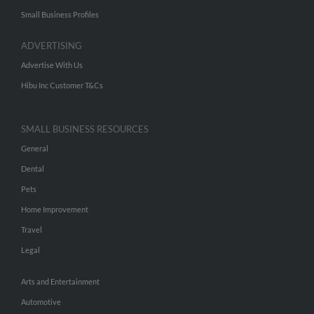
Small Business Profiles
ADVERTISING
Advertise With Us
Hibu Inc Customer T&Cs
SMALL BUSINESS RESOURCES
General
Dental
Pets
Home Improvement
Travel
Legal
Arts and Entertainment
Automotive