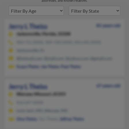
addresses, and known relatives.
Jerry L Theiss
81 years old
Jacksonville,
Florida, 32208
904-751-XXXX, 904-768-XXXX, 904-696-XXXX
Jacksonville, FL
@hotmail.com, @mail.com, @yahoo.com, @gmail.com
Grace Theiss
,
Joe Theiss
,
Paul Theiss
Jerry L Theiss
67 years old
Warsaw,
Missouri, 65355
816-697-XXXX
Lone Jack, MO, Warsaw, MO
Gina Theiss
, Tori Theiss,
Jeffrey Theiss