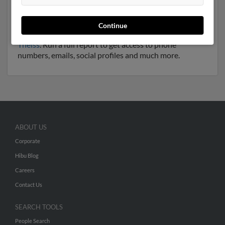
Another possible match for Jerry Theiss is 67 years old
and resides in Lone Jack, Missouri. Jerry may also have
previously lived in Lone Jack, Missouri and is
Continue
associated to
Gina Theiss
, Tori Theiss and
Jeffrey
Theiss
. Run a full report to get access to phone
numbers, emails, social profiles and much more.
ABOUT US
Corporate
Hibu Blog
Careers
Contact Us
SEARCH TOOLS
People Search