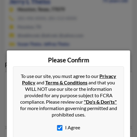
Jerry L Theiss
75 years old
Houston,
Texas, 77079
281-496-XXXX, 281-513-XXXX
Houston, TX
@webtv.net, @att.net, @yahoo.com
Susan Theiss
,
Jeffrey Theiss
Please Confirm
Possible Match for
Jerry Theiss
To use our site, you must agree to our
Privacy
Our top match for Jerry Theiss lives in Jacksonville,
Policy
and
Terms & Conditions
and that you
Florida and may have previously resided in
WILL NOT use our site or the information
Jacksonville, Florida. Jerry is 81 years of age and may
provided for any purpose subject to FCRA
be related to
Grace Theiss
,
Joe Theiss
and
Paul Theiss
.
compliance. Please review our
"Do's & Don'ts"
Run a full report on this result to get more details on
for more information governing permitted and
Jerry.
prohibited uses.
I Agree