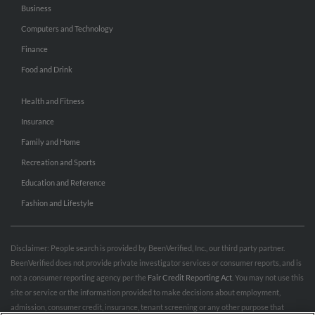
Business
Computers and Technology
Finance
Food and Drink
Health and Fitness
Insurance
Family and Home
Recreation and Sports
Education and Reference
Fashion and Lifestyle
Disclaimer: People search is provided by BeenVerified, Inc., our third party partner.
BeenVerified does not provide private investigator services or consumer reports, and is
not a consumer reporting agency per the
Fair Credit Reporting Act
. You may not use this
site or service or the information provided to make decisions about employment,
admission, consumer credit, insurance, tenant screening or any other purpose that