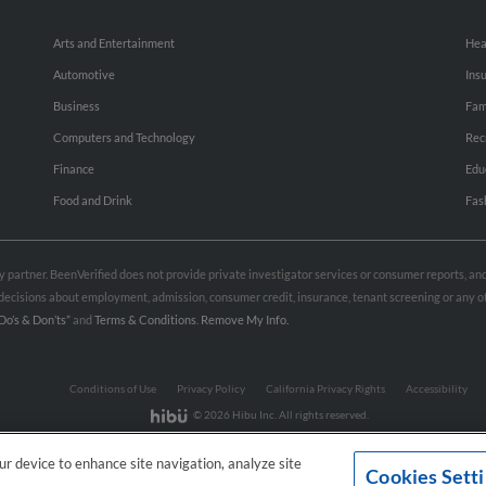
Arts and Entertainment
Hea
Automotive
Ins
Business
Fam
Computers and Technology
Rec
Finance
Edu
Food and Drink
Fas
rty partner. BeenVerified does not provide private investigator services or consumer reports, a
e decisions about employment, admission, consumer credit, insurance, tenant screening or any
Do’s & Don’ts”
and
Terms & Conditions
.
Remove My Info.
Conditions of Use
Privacy Policy
California Privacy Rights
Accessibility
© 2026 Hibu Inc. All rights reserved.
our device to enhance site navigation, analyze site
Cookies Sett