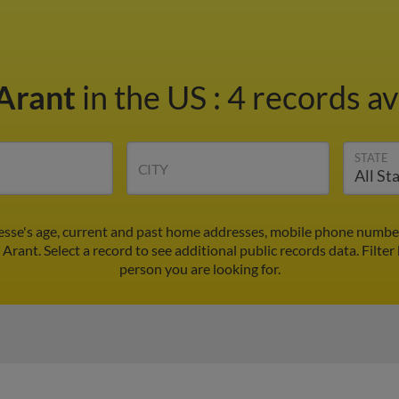
 Arant
in the US
:
4 records av
STATE
CITY
Jesse's age, current and past home addresses, mobile phone number
 Arant. Select a record to see additional public records data.
Filter
person you are looking for.