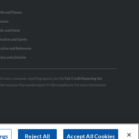
lth and Fitness
urance
ily and Home
reation and Sports
cation and Reference
hion and Lifestyle
nd is not a consumer reporting agency per the
Fair Credit Reporting Act
.
 other purpose that would require FCRA compliance. For more information
ings
Reject All
Accept All Cookies