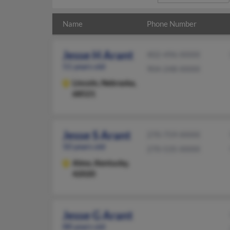
Name
Phone Number
Jesse H Arant
402-496-XXXX
51 years old
904-248-XXXX
Lincoln,
Nebraska,
68521
Jesse S Arant
270-759-XXXX
50 years old
270-535-XXXX
Almo,
Kentucky,
42020
Jesse G Arant
88 years old