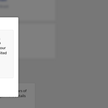
 Arant
 Arant
&
n
 our
ited
se is 51 years of
 get more details