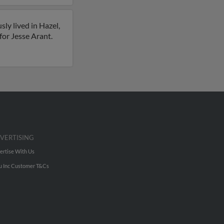
ly lived in Hazel,
for Jesse Arant.
VERTISING
ertise With Us
u Inc Customer T&Cs