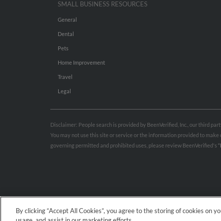
SMALL BUSINESS RESOURCES
General
Dental
Pets
Home Improvement
Travel
Legal
Disclaimer: People search is provided by BeenVerified, Inc., our third pa
You may not use this site or service or the information provided to mak
governing permitted and prohibited uses, please review BeenVerified's
“
By clicking “Accept All Cookies”, you agree to the storing of cookies on y
usage, and assist in our marketing efforts.