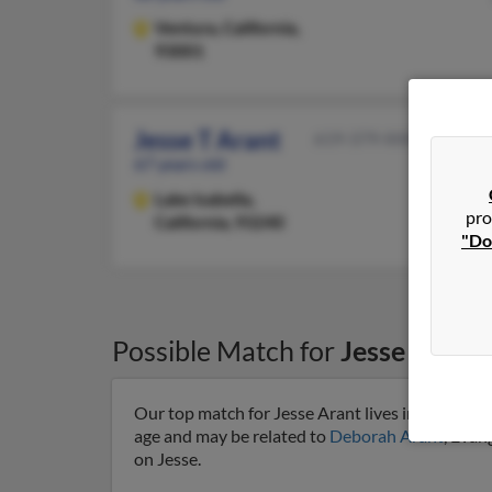
Ventura,
California,
93001
Jesse T Arant
619-379-XXXX
67 years old
Lake Isabella,
pro
California, 93240
"Do
Possible Match for
Jesse Arant
Our top match for Jesse Arant lives in Lincoln, 
age and may be related to
Deborah Arant
, Evan
on Jesse.