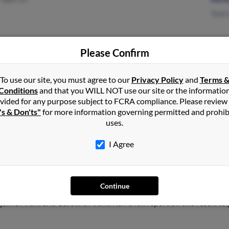
Tami
Please Confirm
Ventura, CA
Sara
Lake Isabella, CA
To use our site, you must agree to our
Privacy Policy
and
Terms 
Conditions
and that you WILL NOT use our site or the informatio
vided for any purpose subject to FCRA compliance. Please review
's & Don'ts"
for more information governing permitted and prohib
uses.
I Agree
Continue
Nebraska and may have previously resided in Lincoln, Nebraska. Jes
geline Arant and Carolina Arant. Run a full report on this result to