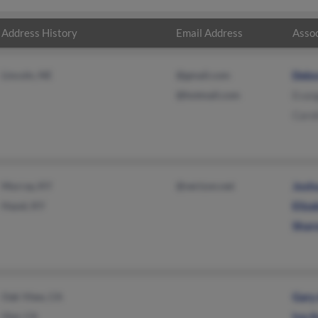
Address History
Email Address
Assoc
Lincoln, NE
@gmail.com
Debo
@hotmail.com
Evang
Carol
Murray, KY
@verizon.net
Josh
Hazel, KY
Eliz
Shar
Oak View, CA
Gary
Ojai, CA
Iva A