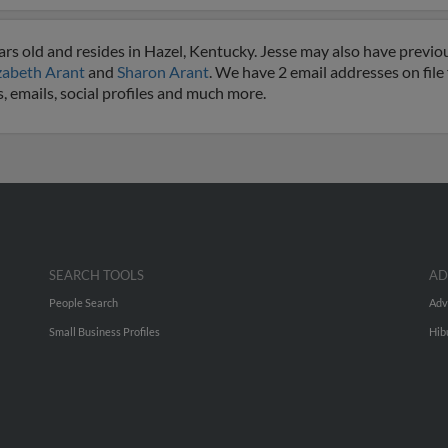
rs old and resides in Hazel, Kentucky. Jesse may also have previous
zabeth Arant
and
Sharon Arant
. We have 2 email addresses on file 
, emails, social profiles and much more.
SEARCH TOOLS
AD
People Search
Adv
Small Business Profiles
Hib