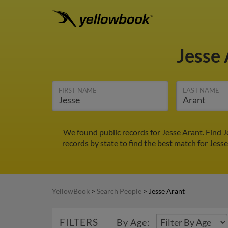
Jesse
FIRST NAME
LAST NAME
We found public records for Jesse Arant. Find 
records by state to find the best match for Jesse
YellowBook
>
Search People
>
Jesse Arant
FILTERS
By Age: