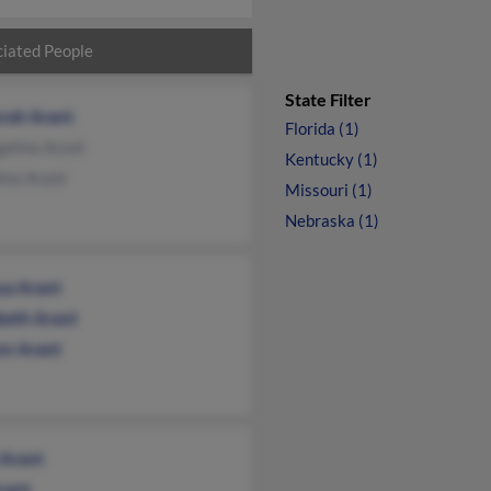
iated People
State Filter
rah Arant
Florida (1)
eline Arant
Kentucky (1)
ina Arant
Missouri (1)
Nebraska (1)
ua Arant
abeth Arant
on Arant
 Arant
rant