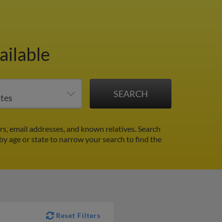
ailable
s, email addresses, and known relatives. Search
 by age or state to narrow your search to find the
Reset Filters