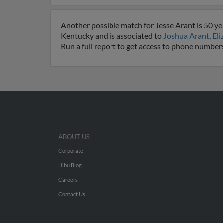
Another possible match for Jesse Arant is 50 yea
Kentucky and is associated to
Joshua Arant
,
Eli
Run a full report to get access to phone numbers
ABOUT US
Corporate
Hibu Blog
Careers
Contact Us