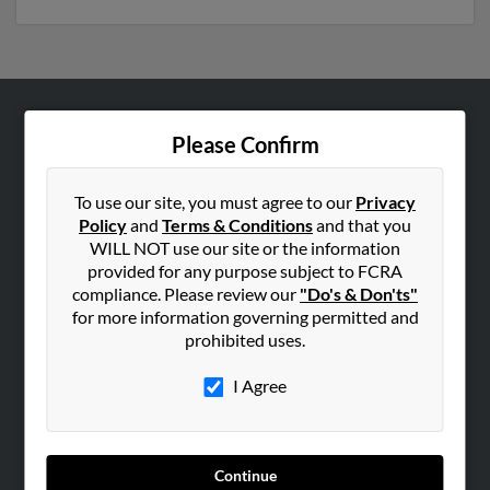
ABOUT US
Please Confirm
Corporate
Hibu Blog
To use our site, you must agree to our
Privacy
Policy
and
Terms & Conditions
and that you
Careers
WILL NOT use our site or the information
Contact Us
provided for any purpose subject to FCRA
compliance. Please review our
"Do's & Don'ts"
SEARCH TOOLS
for more information governing permitted and
prohibited uses.
People Search
Small Business Profiles
I Agree
ADVERTISING
Advertise With Us
Continue
Hibu Inc Customer T&Cs