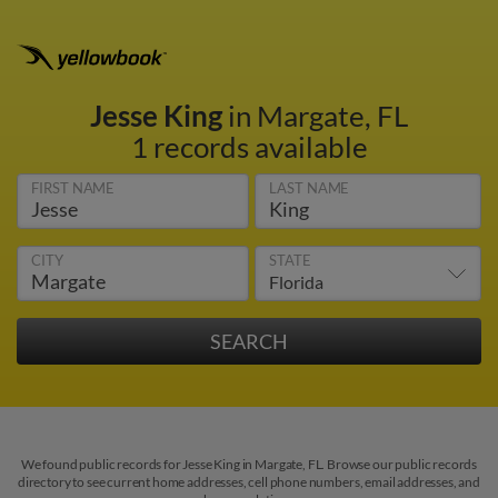
Jesse King
in Margate, FL
1 records available
FIRST NAME
LAST NAME
CITY
STATE
We found public records for Jesse King in Margate, FL. Browse our public records
directory to see current home addresses, cell phone numbers, email addresses, and