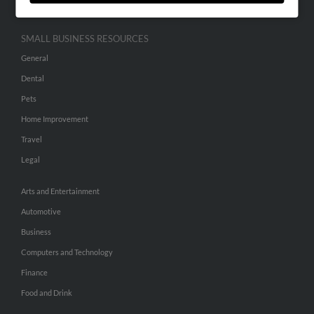
SMALL BUSINESS RESOURCES
General
Dental
Pets
Home Improvement
Travel
Legal
Arts and Entertainment
Automotive
Business
Computers and Technology
Finance
Food and Drink