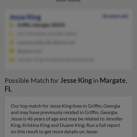
known relatives.
Jesse King
46 years old
Griffin,
Georgia, 30224
954-970-XXXX, 678-887-XXXX
Lawrenceville, GA, Buford, GA
@yahoo.com
Jennifer King, Kristina King, Duane King
Possible Match for
Jesse King
in
Margate
,
FL
Our top match for Jesse King lives in Griffin, Georgia
and may have previously resided in Griffin, Georgia.
Jesse is 46 years of age and may be related to Jennifer
King, Kristina King and Duane King. Run a full report
on this result to get more details on Jesse.