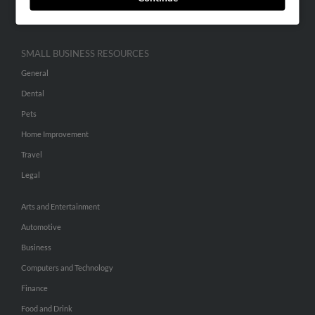
Hibu Inc Customer T&Cs
SMALL BUSINESS RESOURCES
General
Dental
Pets
Home Improvement
Travel
Legal
Arts and Entertainment
Automotive
Business
Computers and Technology
Finance
Food and Drink