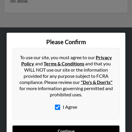
on Jesse.
Please Confirm
ABOUT US
Corporate
To use our site, you must agree to our
Privacy
Hibu Blog
Policy
and
Terms & Conditions
and that you
Careers
WILL NOT use our site or the information
provided for any purpose subject to FCRA
Contact Us
compliance. Please review our
"Do's & Don'ts"
for more information governing permitted and
SEARCH TOOLS
prohibited uses.
People Search
I Agree
Small Business Profiles
ADVERTISING
Advertise With Us
Continue