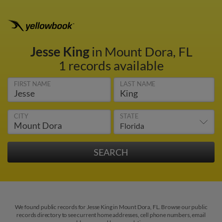
Jesse King
in Mount Dora, FL
1 records available
FIRST NAME
LAST NAME
CITY
STATE
We found public records for Jesse King in Mount Dora, FL. Browse our public
records directory to see current home addresses, cell phone numbers, email