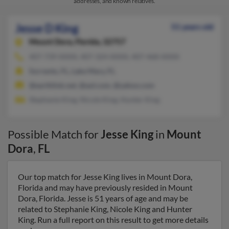
addresses, and known relatives.
Jesse D King
51 years old
Mount Dora,
Florida, 32757
407-739-XXXX, 407-324-XXXX, 407-468-XXXX
Sorrento, FL, Lake Mary, FL
@earthlink.net, @aol.com, @yahoo.com
Stephanie King, Nicole King, Hunter King
Possible Match for
Jesse King
in
Mount
Dora
,
FL
Our top match for Jesse King lives in Mount Dora,
Florida and may have previously resided in Mount
Dora, Florida. Jesse is 51 years of age and may be
related to Stephanie King, Nicole King and Hunter
King. Run a full report on this result to get more details