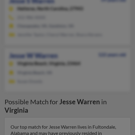
Jesse S Warren
Hatteras,
North Carolina, 27943
252-986-XXXX
Chesapeake, VA, Sandston, VA
Jennifer Taylor, Cheryl Warren, Shara Abrams
Jesse W Warren
122 years old
Virginia Beach,
Virginia, 23464
Virginia Beach, VA
Susan Dowdy
Possible Match for
Jesse Warren
in
Virginia
Our top match for Jesse Warren lives in Fultondale,
Alabama and may have previously resided in