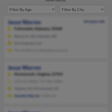
known relatives.
Jesse Warren
64 years old
Fultondale,
Alabama, 35068
Bismarck, ND, Mandan, ND
@rocketmail.com
Terryle Warren, Melanese Leonard
Jesse Warren
Portsmouth,
Virginia, 23703
678-519-XXXX, 757-484-XXXX
Atlanta, GA, Portsmouth, VA
Annette Warren
, A Warren