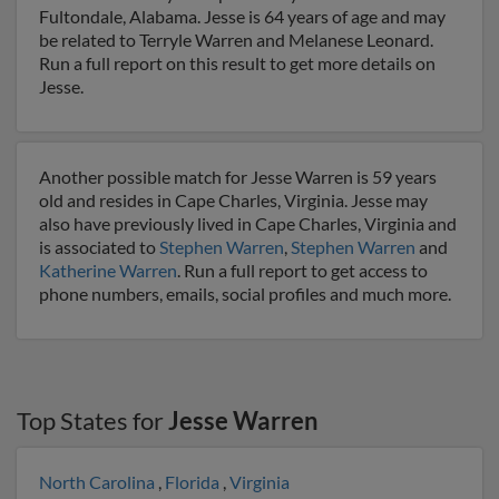
Fultondale, Alabama. Jesse is 64 years of age and may
be related to Terryle Warren and Melanese Leonard.
Run a full report on this result to get more details on
Jesse.
Another possible match for Jesse Warren is 59 years
old and resides in Cape Charles, Virginia. Jesse may
also have previously lived in Cape Charles, Virginia and
is associated to
Stephen Warren
,
Stephen Warren
and
Katherine Warren
. Run a full report to get access to
phone numbers, emails, social profiles and much more.
Top States for
Jesse Warren
North Carolina
,
Florida
,
Virginia