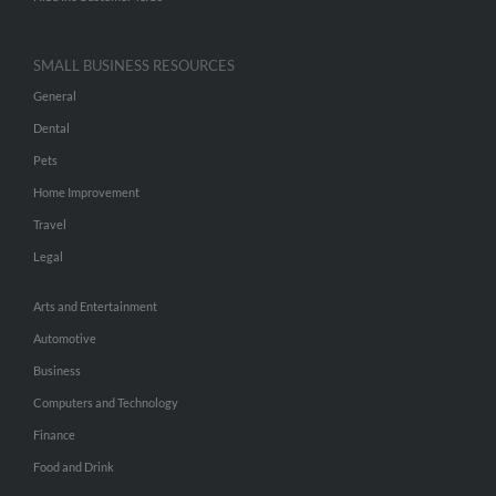
SMALL BUSINESS RESOURCES
General
Dental
Pets
Home Improvement
Travel
Legal
Arts and Entertainment
Automotive
Business
Computers and Technology
Finance
Food and Drink