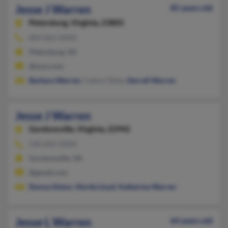
Jesse J Warren
85 years old
Petersburg,
Virginia, 23805
804-862-XXXX
Petersburg, VA
@msn.com
Barbara Warren
, Celena Talley,
Darrell Warren
Jesse J Warren
Gordonsville,
Virginia, 22942
540-832-XXXX
Gordonsville, VA
@gmail.com
Donna Alston
,
Myrtle Lloyd
,
Katherine Warren
Jesse L Warren
64 years old