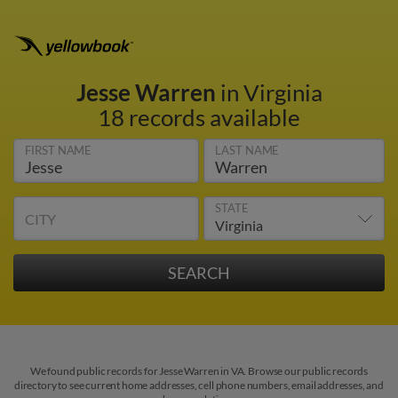
Jesse Warren
in Virginia
18 records available
FIRST NAME
LAST NAME
STATE
CITY
We found public records for Jesse Warren in VA. Browse our public records
directory to see current home addresses, cell phone numbers, email addresses, and