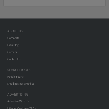
ABOUT US
Corporate
Hibu Blog
Careers
Contact Us
SEARCH TOOLS
People Search
Small Business Profiles
ADVERTISING
Advertise With Us
Hibu Inc Customer T&Cs