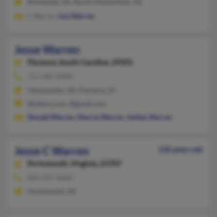
Richmond, VA, North Chesterfield, VA
L Warren,
Lisa Warren
Jesse Warren
Florence,
South Carolina, 29501
757-482-XXXX
Chesapeake, VA, Florence, SC
@yahoo.com, @gmail.com
Donald Warren
,
Sherrie Warren
,
Ashley Warren
Jesse C Warren
120 years old
Portsmouth,
Virginia, 23707
804-397-XXXX
Portsmouth, VA