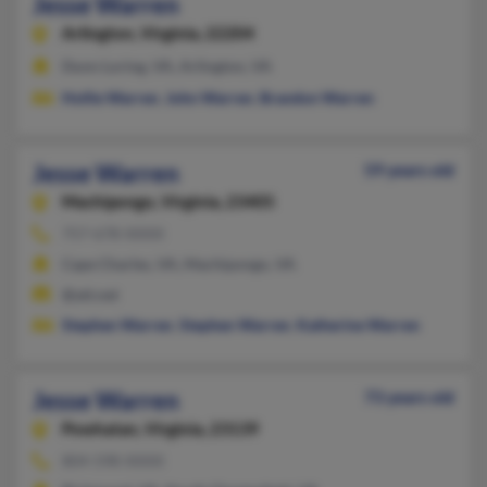
Jesse Warren
Arlington,
Virginia, 22204
Dunn Loring, VA, Arlington, VA
Hollie Warren
,
John Warren
,
Brandon Warren
Jesse Warren
59 years old
Machipongo,
Virginia, 23405
757-678-XXXX
Cape Charles, VA, Machipongo, VA
@att.net
Stephen Warren
,
Stephen Warren
,
Katherine Warren
Jesse Warren
73 years old
Powhatan,
Virginia, 23139
804-598-XXXX