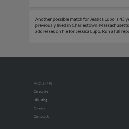
Another possible match for Jessica Lupo is 45 y
previously lived in Charlestown, Massachusetts 
addresses on file for Jessica Lupo. Run a full re
ABOUT US
Corporate
Hibu Blog
Careers
Contact Us