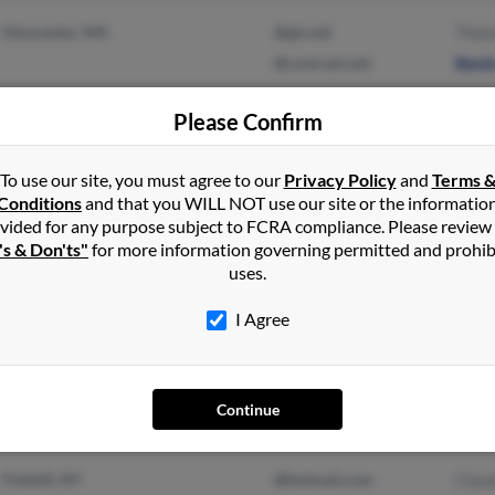
Gloucester, MA
@gis.net
Thom
@comcast.net
Kevi
Please Confirm
To use our site, you must agree to our
Privacy Policy
and
Terms 
Shelby Township, MI
@aol.com
Leon
Conditions
and that you WILL NOT use our site or the informatio
Royal Oak, MI
@gmail.com
Julie
vided for any purpose subject to FCRA compliance. Please review
's & Don'ts"
for more information governing permitted and prohib
uses.
I Agree
East Troy, WI
Janic
Timo
Continue
Fishkill, NY
@hotmail.com
Claud