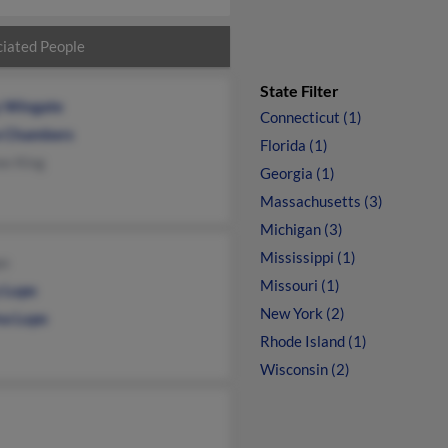
iated People
State Filter
y Wingate
Connecticut (1)
e Chambers
Florida (1)
ee King
Georgia (1)
Massachusetts (3)
Michigan (3)
Mississippi (1)
po
Missouri (1)
 Lupo
New York (2)
na Lupo
Rhode Island (1)
Wisconsin (2)