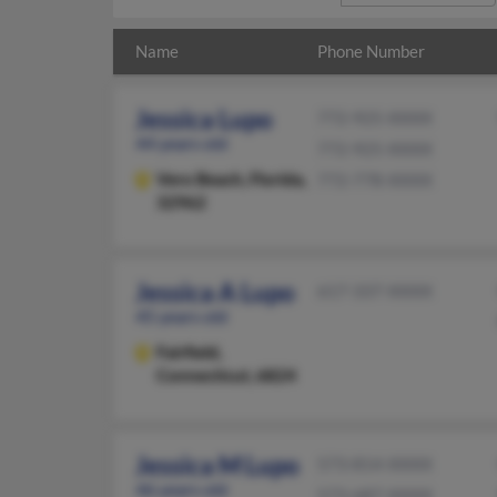
Name
Phone Number
Jessica Lupo
772-925-XXXX
44 years old
772-925-XXXX
Vero Beach,
Florida,
772-778-XXXX
32962
Jessica A Lupo
617-337-XXXX
45 years old
Fairfield,
Connecticut, 6824
Jessica M Lupo
573-814-XXXX
46 years old
573-687-XXXX