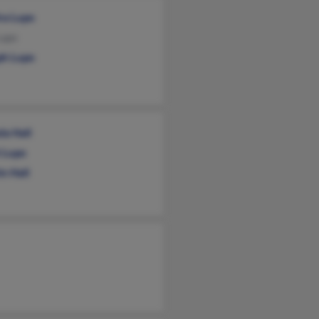
ra Lupo
Lupo
ph Lupo
la Hall
t Lupo
n Hall