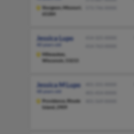
Sturgeon,
Missouri,
573-746-XXXX
65284
Jessica Lupo
414-325-XXXX
40 years old
414-763-XXXX
Milwaukee,
Wisconsin, 53215
Jessica M Lupo
401-331-XXXX
48 years old
401-454-XXXX
Providence,
Rhode
401-569-XXXX
Island, 2909