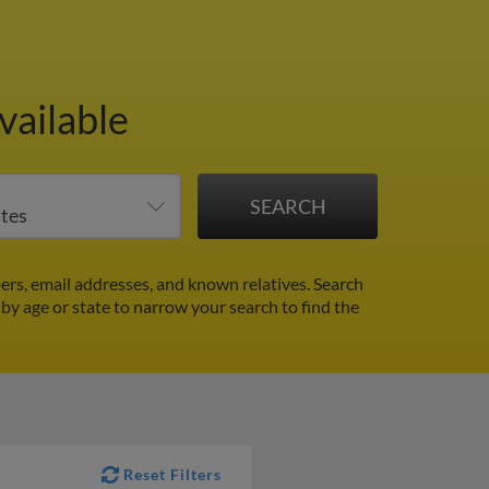
vailable
ers, email addresses, and known relatives. Search
r by age or state to narrow your search to find the
Reset Filters