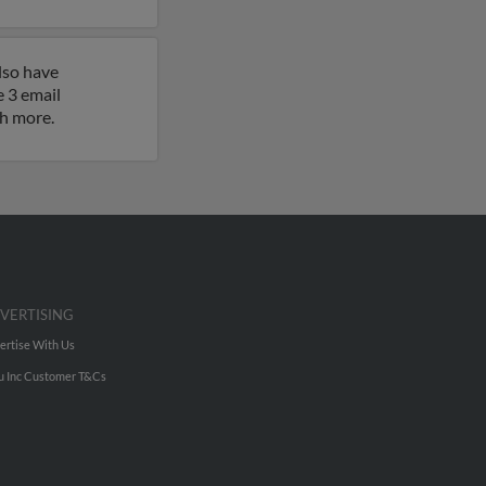
lso have
e 3 email
ch more.
VERTISING
ertise With Us
u Inc Customer T&Cs