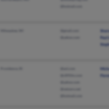
@hotmail.com
Milwaukee, WI
@gmail.com
Shar
@yahoo.com
Paul
Step
Providence, RI
@aol.com
Mich
@c895fm.com
Flor
@yahoo.com
@netzero.net
@hotmail.com