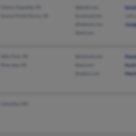
Clinton Township, MI
@gmail.com
Sand
Grosse Pointe Shores, MI
@comcast.net
Jeff 
@hotmail.com
Jose
@aol.com
Allen Park, MI
@hotmail.com
Pame
Riverview, MI
@aol.com
Scot
@yahoo.com
Marti
Columbus, MS