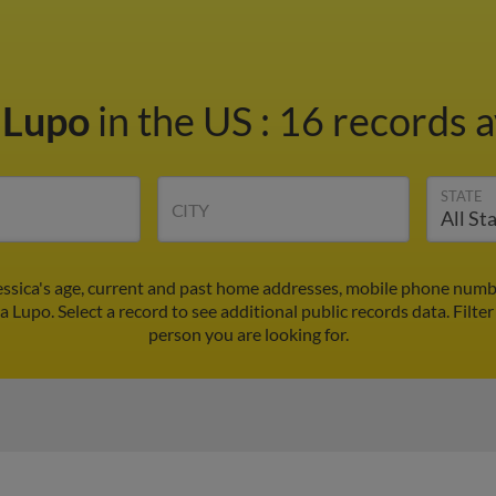
a Lupo
in the US
:
16 records a
STATE
CITY
essica's age, current and past home addresses, mobile phone numb
ca Lupo. Select a record to see additional public records data.
Filte
person you are looking for.