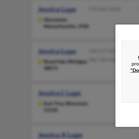
Jessica Lupo
978-281-XXXX
Gloucester,
Massachusetts, 1930
Jessica Lupo
248-677-XXXX
586-786-XXXX
Royal Oak,
Michigan,
pro
48073
"Do
Jessica L Lupo
East Troy,
Wisconsin,
53120
Jessica A Lupo