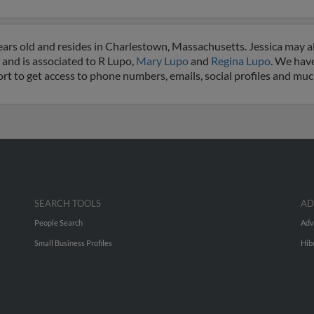
ears old and resides in Charlestown, Massachusetts. Jessica may a
and is associated to R Lupo,
Mary Lupo
and
Regina Lupo
. We hav
port to get access to phone numbers, emails, social profiles and mu
SEARCH TOOLS
AD
People Search
Adv
Small Business Profiles
Hib