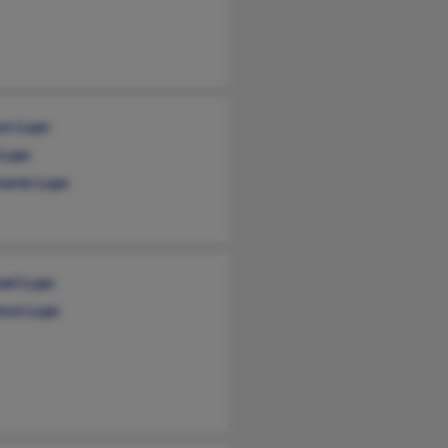
on Lupo
 Lupo
hanie Lupo
ael Lupo
ence Lupo