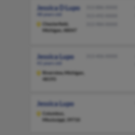
Jessica D Lupo
313-886-XXXX
48 years old
313-492-XXXX
Chesterfield,
313-984-XXXX
Michigan, 48047
Jessica Lupo
313-406-XXXX
41 years old
Riverview,
Michigan,
48193
Jessica Lupo
Columbus,
Mississippi, 39710