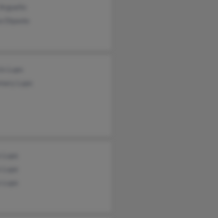
Arguello
ia Dipaola
is Lupo
mary Lupo
s Lupo
s Lupo
s Lupo