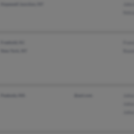
Hopewell Junction, NY
John 
Felic
Freehold, NJ
Franc
New York, NY
Rose
Peabody, MA
@aol.com
Juliu
Juliu
Juliu