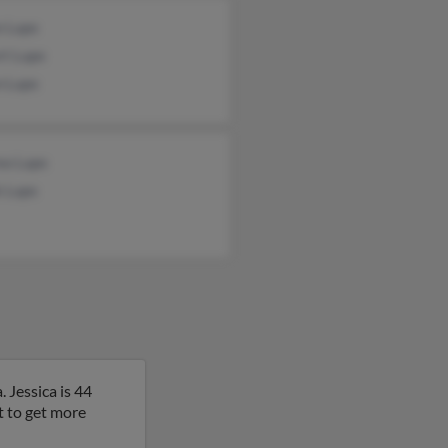
e Lupo
rt Lupo
n Lupo
ea Lupo
k Lupo
 Jessica is 44
t to get more