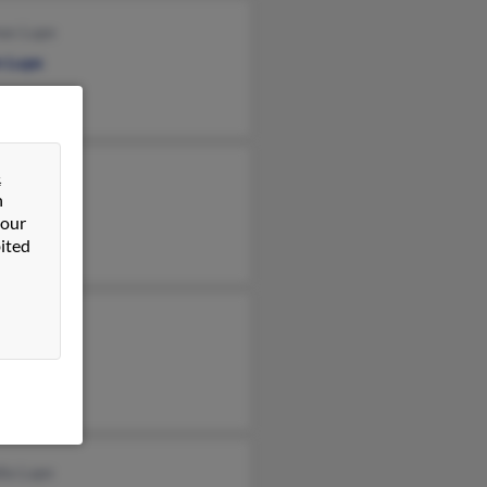
as Lupo
n Lupo
&
ard Lupo
n
 Lupo
 our
ited
e Lupo
thy Lupo
ia Lupo