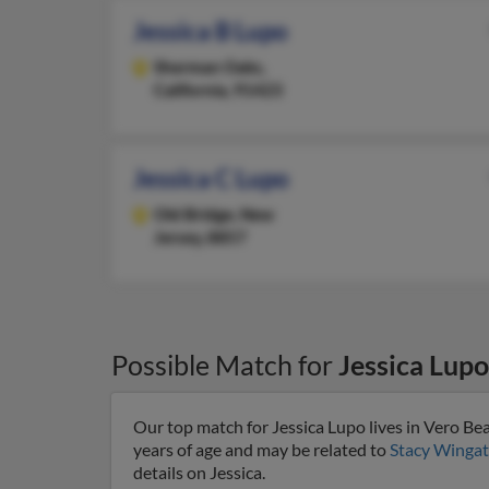
Jessica B Lupo
Sherman Oaks,
California, 91423
Jessica C Lupo
Old Bridge,
New
Jersey, 8857
Possible Match for
Jessica Lupo
Our top match for Jessica Lupo lives in Vero Bea
years of age and may be related to
Stacy Winga
details on Jessica.