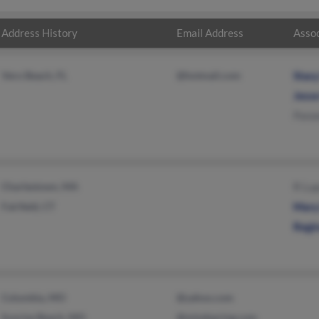
Address History
Email Address
Assoc
Vero Beach, FL
@hotmail.com
Stac
Jess
Panz
Charlestown, MA
R Lu
Fairfield, CT
Mary
Regi
Columbia, MO
@yahoo.com
Sunrise Beach, MO
@mindspring.com