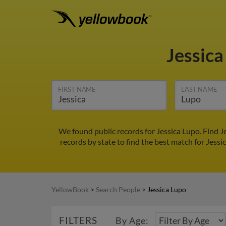
Jessic
FIRST NAME
LAST NAME
We found public records for Jessica Lupo. Find J
records by state to find the best match for Jessi
YellowBook
>
Search People
>
Jessica Lupo
FILTERS
By Age: