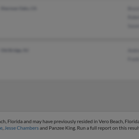
Sherman Oaks, CA
Bryc
Robe
Susa
Old Bridge, NJ
Andr
Fran
ch, Florida and may have previously resided in Vero Beach, Florida.
te
,
Jesse Chambers
and Panzee King. Run a full report on this resul