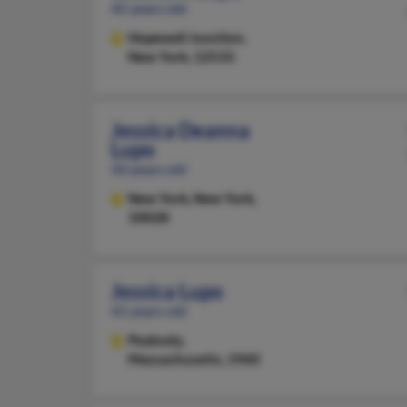
45 years old
Hopewell Junction,
New York, 12533
Jessica Deanna
Lupo
50 years old
New York,
New York,
10028
Jessica Lupo
41 years old
Peabody,
Massachusetts, 1960