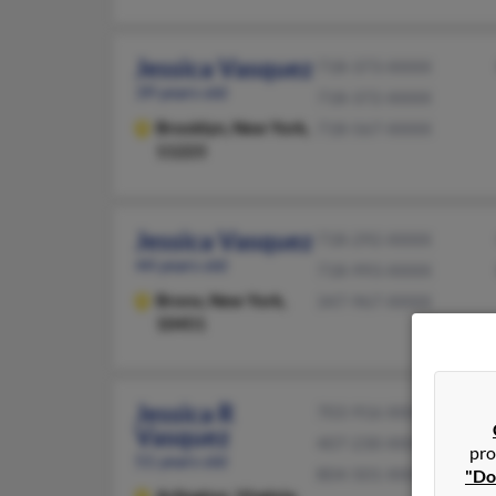
Jessica Vasquez
718-373-XXXX
39 years old
718-372-XXXX
Brooklyn,
New York,
718-567-XXXX
11223
Jessica Vasquez
718-292-XXXX
44 years old
718-993-XXXX
Bronx,
New York,
347-967-XXXX
10451
Jessica R
703-916-XXXX
Vasquez
407-230-XXXX
pro
51 years old
804-501-XXXX
"Do
Arlington,
Virginia,