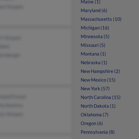
Maine (1)
ael Vasquez
Maryland (6)
Massachusetts (10)
Michigan (16)
Minnesota (5)
rt Vasquez
Missouri (5)
Baker
Montana (1)
Hornberger
Nebraska (1)
New Hampshire (2)
New Mexico (15)
New York (57)
hand Prasad
North Carolina (15)
ha Ramirez
North Dakota (1)
nys Vasquez
Oklahoma (7)
Oregon (6)
Pennsylvania (8)