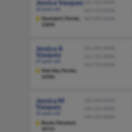
Jessica Vasquez
321-765-XXXX
36 years old
407-272-XXXX
Davenport,
Florida,
407-699-XXXX
33896
Jessica A
321-409-XXXX
Vasquez
321-725-XXXX
47 years old
321-725-XXXX
Palm Bay,
Florida,
32906
Jessica M
301-464-XXXX
Vasquez
240-593-XXXX
45 years old
240-593-XXXX
Bowie,
Maryland,
20715