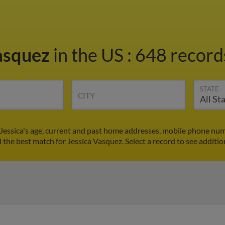
Vasquez
in the US
:
648 records
STATE
CITY
 Jessica's age, current and past home addresses, mobile phone num
d the best match for Jessica Vasquez. Select a record to see additio