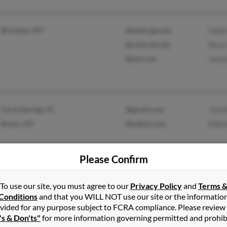
Brooklyn, NY
@netscape.net
Edwi
@comcast.net
Rosa
@aol.com
Jessi
Coral Springs, FL
@gmail.com
Jenni
Bronx, NY
@yahoo.com
Edel
Please Confirm
To use our site, you must agree to our
Privacy Policy
and
Terms 
Centreville, VA
@gmail.com
Jame
Conditions
and that you WILL NOT use our site or the informatio
Alexandria, VA
@hotmail.com
Victo
vided for any purpose subject to FCRA compliance. Please review
Elsa 
's & Don'ts"
for more information governing permitted and prohib