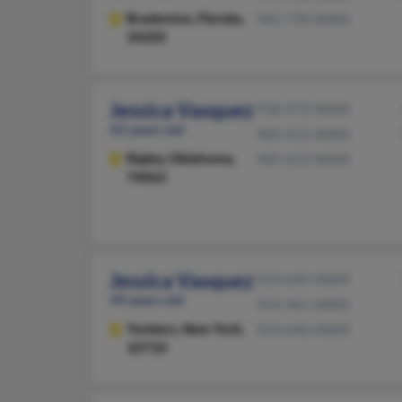
Bradenton,
Florida,
941-739-XXXX
34205
Jessica Vasquez
918-372-XXXX
42 years old
405-612-XXXX
Ripley,
Oklahoma,
405-612-XXXX
74062
Jessica Vasquez
914-645-XXXX
49 years old
914-961-XXXX
Yonkers,
New York,
914-646-XXXX
10710