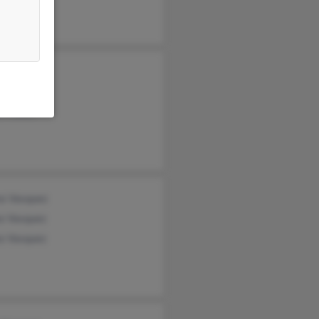
 Vasquez
e Gomez
e Powell
os Vasquez
os Vasquez
os Vasquez