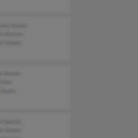
elino Vasquez
rio Ramirez
ck Vasquez
y Vasquez
 Fulco
a Zapata
n Figueroa
le Vasquez