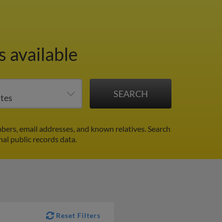
 available
bers, email addresses, and known relatives. Search
nal public records data.
Reset Filters