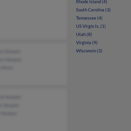
Rhode Island (4)
South Carolina (3)
Tennessee (4)
US Virgin Is. (1)
Utah (8)
Virginia (9)
Wisconsin (3)
ca Vasquez
ro Vasquez
o Perez
ina Vasquez
is Vasquez
a Vazquez