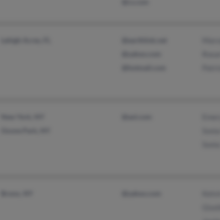
@cs.com
Lehigh Acres, FL
@earthlink.net
Marc
@yahoo.com
Rosa
@hotmail.com
Patri
New York, NY
@aol.com
Emer
Ozone Park, NY
Sonia
Soni
Bronx, NY
@yahoo.com
Kelvi
Gisel