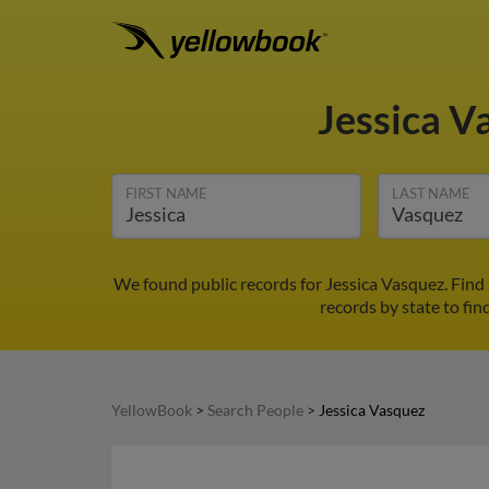
Jessica 
FIRST NAME
LAST NAME
We found public records for Jessica Vasquez. Find
records by state to fin
YellowBook
>
Search People
>
Jessica Vasquez