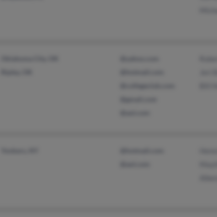
Mich
Oklahoma City, OK
@yahoo.com
Robe
Ripley, OK
@hotmail.com
Jeri 
@collegeclub.com
Bill 
@gmail.com
@aol.com
Yonkers, NY
@hotmail.com
Hemc
@aol.com
Mayt
Albe