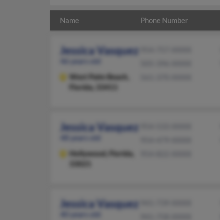
Name
Phone Number
Jessica Vasquez
954-757-XXXX
46 years old
505-396-XXXX
West Palm Beach,
561-370-XXXX
Florida, 33411
Jessica Vasquez
954-533-XXXX
48 years old
954-479-XXXX
Hollywood,
Florida,
954-822-XXXX
33021
Jessica Vasquez
941-739-XXXX
40 years old
941-758-XXXX