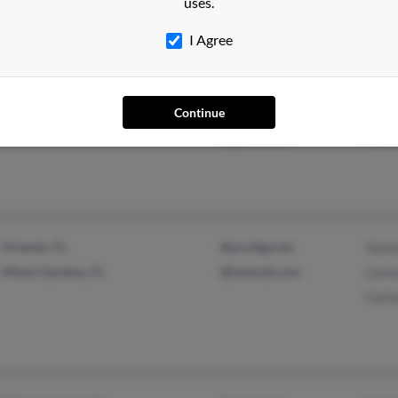
uses.
I Agree
Bronx, NY
@yahoo.com
Jose
Continue
Kissimmee, FL
@aol.com
Yeim
@gmail.com
Dian
Orlando, FL
@prodigy.net
Sant
Miami Gardens, FL
@hotmail.com
Carl
Carl