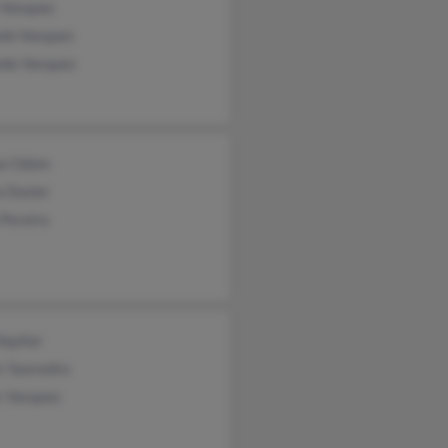
 Vasquez
do Vasquez
nda Vasquez
a Odom
a Dozier
Pereira
Aquilar
r Saavedra
r Vasquez