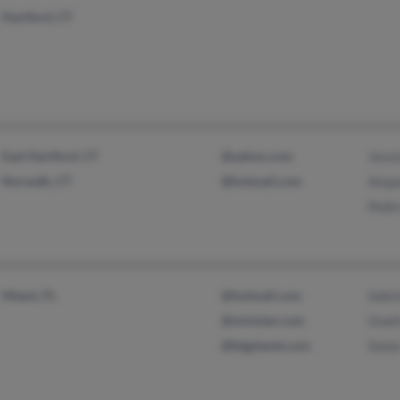
Hartford, CT
East Hartford, CT
@yahoo.com
Jessi
Norwalk, CT
@hotmail.com
Ampa
Pedr
Miami, FL
@hotmail.com
Sabr
@minister.com
Onel
@bigplanet.com
Soni