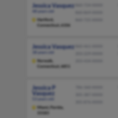
Jessica Vasquez
860-724-XXXX
48 years old
860-869-XXXX
Hartford,
860-725-XXXX
Connecticut, 6106
Jessica Vasquez
860-461-XXXX
38 years old
203-229-XXXX
Norwalk,
203-434-XXXX
Connecticut, 6851
Jessica P
786-360-XXXX
Vasquez
305-387-XXXX
53 years old
305-876-XXXX
Miami,
Florida,
33183