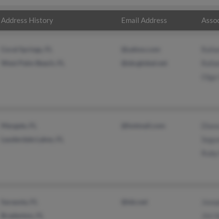
Address History
Email Address
Assoc
Coral Springs, FL
@yahoo.com
Rafae
West Palm Beach, FL
@sbcglobal.net
Rafae
Olga
Margate, FL
@hotmail.com
Diana
Lauderdale Lakes, FL
Segu
Ruby
Sarasota, FL
@tds.net
Jose
Bradenton, FL
Jim 