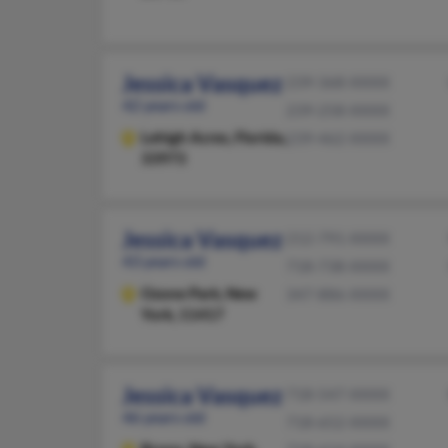
Jessica Vasquez
239-368-XXXX
42 years old
239-258-XXXX
Lehigh Acres,
Florida,
239-462-XXXX
33973
Jessica Vasquez
212-791-XXXX
43 years old
718-738-XXXX
Ozone Park,
New
347-886-XXXX
York, 11417
Jessica Vasquez
718-547-XXXX
46 years old
718-652-XXXX