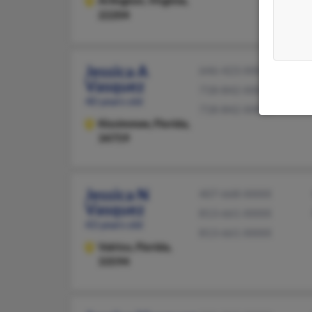
22204
Jessica A
646-423-XXXX
Vasquez
718-842-XXXX
40 years old
718-842-XXXX
Kissimmee,
Florida,
34759
Jessica N
407-668-XXXX
Vasquez
813-661-XXXX
43 years old
813-661-XXXX
Valrico,
Florida,
33594