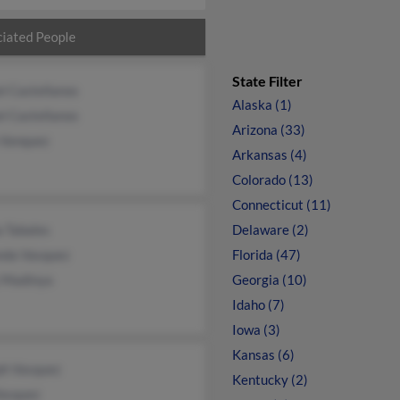
iated People
State Filter
l Castellanos
Alaska (1)
l Castellanos
Arizona (33)
 Vanquez
Arkansas (4)
Colorado (13)
Connecticut (11)
 Tabales
Delaware (2)
nda Vasquez
Florida (47)
 Madinya
Georgia (10)
Idaho (7)
Iowa (3)
Kansas (6)
ph Vasquez
Kentucky (2)
Vasquez