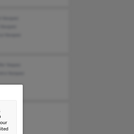
n Vasquez
 Vasquez
ca Vasquez
fer Vaquez
mira Vazquez
&
s Vasquez
n
r Dinarte
 our
Dinarte
ited