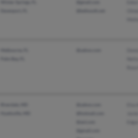
Winter Springs, FL
@gmail.com
Edna
Davenport, FL
@bellsouth.net
Olme
Meli
Melbourne, FL
@yahoo.com
Donn
Palm Bay, FL
Nett
Rosa 
Riverdale, MD
@yahoo.com
Elsa 
Hyattsville, MD
@hotmail.com
Javie
@aol.com
Edga
@gmail.com