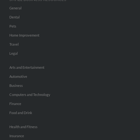
General
Dental
Pets
Home Improvement
Travel
Legal
Arts and Entertainment
Automotive
Business
Computers and Technology
Finance
Food and Drink
Health and Fitness
Insurance