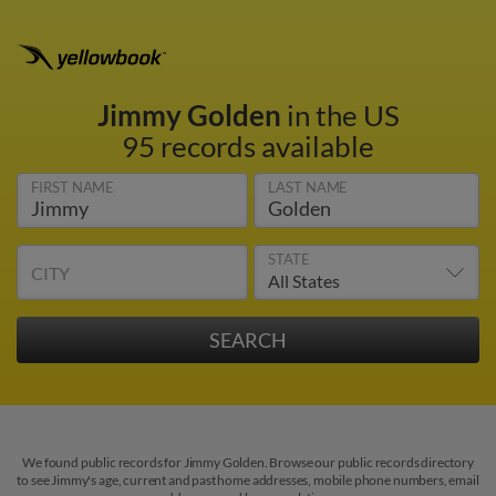
Jimmy Golden
in the US
95 records available
FIRST NAME
LAST NAME
STATE
CITY
We found public records for Jimmy Golden. Browse our public records directory
to see Jimmy's age, current and past home addresses, mobile phone numbers, email