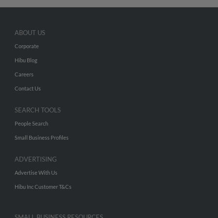
ABOUT US
Corporate
Hibu Blog
Careers
Contact Us
SEARCH TOOLS
People Search
Small Business Profiles
ADVERTISING
Advertise With Us
Hibu Inc Customer T&Cs
SMALL BUSINESS RESOURCES