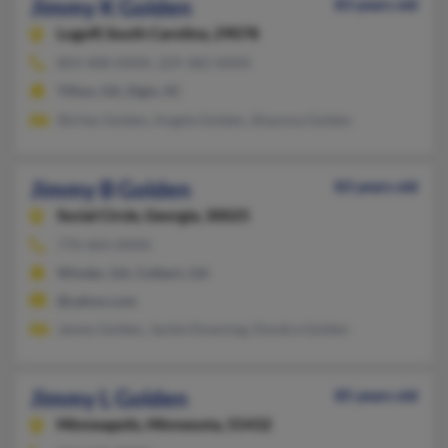
Jimmy K Golden
83 years old
Lugoff,
South Carolina, 29078
803-408-XXXX, 229-382-XXXX
Tifton, GA, Elgin, SC
Shirley Golden, Angela Golden, Shaunna Golden
Jimmy B Golden
83 years old
Social Circle,
Georgia, 30025
770-464-XXXX
Winder, GA, Colbert, GA
@yahoo.com
James Golden, Jackie Downing, Dondra Golden
Jimmy L Golden
85 years old
Minneapolis,
Minnesota, 55432