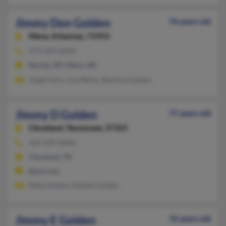
Jimmy Don Golden
76 years old
Mena,
Arkansas, 71953
479-394-XXXX
Racine, WI, Mena, AR
Angel Ginn, Lisa Weiss, Barbara Golden
Jimmy D Golden
77 years old
Cleveland,
Tennessee, 37323
423-339-XXXX
Cleveland, TN
@aol.com
Reba Golden, Natalie Golden
Jimmy E Golden
76 years old