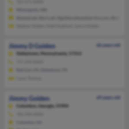
763-571-XXXX
Minneapolis, MN
@qwest.net, @ev1.net, @goldensalesandservice.com, @comcas
Stephan Golden, Kathi Eastlund, Janice Golden
Jimmy D Golden
66 years old
Dallastown,
Pennsylvania, 17313
717-244-XXXX
Red Lion, PA, Dallastown, PA
Carol Thomas
Jimmy Golden
69 years old
Columbus,
Georgia, 31904
706-494-XXXX
Columbus, GA