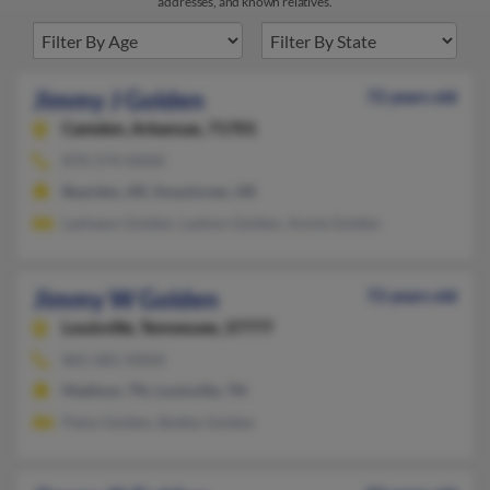
addresses, and known relatives.
Jimmy J Golden
72 years old
Camden,
Arkansas, 71701
870-574-XXXX
Bearden, AR, Smackover, AR
Lashawn Golden, Lashon Golden, Annie Golden
Jimmy W Golden
72 years old
Louisville,
Tennessee, 37777
865-681-XXXX
Madison, TN, Louisville, TN
Patsy Golden, Bobby Golden