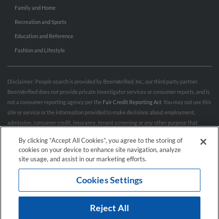
Family and Home
Recreation and Sports
Education and Reference
Fashion and Lifestyle
Disclaimer: People search is provided by BeenVerified, Inc., our third party partner.
BeenVerified does not provide private investigator services or consumer reports, and is
not a consumer reporting agency per the
Fair Credit Reporting Act
. You may not use this
site or service or the information provided to make decisions about employment,
admission, consumer credit, insurance, tenant screening or any other purpose that
would require FCRA compliance. For more information governing permitted and
By clicking “Accept All Cookies”, you agree to the storing of
prohibited uses, please review BeenVerified's
“Do’s & Don’ts”
and
Terms & Conditions
.
cookies on your device to enhance site navigation, analyze
Remove My Info.
site usage, and assist in our marketing efforts.
Cookies Settings
Conditions of Use
Privacy Policy
California Privacy Rights
Accessibility
Reject All
© 2026 Hibu Inc. All rights reserved.