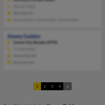
352-522-XXXX
Morriston, FL
Jimmy Golden, Jimmy Golden, Jimmy Golden
Jimmy Golden
Carson City,
Nevada, 89706
775-884-XXXX
Carson City, NV
@comcast.net
1
2
3
4