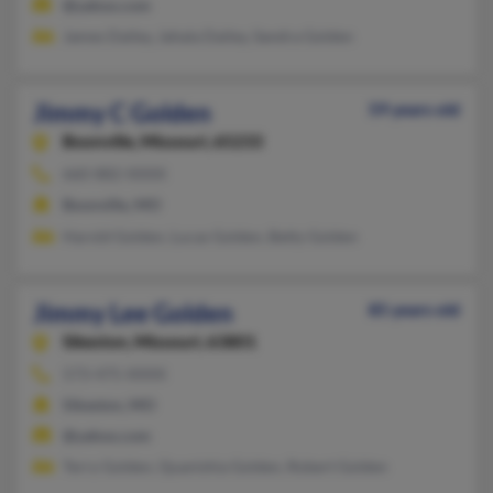
@yahoo.com
James Dailey, Jahala Dailey, Sandra Golden
Jimmy C Golden
59 years old
Boonville,
Missouri, 65233
660-882-XXXX
Boonville, MO
Harold Golden, Lucas Golden, Betty Golden
Jimmy Lee Golden
85 years old
Sikeston,
Missouri, 63801
573-475-XXXX
Sikeston, MO
@yahoo.com
Terry Golden, Quanishia Golden, Robert Golden