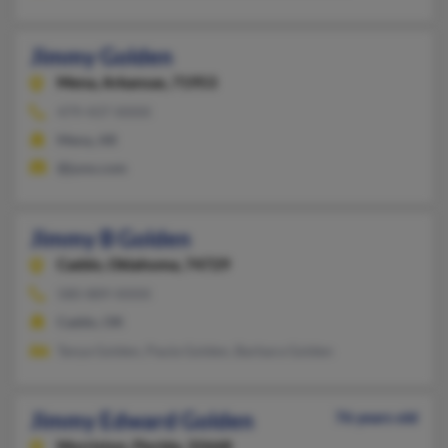
Jimmy Golden
Mena,
Arkansas, 71953
479-437-XXXX
Mena, AR
@juno.com
Jimmy B Golden
Caddo,
Oklahoma, 74729
580-889-XXXX
Caddo, OK
Tanya Golden, Paula Golden, Barbara Golden
Jimmy Edward Golden
76 years old
Morriston,
Florida, 32668