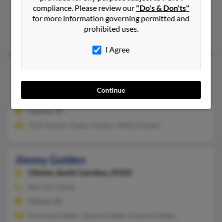
229-482-XXXX
compliance. Please review our
"Do's & Don'ts"
for more information governing permitted and
Lakeland, GA
prohibited uses.
Annette Gregory, Melvin Golden
I Agree
Jimmy Golden
Laurens,
South Carolina, 29360
Continue
864-684-XXXX
Laurens, SC
Actii Golden, Gladys Golden, Willie Golden
Jimmy Golden
Clinton,
South Carolina, 29325
864-547-XXXX
Clinton, SC
Kratrina Golden, Joshua Golden, Katrice Golden