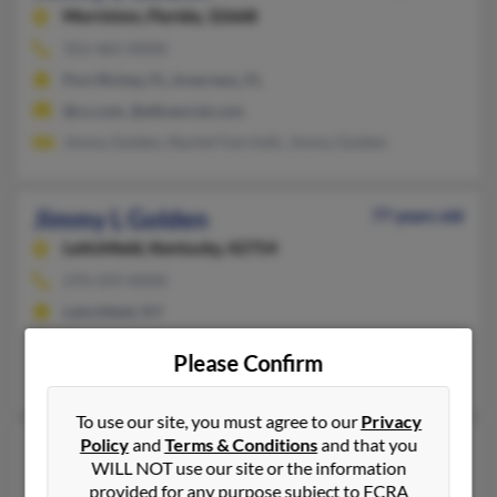
Morriston,
Florida, 32668
352-465-XXXX
Port Richey, FL, Inverness, FL
@cs.com, @efinancial.com
Jimmy Golden, Rachel Faircloth, Jimmy Golden
Jimmy L Golden
77 years old
Leitchfield,
Kentucky, 42754
270-259-XXXX
Leitchfield, KY
@yahoo.com
Please Confirm
David Golden, Rosa Saltsman, Carrie Saltsman
To use our site, you must agree to our
Privacy
Policy
and
Terms & Conditions
and that you
Jimmy C Golden
80 years old
WILL NOT use our site or the information
Lakeland,
Georgia, 31635
provided for any purpose subject to FCRA