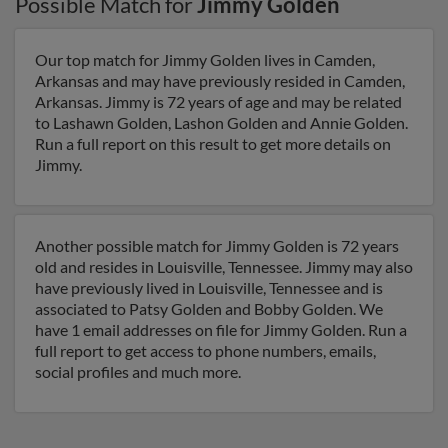
Possible Match for
Jimmy Golden
Our top match for Jimmy Golden lives in Camden,
Arkansas and may have previously resided in Camden,
Arkansas. Jimmy is 72 years of age and may be related
to Lashawn Golden, Lashon Golden and Annie Golden.
Run a full report on this result to get more details on
Jimmy.
Another possible match for Jimmy Golden is 72 years
old and resides in Louisville, Tennessee. Jimmy may also
have previously lived in Louisville, Tennessee and is
associated to Patsy Golden and Bobby Golden. We
have 1 email addresses on file for Jimmy Golden. Run a
full report to get access to phone numbers, emails,
social profiles and much more.