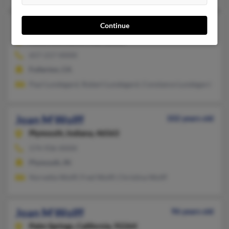
Joan M Wolff
71 years old
Continue
Fullerton,
California, 92831
657-217-XXXX
Fullerton, CA
Paul Lundegard, Robert Lundegard, Constance Lundegard
Joan M Wolff
102 years old
Plymouth,
Indiana, 46563
574-936-XXXX
Plymouth, IN
Norvetta Wolff, Fred Wolff, Christina Wolff
Joan M Wolff
96 years old
Palm Springs,
California, 92264