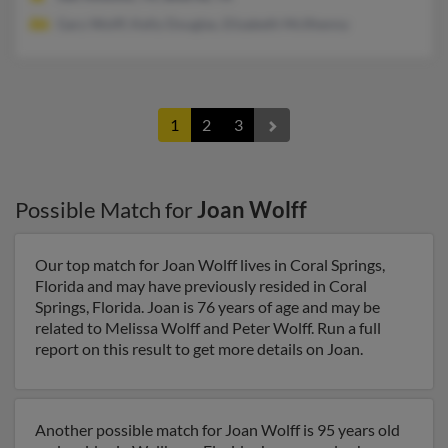
Gary Wolff, Kelly Douglas, Elizabeth McIlhenny
1
2
3
Possible Match for
Joan Wolff
Our top match for Joan Wolff lives in Coral Springs,
Florida and may have previously resided in Coral
Springs, Florida. Joan is 76 years of age and may be
related to Melissa Wolff and Peter Wolff. Run a full
report on this result to get more details on Joan.
Another possible match for Joan Wolff is 95 years old