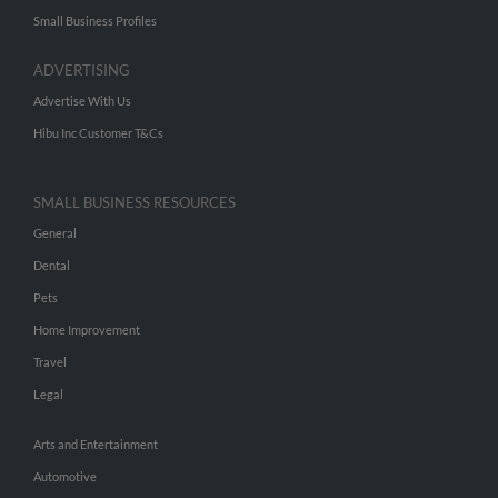
Small Business Profiles
ADVERTISING
Advertise With Us
Hibu Inc Customer T&Cs
SMALL BUSINESS RESOURCES
General
Dental
Pets
Home Improvement
Travel
Legal
Arts and Entertainment
Automotive