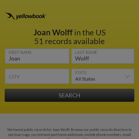
Joan Wolff
in the US
51 records available
FIRST NAME
LAST NAME
STATE
CITY
We found public records for Joan Wolff. Browse our public records directory to
see Joan's age, current and past home addresses, mobile phone numbers, email