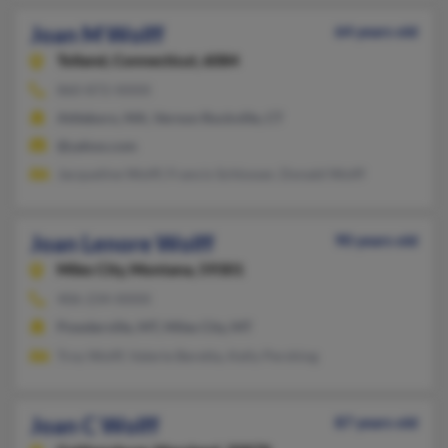
Joan M Wolff
64 years old
Tolland,
Connecticut, 6084
860-872-XXXX
Attleboro, MA, Vernon Rockville, CT
@yahoo.com
Jacqueline Wolff, Francis Schlosser, Donald Wolff
Joan Lenore Wolff
90 years old
Miles City,
Montana, 59301
406-234-XXXX
Powderville, MT, Miles City, MT
Troy Wolff, Valerie Beretta, Kelly Pershing
Joan C Wolff
87 years old