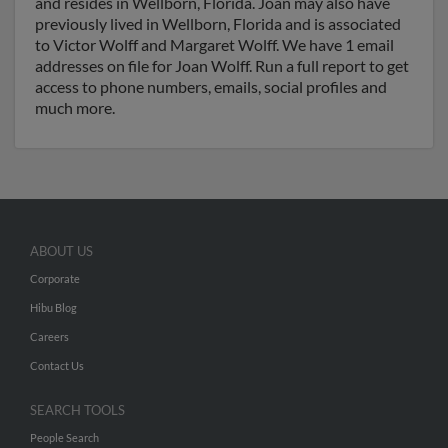
and resides in Wellborn, Florida. Joan may also have
previously lived in Wellborn, Florida and is associated
to Victor Wolff and Margaret Wolff. We have 1 email
addresses on file for Joan Wolff. Run a full report to get
access to phone numbers, emails, social profiles and
much more.
ABOUT US
Corporate
Hibu Blog
Careers
Contact Us
SEARCH TOOLS
People Search