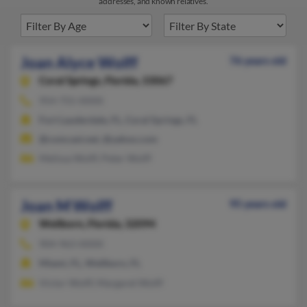
addresses, and known relatives.
Joan Alyce Wolff
76 years old
Coral Springs,
Florida, 33067
954-755-XXXX
Fort Lauderdale, FL, Coral Springs, FL
@comcast.net, @yahoo.com
Melissa Wolff, Peter Wolff
Joan M Wolff
95 years old
Wellborn,
Florida, 32094
904-963-XXXX
Miami, FL, Wellborn, FL
Victor Wolff, Margaret Wolff