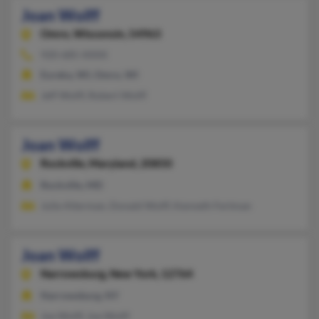
Joan Wolff
Omro,
Wisconsin, 54963
920-685-XXXX
Eureka, WI, Omro, WI
Jeff Wolff, Robert Wolff
Joan Wolff
Rockville,
Maryland, 20850
Rockville, MD
Julie Alterman, Donald Wolff, Kenneth Fertman
Joan Wolff
Narrowsburg,
New York, 12764
Narrowsburg, NY
Joe Wolff, Joe Wolff