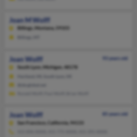
Joan M Wolff
Billings,
Montana, 59103
Billings, MT
Joan Wolff
93 years old
South Lyon,
Michigan, 48178
Hartland, MI, South Lyon, MI
@sbcglobal.net
Ronald Wolff, Paul Wolff, Brian Wolff
Joan Wolff
85 years old
San Francisco,
California, 94133
415-896-XXXX, 415-775-XXXX, 415-391-XXXX