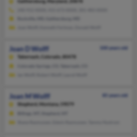
Gaithersburg,
Maryland, 20878
240-912-XXXX, 415-673-XXXX, 301-483-XXXX
Rockville, MD, Gaithersburg, MD
Joan Wolff, Kenneth Fertman, Donald Wolff
Joan D Wolff
100 years old
Tabernash,
Colorado, 80478
Colorado Springs, CO, Tabernash, CO
Ian Wolff, Robert Wolff, Laurel Wolff
Joan M Wolff
85 years old
Shepherd,
Montana, 59079
Billings, MT, Shepherd, MT
Shane Rasmussen, Edwin Rasmussen, Tammy Nystrom