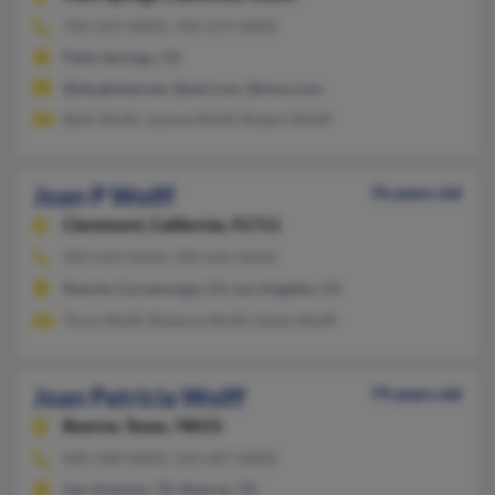
760-323-XXXX, 760-219-XXXX
Palm Springs, CA
@sbcglobal.net, @aol.com, @msn.com
Beth Wolff, Joanne Wolff, Robert Wolff
Joan P Wolff
76 years old
Claremont,
California, 91711
909-624-XXXX, 909-626-XXXX
Rancho Cucamonga, CA, Los Angeles, CA
Terns Wolff, Roberta Wolff, Helen Wolff
Joan Patricia Wolff
79 years old
Boerne,
Texas, 78015
830-368-XXXX, 210-687-XXXX
San Antonio, TX, Boerne, TX