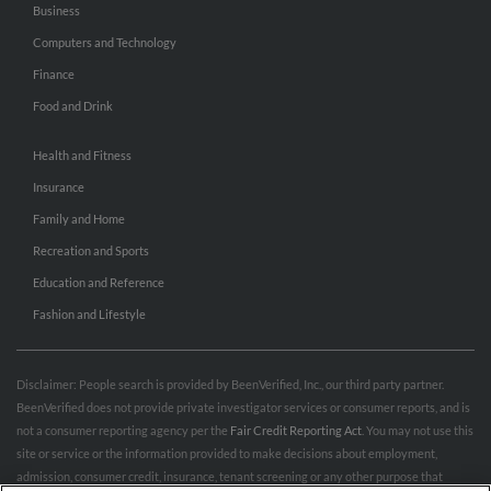
Business
Computers and Technology
Finance
Food and Drink
Health and Fitness
Insurance
Family and Home
Recreation and Sports
Education and Reference
Fashion and Lifestyle
Disclaimer: People search is provided by BeenVerified, Inc., our third party partner.
BeenVerified does not provide private investigator services or consumer reports, and is
not a consumer reporting agency per the
Fair Credit Reporting Act
. You may not use this
site or service or the information provided to make decisions about employment,
admission, consumer credit, insurance, tenant screening or any other purpose that