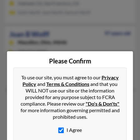
Oakland, CA, San Francisco, CA
Edith Wolff, Jane Wolff, Samuel Wolff
Joan B Wolff
97 years old
Massillon,
Ohio, 44646
330-833-XXXX
Please Confirm
Ashland, OH, Massillon, OH
@mindspring.com
To use our site, you must agree to our
Privacy
Edward Wolff, Jackie Austen, J Wolff
Policy
and
Terms & Conditions
and that you
WILL NOT use our site or the information
provided for any purpose subject to FCRA
Joan C Wolff
81 years old
compliance. Please review our
"Do's & Don'ts"
Moraga,
California, 94556
for more information governing permitted and
prohibited uses.
510-376-XXXX
Walnut Creek, CA, Clayton, CA
I Agree
Warren Wolff, Theresa Wolff, T Stratton