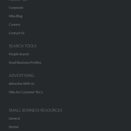
Corporate
Hibu Blog
Careers
Contact Us
SEARCH TOOLS
People Search
Small Business Profiles
ADVERTISING
Advertise With Us
Hibu Inc Customer T&Cs
SMALL BUSINESS RESOURCES
General
Dental