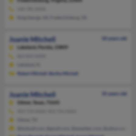
Fredericksburg,
Virginia, 22404
540-785-XXXX
King George, VA, Fredericksburg, VA
Joanie Mitchell
50 years old
Lakeland,
Florida, 33809
863-859-XXXX
Lakeland, FL
Robert Mitchell
,
Bertha Mitchell
Joanie Mitchell
35 years old
Gilmer,
Texas, 75645
903-734-XXXX, 903-734-XXXX
Gilmer, TX
@hotmail.com, @gmail.com, @peoplepc.com, @yahoo.com