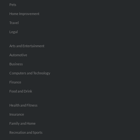
Pets
Home Improvement
Travel
Legal
Arts and Entertainment
Automotive
Business
Computers and Technology
Finance
Food and Drink
Health and Fitness
Insurance
Family and Home
Recreation and Sports