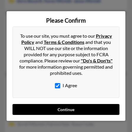
Doris Bozarth
,
Karen Mitchell
,
James Mitchell
Please Confirm
Joanie E Mitchell
46 years old
Hereford,
Texas, 79045
To use our site, you must agree to our
Privacy
806-363-XXXX
Policy
and
Terms & Conditions
and that you
Hereford, TX
WILL NOT use our site or the information
provided for any purpose subject to FCRA
@yahoo.com
compliance. Please review our
"Do's & Don'ts"
Kathy Mitchell
,
Robin Mitchell
for more information governing permitted and
prohibited uses.
Joanie L Mitchell
65 years old
I Agree
Fort Worth,
Texas, 76123
817-361-XXXX, 817-263-XXXX, 817-447-XXXX
Fort Worth, TX
Continue
@aol.com, @sbcglobal.net, @yahoo.com
Jerrell Mitchell, Patrice Neal, Tanya Cooke