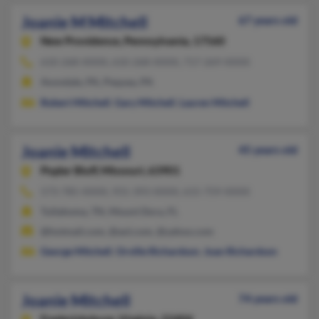
Joanie M Mitchell
67 years old
New Providence,
Pennsylvania, 17560
610-268-XXXX, 610-268-XXXX, 717-269-XXXX
Avondale, PA, Pequea, PA
Robert Mitchell
,
Gary Mitchell
,
Lauren Mitchell
Joanie Mitchell
45 years old
Poplar Bluff,
Missouri, 63901
573-785-XXXX, 931-393-XXXX, 615-759-XXXX
Tullahoma, TN, Mount Dora, FL
@hotmail.com, @aol.com, @yahoo.com
George Mitchell
,
Orville Richardson
,
Joan Richardson
Joanie Mitchell
74 years old