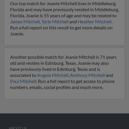
Our top match for Joanie Mitchell lives in Middleburg,
Florida and may have previously resided in Middleburg,
Florida. Joanie is 55 years of age and may be related to
James Mitchell
,
Torie Mitchell
and
Heather Mitchell
.
Run a full report on this result to get more details on
Joanie.
Another possible match for Joanie Mitchell is 71 years
old and resides in Edinburg, Texas. Joanie may also
have previously lived in Edinburg, Texas and is
associated to
Angela Mitchell
,
Anthony Mitchell
and
Paul Mitchell
. Run a full report to get access to phone
numbers, emails, social profiles and much more.
ABOUT US