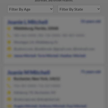
addresses, and known relatives.
Joanie L Mitchell
55 years old
Middleburg,
Florida, 32068
985-466-XXXX, 985-720-XXXX, 985-807-XXXX
Montegut, LA, Middleburg, FL
@yahoo.com, @webtv.net, @gmail.com, @hotmail.com
James Mitchell
,
Torie Mitchell
,
Heather Mitchell
Joanie M Mitchell
71 years old
Rochester,
New York, 14612
956-381-XXXX, 716-227-XXXX
Edinburg, TX, Rochester, NY
@netscape.net, @sbcglobal.net
Angela Mitchell
,
Anthony Mitchell
,
Paul Mitchell