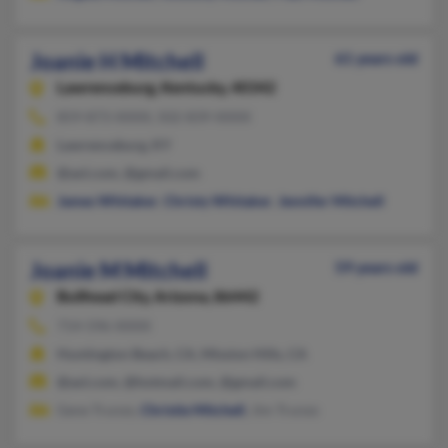
Joanie H Mitchell
61 years old
Lawrenceburg,
Kentucky, 40342
859-873-XXXX, 502-839-XXXX
Lawrenceburg, KY
@aol.com, @gmail.com
James Whitaker
,
Christy Whitaker
,
Jennifer Mitchell
Joanie M Mitchell
59 years old
Bullhead City,
Arizona, 86442
714-596-XXXX
Huntington Beach, CA, Mission Hills, CA
@aol.com, @hotmail.com, @gmail.com
Gene Trunzo,
Christie Mitchell
, Jim Trunzo