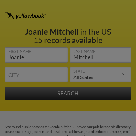
Joanie Mitchell
in the US
15 records available
FIRST NAME
LAST NAME
STATE
CITY
We found public records for Joanie Mitchell. Browse our public records directory
to see Joanie's age, current and past home addresses, mobile phone numbers, email