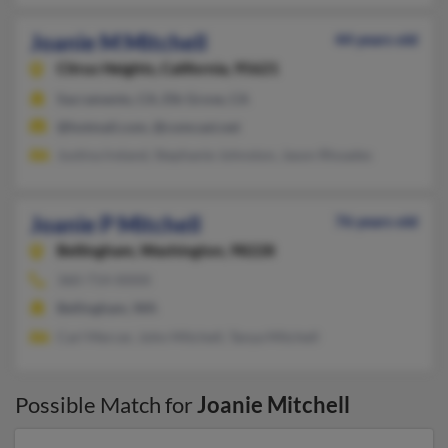
Joanie M Mitchell
44 years old
Citrus Heights,
California, 95621
Sacramento, CA, Elk Grove, CA
@hotmail.com, @comcast.net
Justina Ireland, Stephanie Johnston, Jason Rhoades
Joanie P Mitchell
76 years old
Bellingham,
Washington, 98228
360-714-XXXX
Bellingham, WA
Carl Mercer, John Mitchell, Tanya Mitchell
Possible Match for
Joanie Mitchell