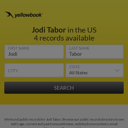
Jodi Tabor
in the US
4 records available
FIRST NAME
LAST NAME
STATE
CITY
We found public records for Jodi Tabor. Browse our public records directory to see
Jodi's age, current and past home addresses, mobile phone numbers, email