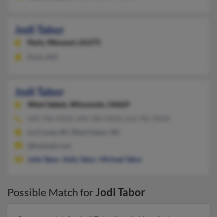
Jodi Tabor
Paris,
Missouri, 65275
Paris, MO
Jodi Tabor
West Salem,
Wisconsin, 54669
608-786-XXXX, 608-780-XXXX, 610-781-XXXX
La Crosse, WI, West Salem, WI
@hotmail.com
Julie Tabor
,
Kelly Tabor
,
Michael Tabor
Possible Match for
Jodi Tabor