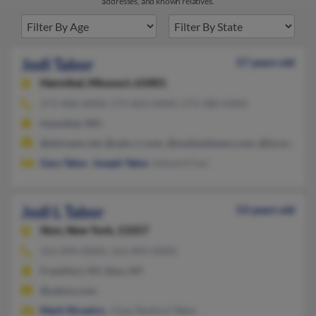
addresses, and known relatives.
Jodi Tabor
57 years old
Hannibal,
Missouri, 63401
573-406-XXXX, 573-603-XXXX, 573-380-XXXX
Hannibal, MO
@dstream.net, @satx.rr.com, @mailandnews.com, @lycos.com,
Gary Tabor
,
Joseph Tabor
, Edward Carr
Jodi L Tabor
53 years old
Ilion,
New York, 13357
315-894-XXXX, 315-895-XXXX
Frankfort, NY, Ilion, NY
@yahoo.com
Mark Nicastro
, J Gay, Rexford Tabor