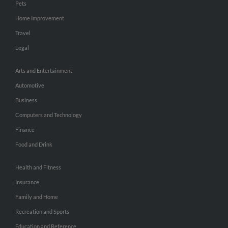
Pets
Home Improvement
Travel
Legal
Arts and Entertainment
Automotive
Business
Computers and Technology
Finance
Food and Drink
Health and Fitness
Insurance
Family and Home
Recreation and Sports
Education and Reference