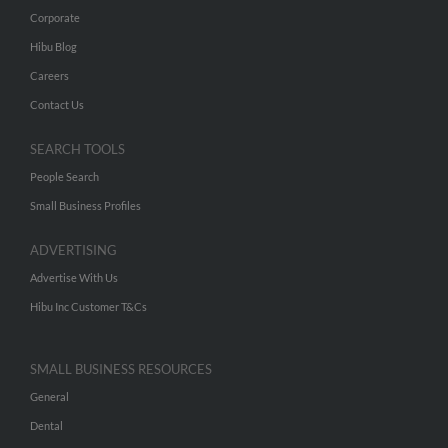
Corporate
Hibu Blog
Careers
Contact Us
SEARCH TOOLS
People Search
Small Business Profiles
ADVERTISING
Advertise With Us
Hibu Inc Customer T&Cs
SMALL BUSINESS RESOURCES
General
Dental