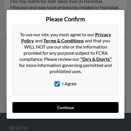
Our top match for Jodi Tabor lives in Hannibal,
Missouri and may have previously resided in Hannibal,
Missouri. Jodi is 57 years of age and may be related to
Please Confirm
Gary Tabor
,
Joseph Tabor
and Edward Carr. Run a full
report on this result to get more details on Jodi.
To use our site, you must agree to our
Privacy
Policy
and
Terms & Conditions
and that you
WILL NOT use our site or the information
Another possible match for Jodi Tabor is 53 years old
provided for any purpose subject to FCRA
and resides in Frankfort, New York. Jodi may also have
compliance. Please review our
"Do's & Don'ts"
previously lived in Frankfort, New York and is
for more information governing permitted and
associated to
Mark Nicastro
, J Gay and Rexford Tabor.
prohibited uses.
We have 12 email addresses on file for Jodi Tabor. Run
a full report to get access to phone numbers, emails,
I Agree
social profiles and much more.
Continue
ABOUT US