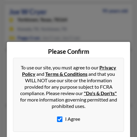
Joe W Cryer
95 years old
Yorktown,
Texas, 78164
Kenedy, TX, Yorktown, TX
Peggy Cryer
, Joe Cryer, Joe Cryer
Please Confirm
Joe Wayne Cryer
95 years old
Kenedy,
Texas, 78119
To use our site, you must agree to our
Privacy
Policy
and
Terms & Conditions
and that you
361-564-XXXX, 830-583-XXXX
WILL NOT use our site or the information
Yorktown, TX, Kenedy, TX
provided for any purpose subject to FCRA
compliance. Please review our
"Do's & Don'ts"
Joe Cryer, Bernice Cryer,
Peggy Cryer
for more information governing permitted and
prohibited uses.
Joe Wesley Cryer
95 years old
I Agree
Yorktown,
Texas, 78164
361-564-XXXX