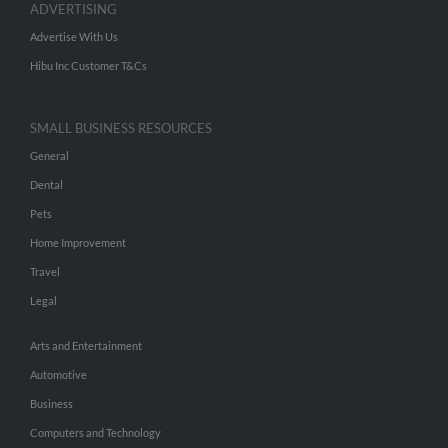
ADVERTISING
Advertise With Us
Hibu Inc Customer T&Cs
SMALL BUSINESS RESOURCES
General
Dental
Pets
Home Improvement
Travel
Legal
Arts and Entertainment
Automotive
Business
Computers and Technology