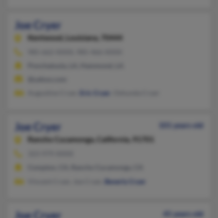
Joe Cryer
Kentwood,
Louisiana, 70444
985-662-XXXX, 985-466-XXXX
Ponchatoula, LA, Hammond, LA
@yahoo.com
Augustine Cryer,
Eric Cryer
, Oshunda Cryer
Joe Cryer
101 years old
Rancho Cucamonga,
California, 91701
323-979-XXXX
Compton, CA, Rancho Cucamonga, CA
Vincent Cryer, Joe Cryer,
Beverly Cryer
Joe Cryer
45 years old