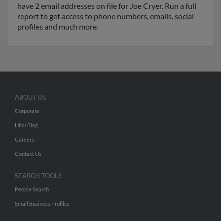
have 2 email addresses on file for Joe Cryer. Run a full
report to get access to phone numbers, emails, social
profiles and much more.
ABOUT US
Corporate
Hibu Blog
Careers
Contact Us
SEARCH TOOLS
People Search
Small Business Profiles