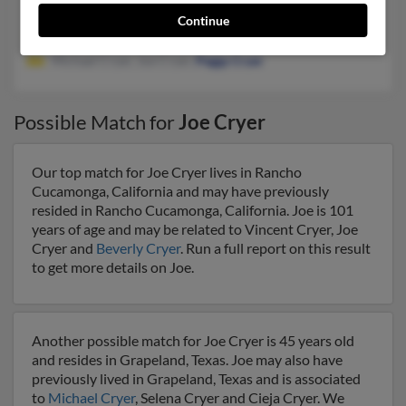
Kenedy, TX, Yorktown, TX
Continue
@yahoo.com
Michael Cryer, Joe Cryer,
Peggy Cryer
Possible Match for
Joe Cryer
Our top match for Joe Cryer lives in Rancho
Cucamonga, California and may have previously
resided in Rancho Cucamonga, California. Joe is 101
years of age and may be related to Vincent Cryer, Joe
Cryer and
Beverly Cryer
. Run a full report on this result
to get more details on Joe.
Another possible match for Joe Cryer is 45 years old
and resides in Grapeland, Texas. Joe may also have
previously lived in Grapeland, Texas and is associated
to
Michael Cryer
, Selena Cryer and Cieja Cryer. We