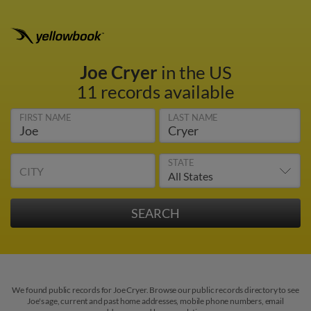
Joe Cryer
in the US
11 records available
FIRST NAME
LAST NAME
STATE
CITY
We found public records for Joe Cryer. Browse our public records directory to see
Joe's age, current and past home addresses, mobile phone numbers, email