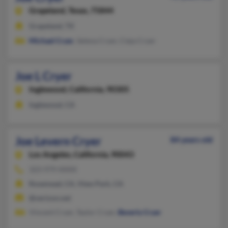
Grapeland,
Texas, 75844
Grapeland, TX
Michael Cryer
, Selena Cryer, Cieja Cryer
Joe L Cryer
Inglewood,
California, 90305
Inglewood, CA
Joe Levern Cryer
84 years old
Los Angeles,
California, 90043
323-979-XXXX
Rosemead, CA, View Park, CA
@verizon.net
Vincent Cryer, Taylor Cryer,
Beverly Cryer