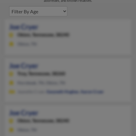
addresses, and known relatives.
Joe Cryer
Obion,
Tennessee, 38240
Obion, TN
Joe Cryer
Troy,
Tennessee, 38260
Hornbeak, TN, Obion, TN
Jeanette Cryer,
Gwyneth Hughes
,
Aaron Cryer
Joe Cryer
Obion,
Tennessee, 38240
Obion, TN