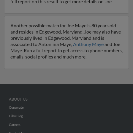
full report on this result to get more details on Joe.
Another possible match for Joe Maye is 80 years old
and resides in Edgewood, Maryland. Joe may also have
previously lived in Edgewood, Maryland and is
associated to Antoninia Maye,
Anthony Maye
and Joe
Maye. Run a full report to get access to phone numbers,
emails, social profiles and much more.
ABOUT US
Corporate
Hibu Blog
Careers