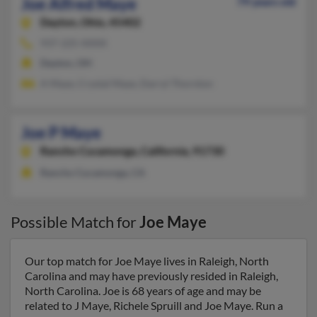
Joe Alfred Maye
79 years old
Dayton,
Ohio, 45402
937-225-XXXX
Dayton, OH
A Maye, Crystal Maye, Darryl Thornton
Joe P Maye
Rancho Cucamonga,
California, 91730
Rancho Cucamonga, CA
Possible Match for
Joe Maye
Our top match for Joe Maye lives in Raleigh, North
Carolina and may have previously resided in Raleigh,
North Carolina. Joe is 68 years of age and may be
related to J Maye, Richele Spruill and Joe Maye. Run a