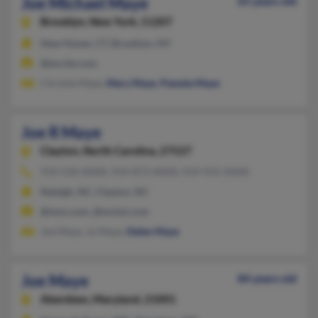
Joe Michael Maye
65 years old
Brooklyn,
New York, 11207
New Haven, CT, Brooklyn, NY
@excite.com
Christie Maye,
Mary Maye
,
Pamela Maye
Joe R Maye
Clayton,
North Carolina, 27527
919-550-XXXX, 919-873-XXXX, 919-931-XXXX
Raleigh, NC, Clayton, NC
@msn.com, @mchsi.com
Joe Maye, Jo Maye,
Helen Maye
Joe Maye
84 years old
Aberdeen,
Maryland, 21001