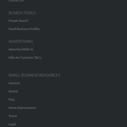
Contact Us
SEARCH TOOLS
People Search
Small Business Profiles
ADVERTISING
Advertise With Us
Hibu Inc Customer T&Cs
SMALL BUSINESS RESOURCES
General
Dental
Pets
Home Improvement
Travel
Legal