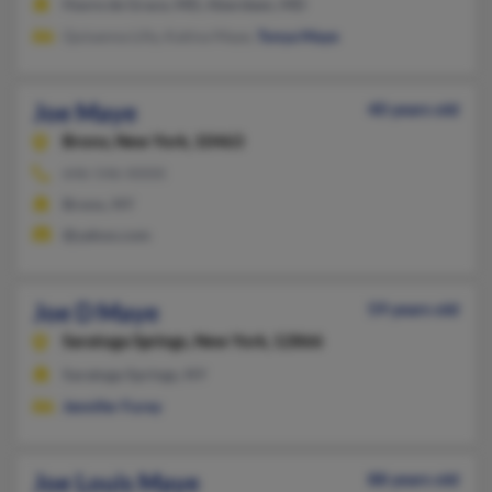
Havre de Grace, MD, Aberdeen, MD
Quisanna Lilly, Katina Maye,
Tonya Maye
Joe Maye
40 years old
Bronx,
New York, 10463
646-546-XXXX
Bronx, NY
@yahoo.com
Joe D Maye
59 years old
Saratoga Springs,
New York, 12866
Saratoga Springs, NY
Jennifer Furey
Joe Louis Maye
88 years old