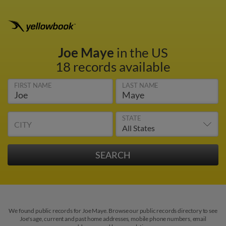
Joe Maye
in the US
18 records available
FIRST NAME
LAST NAME
STATE
CITY
We found public records for Joe Maye. Browse our public records directory to see
Joe's age, current and past home addresses, mobile phone numbers, email