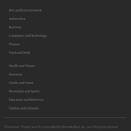
Arts and Entertainment
Automotive
Business
Computers and Technology
Finance
Food and Drink
Health and Fitness
Insurance
Family and Home
Recreation and Sports
Education and Reference
Fashion and Lifestyle
Disclaimer: People search is provided by BeenVerified, Inc., our third party partner.