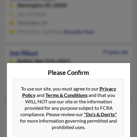
Washington,
DC, 20020
202-678-XXXX
Washington, DC
Ella Gurkins, Joel Maye,
Alexander Maye
Joe Maye
77 years old
Buffalo,
New York, 14211
716-895-XXXX
Please Confirm
Buffalo, NY
Jarbar Maye, Cheryl Maye, Mary May
To use our site, you must agree to our
Privacy
Policy
and
Terms & Conditions
and that you
WILL NOT use our site or the information
Joe B Maye
provided for any purpose subject to FCRA
103 years old
compliance. Please review our
"Do's & Don'ts"
Orlando,
Florida, 32811
for more information governing permitted and
407-849-XXXX
prohibited uses.
Orlando, FL