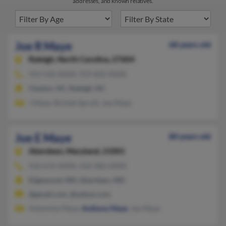
addresses, and known relatives.
Joe R Maye
68 years old
Raleigh,
North Carolina, 27604
919-550-XXXX, 919-832-XXXX
Clayton, NC, Raleigh, NC
J Maye, Richele Spruill, Joe Maye
Joe E Maye
80 years old
Aberdeen,
Maryland, 21001
410-676-XXXX, 410-306-XXXX
Edgewood, MD, Aberdeen, MD
@gmail.com, @yahoo.com
Antoninia Maye,
Anthony Maye
, Joe Maye