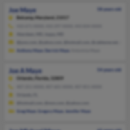
Joe Maye
58 years old
Belcamp,
Maryland, 21017
410-671-XXXX, 410-297-XXXX, 443-834-XXXX
Aberdeen, MD, Joppa, MD
@juno.com, @yahoo.com, @hotmail.com, @cableone.net, @bell
Anthony Maye
,
Derrick Maye
, Antoninia Maye
Joe A Maye
54 years old
Orlando,
Florida, 32809
407-251-XXXX, 407-601-XXXX, 407-851-XXXX
Orlando, FL
@hotmail.com, @msn.com, @yahoo.com
Greg Maye
,
Gregory Maye
,
Jennifer Maye