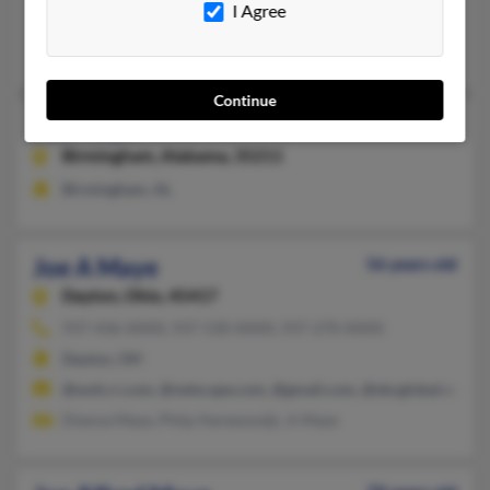
I Agree
@comcast.net, @att.net
Annie Maye, Eugene Maye, Gregory Maye
Continue
Joe Maye
112 years old
Birmingham,
Alabama, 35211
Birmingham, AL
Joe A Maye
56 years old
Dayton,
Ohio, 45417
937-436-XXXX, 937-530-XXXX, 937-270-XXXX
Dayton, OH
@woh.rr.com, @netscape.com, @gmail.com, @sbcglobal.net, @b
Dianna Maye, Philp Harewoodjr, A Maye