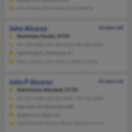
Amy Alvarez, Erika Alvarez, Eva Chavarria
John Alvarez
66 years old
Kissimmee,
Florida, 34744
407-348-XXXX, 407-344-XXXX, 407-891-XXXX
Saint Cloud, FL, Kissimmee, FL
Nancy Alvarez, John Alvarez, Noemi Alvarez
John P Alvarez
62 years old
Adamstown,
Maryland, 21710
301-874-XXXX, 301-874-XXXX, 301-216-XXXX
New York, NY, Mount Airy, MD
@yahoo.com, @aol.com
Gabriel Riedel, Romano Riedel, Roberto Alvarez