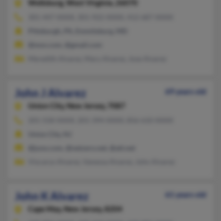
Wellsburg,
West Virginia, 26070
301-447-XXXX, 301-922-XXXX, 412-687-XXXX
Pittsburgh, PA, Emmitsburg, MD
@msn.com, @gmail.com
Meredith Alvarez, Mary Alvarez, Jose Alvarez
John J Alvarez
69 years old
Union City,
New Jersey, 7087
201-558-XXXX, 201-394-XXXX, 856-610-XXXX
Union City, NJ
@juno.com, @netzero.net, @att.net
Viocarys Alvarez, Vanessa Alvarez, John Alvarez
John K Alvarez
61 years old
Cape May,
New Jersey, 8204