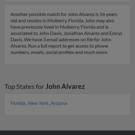
Another possible match for John Alvarez is 56 years
old and resides in Mulberry, Florida. John may also
have previously lived in Mulberry, Florida and is
associated to John Davis, Jonathan Alvarez and Emrys
Davis. We have 3 email addresses on file for John
Alvarez. Run a full report to get access to phone
numbers, emails, social profiles and much more.
Top States for
John Alvarez
Florida
,
New York
,
Arizona