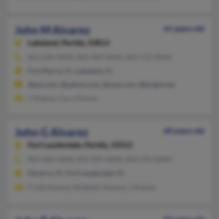
John M Alvarez
61 years old
Lakeland,
Florida, 33813
863-644-XXXX, 863-464-XXXX, 863-712-XXXX
Fort Pierce, FL, Lakeland, FL
@aol.com, @yahoo.com, @msn.com, @bright.net
J Alvarez, Cory Alvarez
John G Alvarez
60 years old
Fort Lauderdale,
Florida, 33312
850-684-XXXX, 850-939-XXXX, 850-376-XXXX
Navarre, FL, Fort Lauderdale, FL
Frank Alvarez, Elizabeth Alvarez, J Alvarez