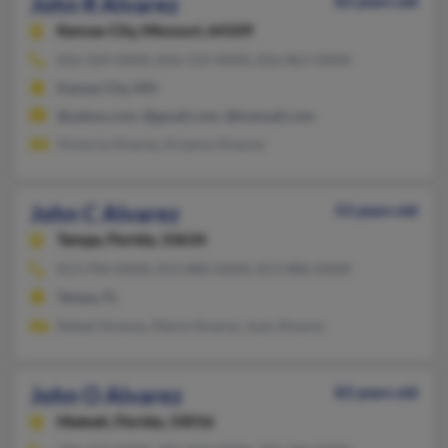
John R Alvarez
83 years old
Kansas City,
Missouri, 64109
816-569-XXXX, 816-519-XXXX, 816-861-XXXX
Kansas City, MO
@yahoo.com, @gmail.com, @hotmail.com
Victoria Alvarez, Arianna Alvarez
John C Alvarez
53 years old
Tampa,
Florida, 33634
813-996-XXXX, 813-880-XXXX, 813-886-XXXX
Tampa, FL
Rafael Alvarez, Maria Alvarez, Juan Alvarez
John O Alvarez
83 years old
Hialeah,
Florida, 33016