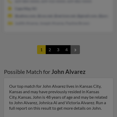
609-884-XXXX, 609-410-XXXX, 609-882-XXXX
Cape May, NJ
@yahoo.com, @cox.net, @verizon.net, @gmail.com, @juno.com
Judith Alvarez, Joseph Alvarez, Pauline Brown
1
2
3
4
Possible Match for
John Alvarez
Our top match for John Alvarez lives in Kansas City,
Kansas and may have previously resided in Kansas
City, Kansas. John is 48 years of age and may be related
to John Alvarez, Johnica Al and Victoria Alvarez. Run a
full report on this result to get more details on John.