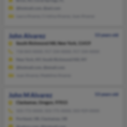
Brick, NJ, Coral Springs, FL
@hotmail.com, @aol.com
Laura Alvarez, Cristina Alvarez, Juan Alvarez
John Alvarez
53 years old
South Richmond Hill,
New York, 11419
718-843-XXXX, 917-334-XXXX, 917-334-XXXX
New York, NY, South Richmond Hill, NY
@hotmail.com, @email.com
Juan Alvarez, Madeline Alvarez
John M Alvarez
53 years old
Clackamas,
Oregon, 97015
503-772-XXXX, 503-775-XXXX, 503-929-XXXX
Portland, OR, Clackamas, OR
@yahoo.com, @hotmail.com