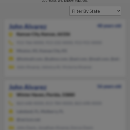
addresses, and known relatives.
John Alvarez
48 years old
Kansas City,
Kansas, 66106
913-766-XXXX, 913-232-XXXX, 913-915-XXXX
Mission, KS, Kansas City, KS
@hotmail.com, @yahoo.com, @aol.com, @mail.com, @att.net
John Alvarez, Johnica Al, Victoria Alvarez
John Alvarez
56 years old
Winter Haven,
Florida, 33880
863-648-XXXX, 813-784-XXXX, 863-698-XXXX
Lakeland, FL, Mulberry, FL
@verizon.net
John Davis, Jonathan Alvarez, Emrys Davis