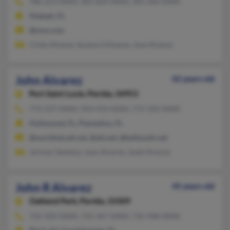
786-253-XXXX, 305-829-XXXX, 305-364-XXXX
Hialeah, FL
@msn.com
Cindy Alvarez, Susana S Alvarez, Jose Alvarez
John Alvarez
42 years old
Port Saint Lucie,
Florida, 34953
772-237-XXXX, 954-476-XXXX, 772-332-XXXX
Hollywood, FL, Plantation, FL
@worldnet.att.net, @att.net, @bellsouth.net
Jarimar Santana, Juan Alvarez, Janet Alvarez
John R Alvarez
45 years old
Oakland Park,
Florida, 33309
732-920-XXXX, 732-367-XXXX, 732-948-XXXX