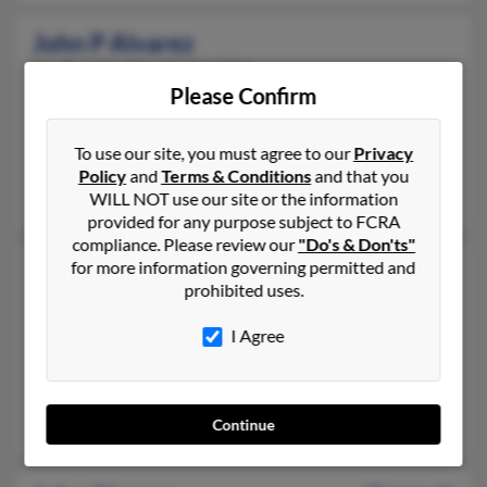
John P Alvarez
Bayside,
New York, 11361
Please Confirm
347-235-XXXX, 718-229-XXXX, 917-523-XXXX
Bayside, NY
To use our site, you must agree to our
Privacy
@aol.com
Policy
and
Terms & Conditions
and that you
Francisco Alvarez, Marie Alvarez, Rafael Alvarez
WILL NOT use our site or the information
provided for any purpose subject to FCRA
compliance. Please review our
"Do's & Don'ts"
John Alvarez
for more information governing permitted and
78 years old
prohibited uses.
North Babylon,
New York, 11703
631-273-XXXX, 631-327-XXXX, 631-491-XXXX
I Agree
Brentwood, NY, North Babylon, NY
@gmail.com, @verizon.net, @optonline.net, @msn.com, @earthl
Mirta Alvarez, Isis Alvarez, Joseph Churchillo
Continue