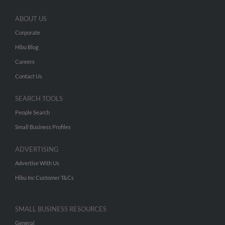
ABOUT US
Corporate
Hibu Blog
Careers
Contact Us
SEARCH TOOLS
People Search
Small Business Profiles
ADVERTISING
Advertise With Us
Hibu Inc Customer T&Cs
SMALL BUSINESS RESOURCES
General