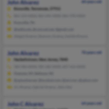
John Alvarez
60 years old
Knoxville,
Tennessee, 37912
865-524-XXXX, 865-696-XXXX, 865-978-XXXX
Knoxville, TN
@webtv.net, @comcast.net, @gmail.com
Abigail Alvarez, Shannon Alvarez, Awilda Alvarez
John Alvarez
70 years old
Hackettstown,
New Jersey, 7840
585-582-XXXX, 585-582-XXXX, 607-433-XXXX
Oneonta, NY, Bellevue, NE
@optonline.net, @localnet.com, @aol.com, @yahoo.com
Ari Alvarez, Gabriel Alvarez, John Hise
John C Alvarez
64 years old