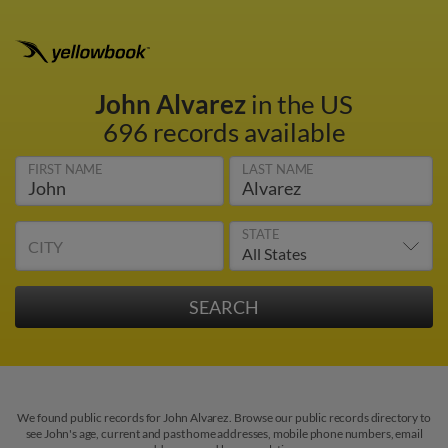
John Alvarez
in the US
696 records available
FIRST NAME
LAST NAME
STATE
CITY
We found public records for John Alvarez. Browse our public records directory to
see John's age, current and past home addresses, mobile phone numbers, email