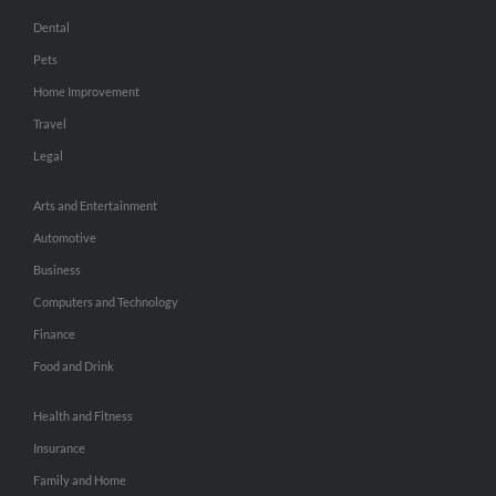
Dental
Pets
Home Improvement
Travel
Legal
Arts and Entertainment
Automotive
Business
Computers and Technology
Finance
Food and Drink
Health and Fitness
Insurance
Family and Home