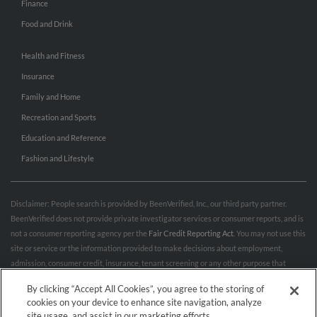
Finance
Food and Drink
Health and Fitness
Insurance
Family and Home
Recreation and Sports
Education and Reference
Fashion and Lifestyle
Disclaimer: People search is provided by BeenVerified, Inc., our third party partner.
BeenVerified does not provide private investigator services or consumer reports, and is
not a consumer reporting agency per the
Fair Credit Reporting Act
. You may not use this
site or service or the information provided to make decisions about employment,
admission, consumer credit, insurance, tenant screening or any other purpose that
would require FCRA compliance. For more information governing permitted and
By clicking “Accept All Cookies”, you agree to the storing of
prohibited uses, please review BeenVerified's
“Do’s & Don’ts”
and
Terms & Conditions
.
cookies on your device to enhance site navigation, analyze
Remove My Info.
site usage, and assist in our marketing efforts.