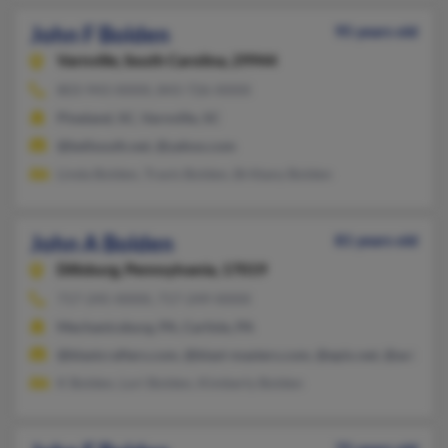
John F Bolden
95 years old
Varnville,
South Carolina, 29944
803-943-XXXX, 843-726-XXXX
Pineland, SC, Varnville, SC
@bellsouth.net, @yahoo.com
Linda Bolden, Travis Bolden, Brittany Bolden
John A Bolden
81 years old
Dillsburg,
Pennsylvania, 17019
717-245-XXXX, 717-249-XXXX
Mechanicsburg, PA, Carlisle, PA
@blastcrafters.com, @blast-masters.com, @epix.net, @aol.com
K Bolden, Lori Bolden, Kimberly Bolden