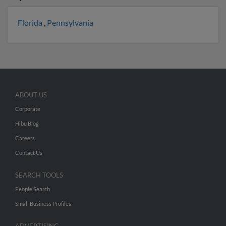
Florida
,
Pennsylvania
ABOUT US
Corporate
Hibu Blog
Careers
Contact Us
SEARCH TOOLS
People Search
Small Business Profiles