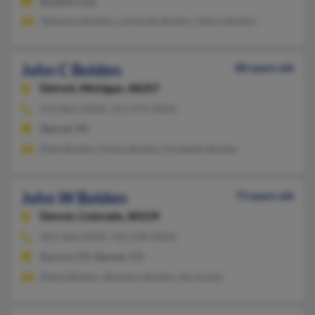
@yahoo.com
Tashanna Bolden, Larhonda Bolden, Debra Bolden
John C Bolden
80 years old
Detroit,
Michigan, 48207
313-862-XXXX, 313-974-XXXX
Detroit, MI
Ethel Bolden, Emma Bolden, Elizabeth Bolden
John W Bolden
73 years old
Denver,
Colorado, 80239
303-366-XXXX, 720-298-XXXX
Aurora, CO, Denver, CO
Sheila Bolden, Sheneice Bolden, Ida Austin