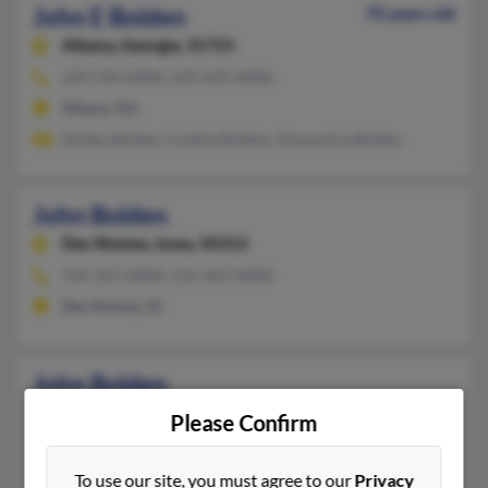
John E Bolden
70 years old
Albany,
Georgia, 31721
229-594-XXXX, 229-439-XXXX
Albany, GA
Ashley Bolden, Cynthia Bolden, Alexandria Bolden
John Bolden
Des Moines,
Iowa, 50312
314-351-XXXX, 515-265-XXXX
Des Moines, IA
John Bolden
Berlin,
Pennsylvania, 15530
Please Confirm
814-267-XXXX, 814-442-XXXX
Philadelphia, PA, Berlin, PA
To use our site, you must agree to our
Privacy