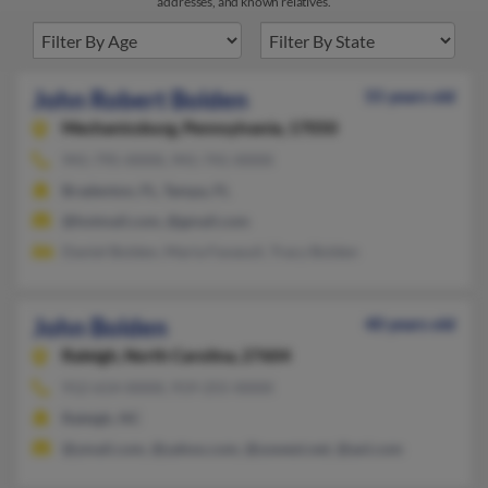
addresses, and known relatives.
John Robert Bolden
55 years old
Mechanicsburg,
Pennsylvania, 17050
941-795-XXXX, 941-741-XXXX
Bradenton, FL, Tampa, FL
@hotmail.com, @gmail.com
Daniel Bolden, Maria Favasuli, Tracy Bolden
John Bolden
40 years old
Raleigh,
North Carolina, 27604
912-614-XXXX, 919-255-XXXX
Raleigh, NC
@ymail.com, @yahoo.com, @uswest.net, @aol.com