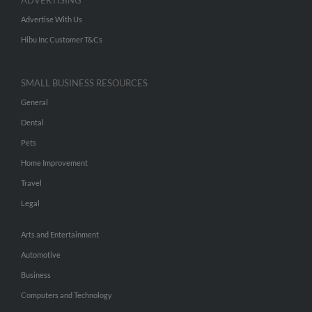
ADVERTISING
Advertise With Us
Hibu Inc Customer T&Cs
SMALL BUSINESS RESOURCES
General
Dental
Pets
Home Improvement
Travel
Legal
Arts and Entertainment
Automotive
Business
Computers and Technology