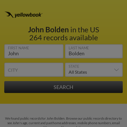
John Bolden
in the US
264 records available
FIRST NAME
LAST NAME
STATE
CITY
We found public records for John Bolden. Browse our public records directory to
see John's age, current and past home addresses, mobile phone numbers, email