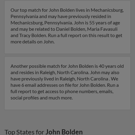
Our top match for John Bolden lives in Mechanicsburg,
Pennsylvania and may have previously resided in
Mechanicsburg, Pennsylvania. John is 55 years of age
and may be related to Daniel Bolden, Maria Favasuli
and Tracy Bolden. Run a full report on this result to get
more details on John.
Another possible match for John Bolden is 40 years old
and resides in Raleigh, North Carolina. John may also
have previously lived in Raleigh, North Carolina . We
have 6 email addresses on file for John Bolden. Run a
full report to get access to phone numbers, emails,
social profiles and much more.
Top States for
John Bolden