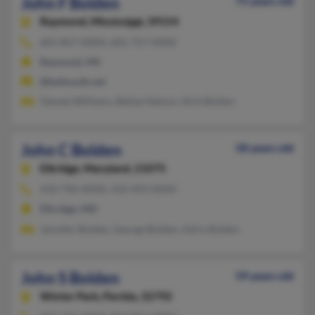
John F Bolden
75 years old
Raymond,
Mississippi, 39154
601-857-XXXX, 601-757-XXXX
Raymond, MS
@bellsouth.net
Glenda Williams, Bettye Nelson, Nick Bolden
John C Bolden
58 years old
Elkridge,
Maryland, 21075
410-796-XXXX, 410-493-XXXX
Elkridge, MD
Jennifer Bolden, George Bolden, Adris Bolden
John S Bolden
59 years old
Winter Park,
Florida, 32792