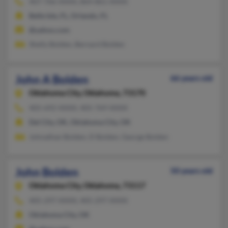
407-766-XXXX, 864-861-XXXX
Belle Isle, FL, Orlando, FL
@yahoo.com
Shelly Bolden, Bernard Bolden
John A Bolden
66 years old
Oklahoma City,
Oklahoma, 73170
405-692-XXXX, 405-769-XXXX
Del City, OK, Oklahoma City, OK
Johnathan Bolden, D Bolden, George Bolden
John Bolden
50 years old
Oklahoma City,
Oklahoma, 73117
405-297-XXXX, 405-297-XXXX
Oklahoma City, OK