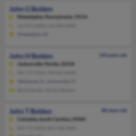
John G Bolden
Philadelphia,
Pennsylvania, 19131
215-879-XXXX, 215-896-XXXX
Philadelphia, PA
John H Bolden
104 years old
Jacksonville,
Florida, 32218
904-757-XXXX, 904-864-XXXX
Tallahassee, FL, Jacksonville, FL
Bertha Bolden, Richard Bolden
John T Bolden
80 years old
Columbia,
South Carolina, 29204
803-771-XXXX, 803-318-XXXX