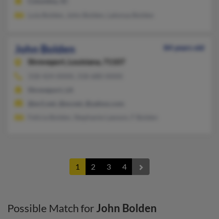
Columbia, SC
Lula Bolden, John Bolden, Latonya Bolden
John Bolden
84 years old
Shreveport,
Louisiana, 71107
318-424-XXXX, 318-680-XXXX
Shreveport, LA
@ev1.net, @ev.net, @yahoo.com
Felicia Bolden, Stephanie Lawson, F Bolden
1
2
3
4
Possible Match for
John Bolden