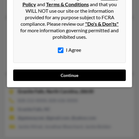
Policy
and
Terms & Conditions
and that you
Yvonne Bolden, Gay Teets, John Teets
WILL NOT use our site or the information
provided for any purpose subject to FCRA
compliance. Please review our
"Do's & Don'ts"
John C Bolden
for more information governing permitted and
Black Jack,
Missouri, 63033
prohibited uses.
314-222-XXXX, 314-274-XXXX
I Agree
Saint Louis, MO, Florissant, MO
Johnathon Bolden, Valeri Golden, Terrance Bolden
Continue
John D Bolden
Granite Falls,
North Carolina, 28630
828-212-XXXX, 828-636-XXXX
Granite Falls, NC
@gateway.net, @gmail.com, @yahoo.com
Jackie Allred, Jonathan Blanchard, Jackie Bolden