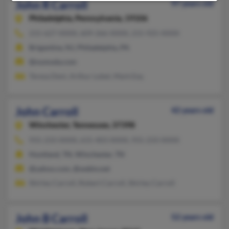
John R Carroll
97 years old
Philadelphia,
Pennsylvania, 19106
215-627-XXXX, 609-266-XXXX, 215-925-XXXX
Brigantine, NJ, Philadelphia, PA
@numoda.com
Teresa Deni, Arthur Lobel, Mark Esq
John Carroll
42 years old
Winchester,
Tennessee, 37398
931-233-XXXX, 615-403-XXXX, 931-233-XXXX
Huntland, TN, Winchester, TN
@yahoo.com, @webtv.net
Shirley Carroll, Robert Carroll, Shirley Carroll
John B Carroll
52 years old