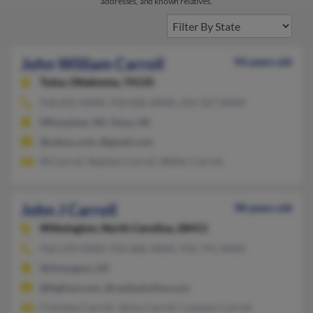
addresses, and known relatives.
John William Carroll
94 years old
Tulsa,
Oklahoma, 74135
918-835-XXXX, 918-836-XXXX, 414-327-XXXX
Milwaukee, WI, Tulsa, OK
@yahoo.com, @gmail.com
W Carroll, Stephen Carroll, Walter Carroll
John J Carroll
98 years old
Wilmington,
North Carolina, 28411
910-270-XXXX, 910-686-XXXX, 910-791-XXXX
Wilmington, NC
@bigfoot.com, @realtyskyline.com
Charlene Carroll, Jaime Carroll, Candace Carroll