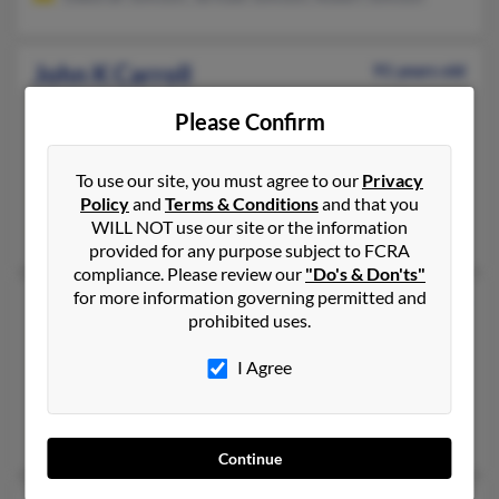
John K Carroll
91 years old
Staten Island,
New York, 10314
Please Confirm
239-454-XXXX, 718-252-XXXX, 718-253-XXXX
Staten Island, NY
To use our site, you must agree to our
Privacy
@aol.com
Policy
and
Terms & Conditions
and that you
WILL NOT use our site or the information
Thomas Carroll, Rosemary Apeland, R Carroll
provided for any purpose subject to FCRA
compliance. Please review our
"Do's & Don'ts"
for more information governing permitted and
John M Carroll
55 years old
prohibited uses.
Winchester,
Massachusetts, 1890
I Agree
239-261-XXXX, 781-235-XXXX, 508-428-XXXX
Osterville, MA, Wellesley Hills, MA
Katharine Carroll, Donna Carroll, Martha Carroll
Continue