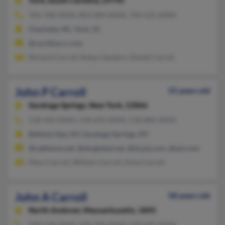
York,
South Carolina, 29745
704-708-XXXX, 803-684-XXXX, 704-525-XXXX
Charlotte, NC, York, SC
@carolina.rr.com
Richard Carroll, Robyn Sanders, Daniel Carroll
John P Carroll
55 years old
Saratoga Springs,
New York, 12866
518-450-XXXX, 518-692-XXXX, 518-884-XXXX
Ballston Spa, NY, Saratoga Springs, NY
@cableone.net, @sbcglobal.net, @its.jnj.com, @aol.com
Mary Carroll, William Carroll, Anne Carroll
John A Carroll
58 years old
North Andover,
Massachusetts, 1845
508-548-XXXX, 508-789-XXXX, 978-685-XXXX