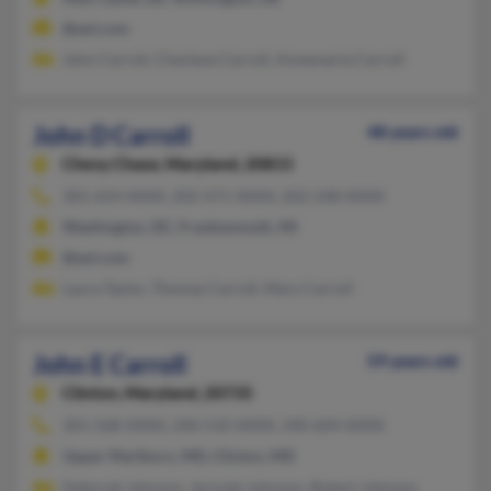
@aol.com
John Carroll, Charlene Carroll, Annemaria Carroll
John D Carroll
48 years old
Chevy Chase,
Maryland, 20815
301-654-XXXX, 202-471-XXXX, 202-248-XXXX
Washington, DC, Frankenmuth, MI
@aol.com
Laura Taylor, Thomas Carroll, Mary Carroll
John E Carroll
59 years old
Clinton,
Maryland, 20735
301-568-XXXX, 240-510-XXXX, 240-604-XXXX
Upper Marlboro, MD, Clinton, MD
Deborah Johnson, Jermale Johnson, Robert Johnson