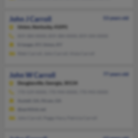
John J Carroll
53 years old
Union,
Kentucky, 41091
859-384-XXXX, 859-384-XXXX, 859-344-XXXX
Erlanger, KY, Union, KY
Rikki Carroll, John Carroll, Viola Carroll
John W Carroll
77 years old
Douglasville,
Georgia, 30134
770-529-XXXX, 770-944-XXXX, 770-943-XXXX
Austell, GA, Hiram, GA
@earthlink.net
John Carroll, Peggy Hara, Patricia Carroll