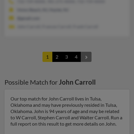
732-739-XXXX, 781-275-XXXX, 732-739-XXXX
Union Beach, NJ, Hazlet, NJ
@gmail.com
John Carroll, Frances Carroll, Frank Carroll
1
2
3
4
Possible Match for
John Carroll
Our top match for John Carroll lives in Tulsa,
Oklahoma and may have previously resided in Tulsa,
Oklahoma. John is 94 years of age and may be related
to W Carroll, Stephen Carroll and Walter Carroll. Run a
full report on this result to get more details on John.