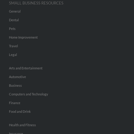
SMALL BUSINESS RESOURCES
General
Dental
Pets
Home Improvement
Travel
Legal
Arts and Entertainment
Automotive
Business
Computers and Technology
Finance
Food and Drink
Health and Fitness
Insurance