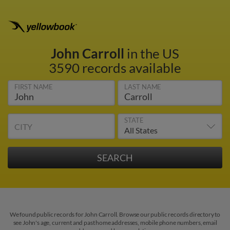
John Carroll
in the US
3590 records available
FIRST NAME
LAST NAME
STATE
CITY
We found public records for John Carroll. Browse our public records directory to
see John's age, current and past home addresses, mobile phone numbers, email