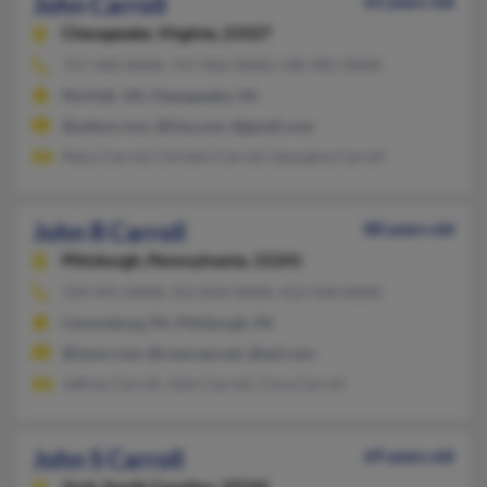
John Carroll
63 years old
Chesapeake,
Virginia, 23327
757-440-XXXX, 757-962-XXXX, 540-981-XXXX
Norfolk, VA, Chesapeake, VA
@yahoo.com, @live.com, @gmail.com
Mary Carroll, Christin Carroll, Georgina Carroll
John R Carroll
88 years old
Pittsburgh,
Pennsylvania, 15241
724-941-XXXX, 412-833-XXXX, 412-418-XXXX
Canonsburg, PA, Pittsburgh, PA
@iwon.com, @comcast.net, @aol.com
Jeffrey Carroll, John Carroll, Cora Carroll
John S Carroll
69 years old