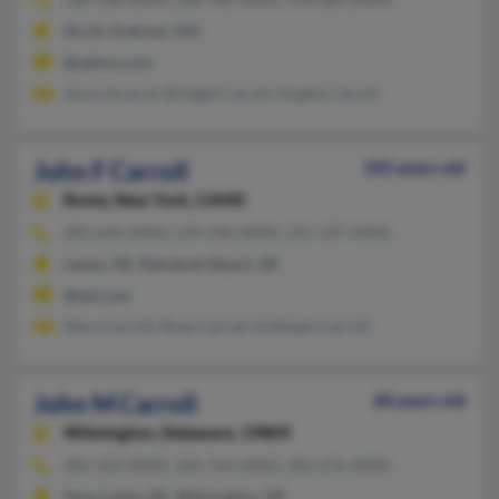
North Andover, MA
@yahoo.com
Joyce Acarrol, Bridget Carroll, Angela Carroll
John F Carroll
102 years old
Rome,
New York, 13440
302-644-XXXX, 239-596-XXXX, 315-337-XXXX
Lewes, DE, Rehoboth Beach, DE
@aol.com
Mary Carroll, Rose Carroll, Kathleen Carroll
John M Carroll
68 years old
Wilmington,
Delaware, 19809
302-323-XXXX, 302-764-XXXX, 302-276-XXXX
New Castle, DE, Wilmington, DE