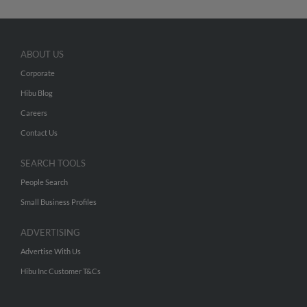
ABOUT US
Corporate
Hibu Blog
Careers
Contact Us
SEARCH TOOLS
People Search
Small Business Profiles
ADVERTISING
Advertise With Us
Hibu Inc Customer T&Cs