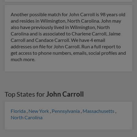
Another possible match for John Carroll is 98 years old
and resides in Wilmington, North Carolina. John may
also have previously lived in Wilmington, North
Carolina and is associated to Charlene Carroll, Jaime
Carroll and Candace Carroll. We have 4 email
addresses on file for John Carroll. Run a full report to
get access to phone numbers, emails, social profiles and
much more.
Top States for
John Carroll
Florida
,
New York
,
Pennsylvania
,
Massachusetts
,
North Carolina