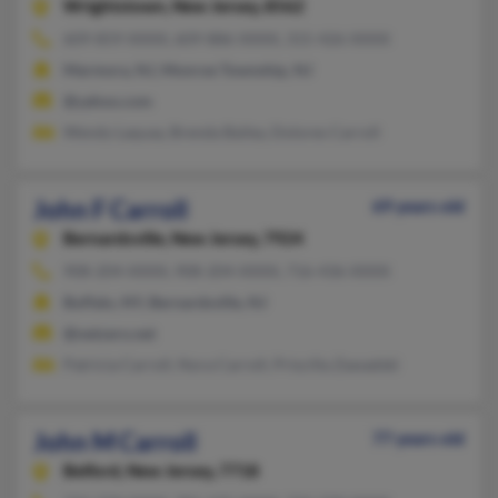
Wrightstown,
New Jersey, 8562
609-859-XXXX, 609-886-XXXX, 315-426-XXXX
Marmora, NJ, Monroe Township, NJ
@yahoo.com
Wendy Laquay, Brenda Bailey, Dolores Carroll
John F Carroll
69 years old
Bernardsville,
New Jersey, 7924
908-204-XXXX, 908-204-XXXX, 716-436-XXXX
Buffalo, NY, Bernardsville, NJ
@netzero.net
Patricia Carroll, Nora Carroll, Priscilla Zawadski
John M Carroll
77 years old
Belford,
New Jersey, 7718