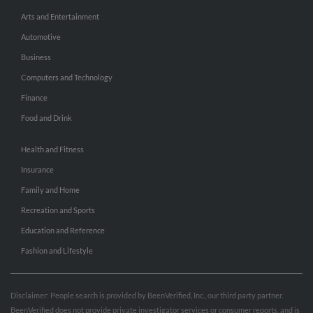
Arts and Entertainment
Automotive
Business
Computers and Technology
Finance
Food and Drink
Health and Fitness
Insurance
Family and Home
Recreation and Sports
Education and Reference
Fashion and Lifestyle
Disclaimer: People search is provided by BeenVerified, Inc., our third party partner.
BeenVerified does not provide private investigator services or consumer reports, and is