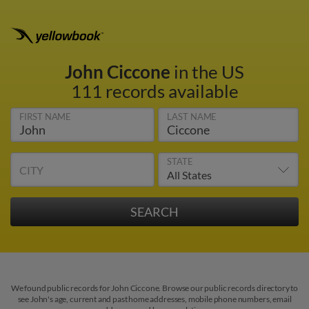
John Ciccone
in the US
111 records available
FIRST NAME
LAST NAME
STATE
CITY
We found public records for John Ciccone. Browse our public records directory to
see John's age, current and past home addresses, mobile phone numbers, email