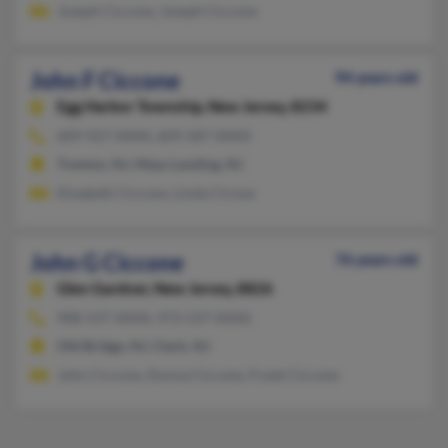
Joseph Ciccone, Joseph Ciccone
John F Ciccone
94 years old
Egg Harbor Township,
New Jersey, 8234
609-927-XXXX, 609-587-XXXX
Trenton, NJ, Mays Landing, NJ
Elizabeth Ciccone, Linda Cicone
John G Ciccone
76 years old
Glen Gardner,
New Jersey, 8826
908-537-XXXX, 973-537-XXXX
Old Bridge, NJ, Clark, NJ
John Ciccone, Donna Ciccone, Frank Ciccone