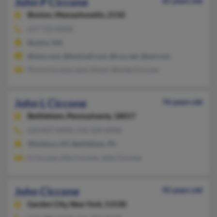
John P Ciccone
65 years old
Boston,
Massachusetts, 2110
617-723-XXXX
Boston, MA
@msn.com, @hotmail.com, @cox.net, @aol.com
Floria Ciccone, Lynn Vimol, Shirlee Ciccone
John L Ciccone
76 years old
Bethlehem,
Pennsylvania, 18017
610-837-XXXX, 516-334-XXXX
Westbury, NY, Bethlehem, PA
E Ciccone, Ella Ciccone, John Ciccone
John Ciccone
92 years old
Garden City,
New York, 11530