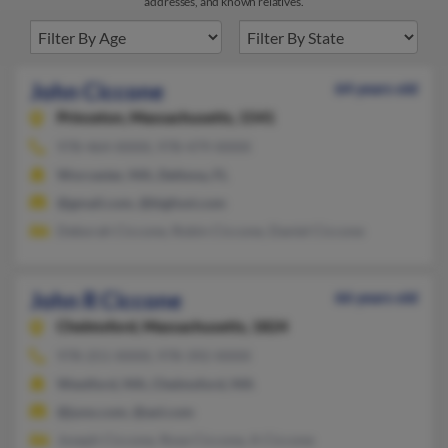
addresses, and known relatives.
John Ciccone
64 years old
Princeton,
Massachusetts, 1541
978-464-XXXX, 978-479-XXXX
Worcester, MA, Deltona, FL
@gmail.com, @bigfoot.com
Deborah Ciccone, Robin Ciccone, Daniel Ciccone
John R Ciccone
66 years old
Chelmsford,
Massachusetts, 1824
978-251-XXXX, 978-392-XXXX
Westford, MA, Chelmsford, MA
@juno.com, @aol.com
Joseph Ciccone, Rose Ciccone, A Ciccone