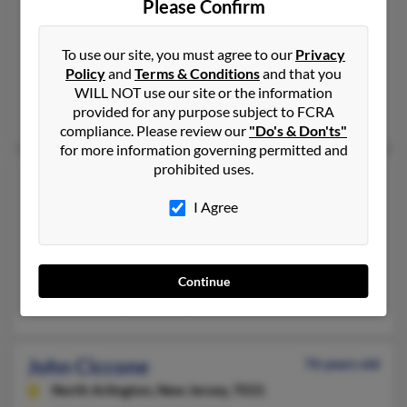
Please Confirm
Philadelphia,
Pennsylvania, 19114
215-464-XXXX, 267-252-XXXX
To use our site, you must agree to our
Privacy
Philadelphia, PA
Policy
and
Terms & Conditions
and that you
@hotmail.com, @aol.com
WILL NOT use our site or the information
provided for any purpose subject to FCRA
Jos Ciccone, Constance Ciccone, Joseph Ciccone
compliance. Please review our
"Do's & Don'ts"
for more information governing permitted and
prohibited uses.
John A Ciccone
77 years old
Roslindale,
Massachusetts, 2131
I Agree
617-327-XXXX
Roslindale, MA
@juno.com, @aol.com
Continue
Paul Ciccone, P Ciccone, John Ciccone
John Ciccone
76 years old
North Arlington,
New Jersey, 7031