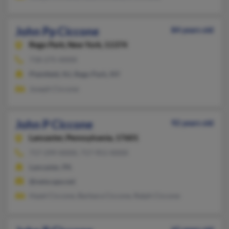
John Pp Ciccone
84 years old
Rego Park,
New York, 11374
718-275-XXXX
Plainfield, NJ, Rego Park, NY
Joseph Ciccone
John P Ciccone
92 years old
Lancaster,
Pennsylvania, 17601
717-299-XXXX, 717-951-XXXX
Lancaster, PA
@netscape.net
Hazel Ciccone, Barbara Ciccone, Ralph Ciccone