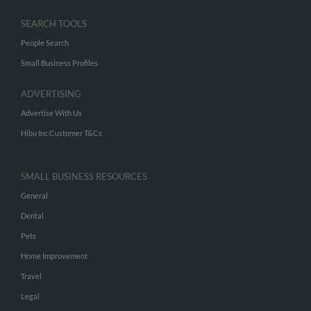
SEARCH TOOLS
People Search
Small Business Profiles
ADVERTISING
Advertise With Us
Hibu Inc Customer T&Cs
SMALL BUSINESS RESOURCES
General
Dental
Pets
Home Improvement
Travel
Legal