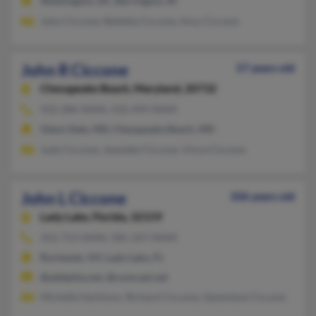
Washington, DC, Barrington, RI
John Ciccone, Belletta Ciccone, Amy Ciccone
John R Ciccone
57 years old
Chesapeake Beach,
Maryland, 20732
410-286-XXXX, 410-499-XXXX
Glenn Dale, MD, Chesapeake Beach, MD
Judy Ciccone, Jeanette Ciccone, Vince Ciccone
John L Ciccone
106 years old
Lady Lake,
Florida, 32159
352-753-XXXX, 585-247-XXXX
Rochester, NY, Lady Lake, FL
@adelphia.net, @comcast.net
Michelle Harbison, Richard Ciccone, Genevieve Ciccone