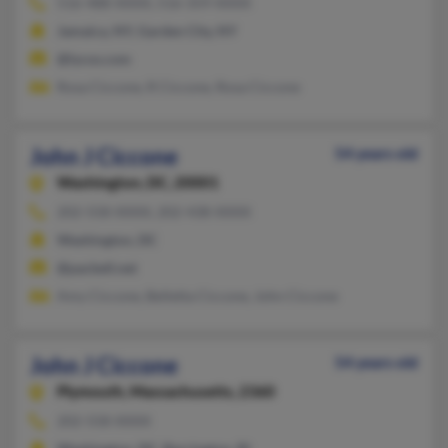
516-488-XXXX, 516-359-XXXX
Jamaica, NY, Garden City, NY
@lycos.com
Rosa Ciccone, R Ciccone, Rosa Ciccone
John J Ciccone
54 years old
Washington,
DC, 20001
202-558-XXXX, 202-438-XXXX
Washington, DC
@pacbell.net
Amy Ciccone, Belletta Ciccone, John Ciccone
John J Ciccone
54 years old
Plymouth,
Massachusetts, 2360
202-558-XXXX