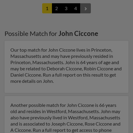
1
2
3
4
Possible Match for
John Ciccone
Our top match for John Ciccone lives in Princeton,
Massachusetts and may have previously resided in
Princeton, Massachusetts. John is 64 years of age and
may be related to Deborah Ciccone, Robin Ciccone and
Daniel Ciccone. Run a full report on this result to get
more details on John.
Another possible match for John Ciccone is 66 years
old and resides in Westford, Massachusetts. John may
also have previously lived in Westford, Massachusetts
and is associated to Joseph Ciccone, Rose Ciccone and
A Ciccone. Run a full report to get access to phone