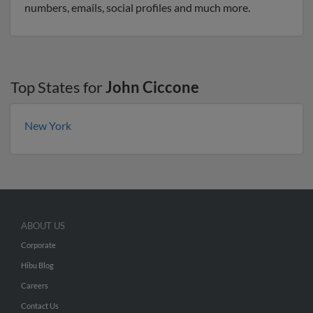
numbers, emails, social profiles and much more.
Top States for
John Ciccone
New York
ABOUT US
Corporate
Hibu Blog
Careers
Contact Us