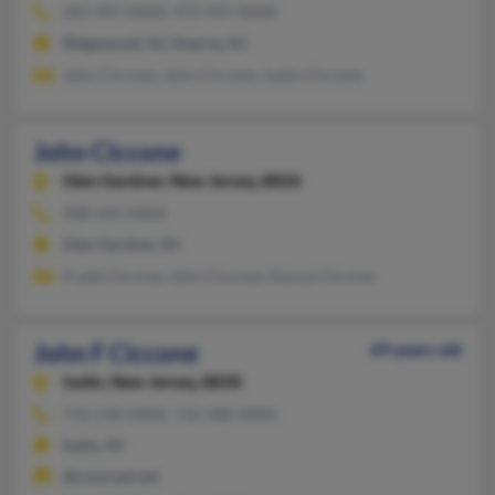
201-997-XXXX, 973-997-XXXX
Ridgewood, NJ, Kearny, NJ
John Ciccone, John Ciccone, Justin Ciccone
John Ciccone
Glen Gardner,
New Jersey, 8826
908-642-XXXX
Glen Gardner, NJ
Frank Ciccone, John Ciccone, Donna Ciccone
John F Ciccone
69 years old
Iselin,
New Jersey, 8830
732-548-XXXX, 732-388-XXXX
Iselin, NJ
@comcast.net