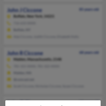
John J Ciccone
85 years old
Buffalo,
New York, 14221
716-633-XXXX
Buffalo, NY
Ada Ciccone, Judith Ciccone, Elizabeth Kelly
John R Ciccone
68 years old
Malden,
Massachusetts, 2148
781-321-XXXX, 781-322-XXXX
Malden, MA
@comcast.net
Scott Ciccone, Nicholas Ciccone, Susan Ciccone
John O Ciccone
62 years old