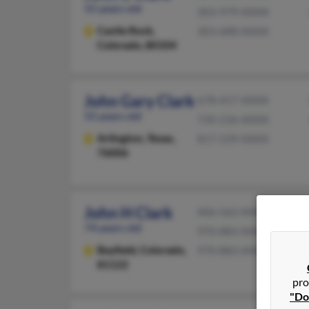
55 years old
303-979-XXXX
Castle Rock,
303-688-XXXX
Colorado, 80104
John Gary Clark
678-417-XXXX
55 years old
720-236-XXXX
Arlington,
Texas,
817-239-XXXX
76006
John H Clark
406-562-XXXX
74 years old
970-883-XXXX
Bayfield,
Colorado,
970-883-XXXX
81122
pro
"Do