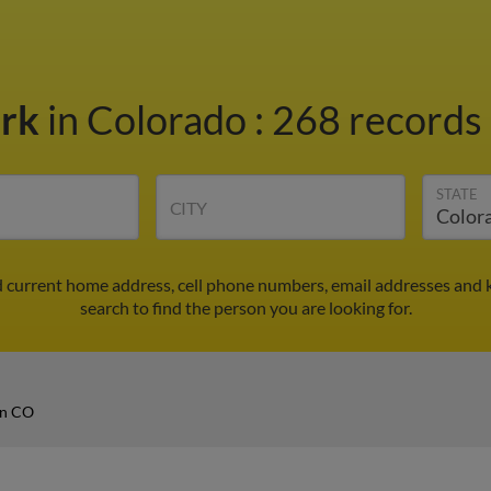
ark
in Colorado
:
268 records 
STATE
CITY
d current home address, cell phone numbers, email addresses and 
search to find the person you are looking for.
in CO