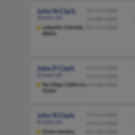
John N Clark
303-954-XXXX
58 years old
720-887-XXXX
Lafayette,
Colorado,
303-423-XXXX
80026
John P Clark
619-299-XXXX
63 years old
619-224-XXXX
San Diego,
California,
619-886-XXXX
92103
John R Clark
970-242-XXXX
81 years old
970-812-XXXX
Grand Junction,
801-266-XXXX