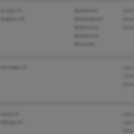
Arvada, CO
@uswest.net
Amie 
Brighton, CO
@bellsouth.net
Barb
@yahoo.com
Robi
@netzero.net
@msn.com
San Diego, CA
John 
Charl
Barb
Sandy, UT
John 
Midvale, UT
John 
Krist