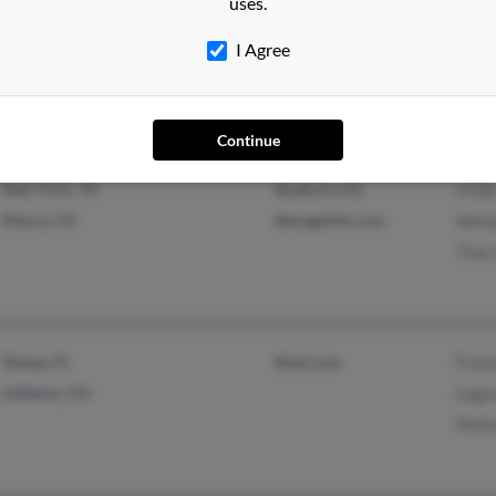
uses.
Westminster, CO
@entertain.com
Olivi
Reading, PA
Abiga
I Agree
Rich
Continue
Deer Park, TX
@yahoo.com
Linda
Mosca, CO
@esagelink.com
Adra
Tina 
Tampa, FL
@aol.com
Franc
Littleton, CO
Loga
Melis