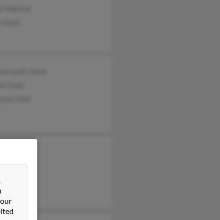
yl Malcom
 Clark
sma Leak-Clark
n Clark
ene Clark
 Clark
 John
Clark
&
n
 our
ited