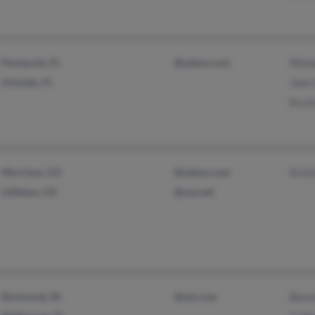
Pensacola, FL
@yahoo.com
Miche
Orlando, FL
Joan 
Krys
Morrison, CO
@yahoo.com
Krist
Littleton, CO
@usa.net
Richmond, IN
@aol.com
Beve