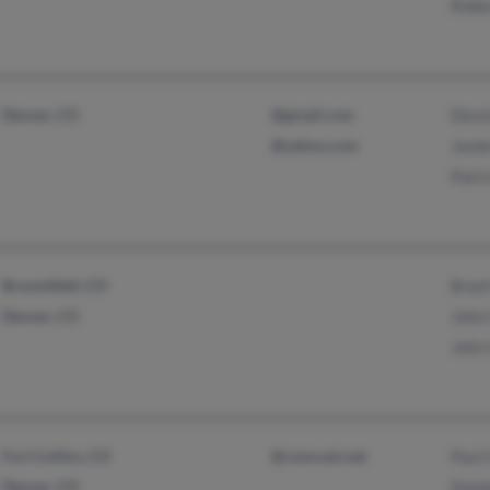
Rober
Denver, CO
@gmail.com
Denni
@yahoo.com
Jami
Patri
Broomfield, CO
Brad 
Denver, CO
John 
John 
Fort Collins, CO
@comcast.net
Paul 
Denver, CO
Step