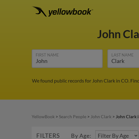
John Cl
FIRST NAME
LAST NAME
We found public records for John Clark in CO. Fin
YellowBook
>
Search People
>
John Clark
>
John Clark 
FILTERS
By Age: