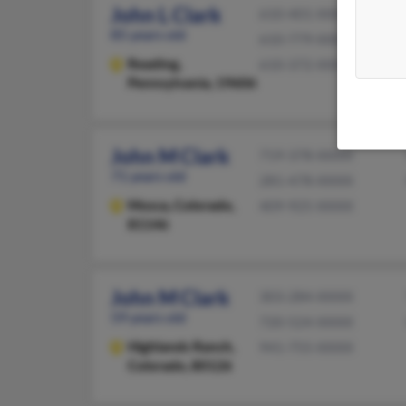
John L Clark
610-401-XXXX
85 years old
610-779-XXXX
Reading,
610-372-XXXX
Pennsylvania, 19606
John M Clark
719-378-XXXX
71 years old
281-478-XXXX
Mosca,
Colorado,
409-925-XXXX
81146
John M Clark
303-284-XXXX
59 years old
720-524-XXXX
Highlands Ranch,
941-755-XXXX
Colorado, 80126