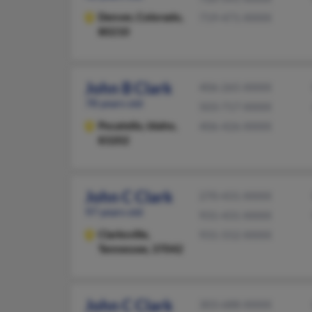
Denver,
Colorado,
719-471-XXXX
80210
John B Clark
406-265-XXXX
78 years old
503-717-XXXX
Pocatello,
Idaho,
406-426-XXXX
83202
John C Clark
270-431-XXXX
97 years old
931-431-XXXX
Clarksville,
931-552-XXXX
Tennessee, 37042
John C Clark
303-688-XXXX