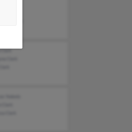
a Clark
il Clark
ard Sherman
 Clark
yna Clark
Clark
es Yodonis
n Clark
sa Clark