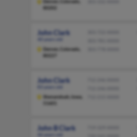
Denver,
Colorado,
303-332-XXXX
80202
John Clark
303-722-XXXX
40 years old
303-781-XXXX
Denver,
Colorado,
303-778-XXXX
80227
John Clark
712-246-XXXX
83 years old
712-246-XXXX
Shenandoah,
Iowa,
712-215-XXXX
51601
John B Clark
719-329-XXXX
46 years old
720-541-XXXX