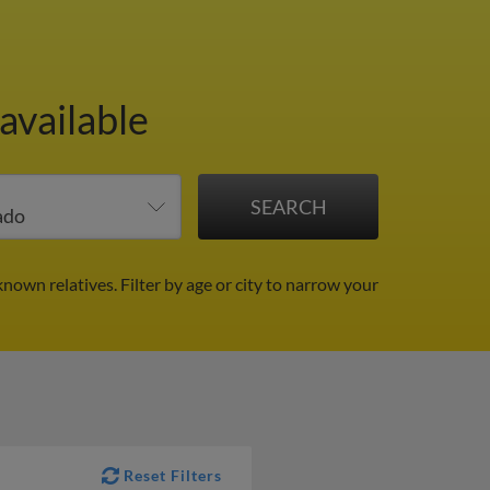
available
known relatives.
Filter by age or city to narrow your
Reset Filters