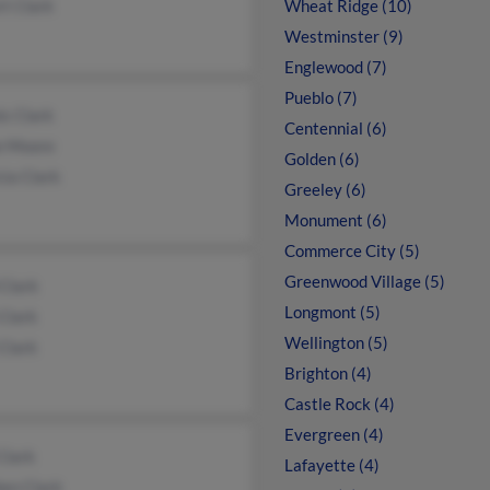
t Clark
Wheat Ridge (10)
Westminster (9)
Englewood (7)
Pueblo (7)
s Clark
Centennial (6)
e Moore
Golden (6)
cia Clark
Greeley (6)
Monument (6)
Commerce City (5)
Greenwood Village (5)
Clark
Longmont (5)
Clark
Wellington (5)
Clark
Brighton (4)
Castle Rock (4)
Evergreen (4)
Clark
Lafayette (4)
hen Clark