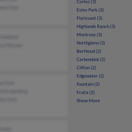
Cortez (3)
hew Clark
Estes Park (3)
Florissant (3)
Highlands Ranch (3)
Montrose (3)
 Goldhahn
Northglenn (3)
ssa Meisner
Berthoud (2)
Carbondale (2)
Clifton (2)
Edgewater (2)
a Clark
Fountain (2)
erine Sperberg
Fruita (2)
thy Clark
Show More
Staats