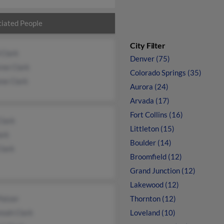
iated People
City Filter
 Clark
Denver (75)
ree Clark
Colorado Springs (35)
ne Clark
Aurora (24)
Arvada (17)
Fort Collins (16)
Clark
Littleton (15)
ark
Boulder (14)
Clark
Broomfield (12)
Grand Junction (12)
Lakewood (12)
Patzer
Thornton (12)
nnah Clark
Loveland (10)