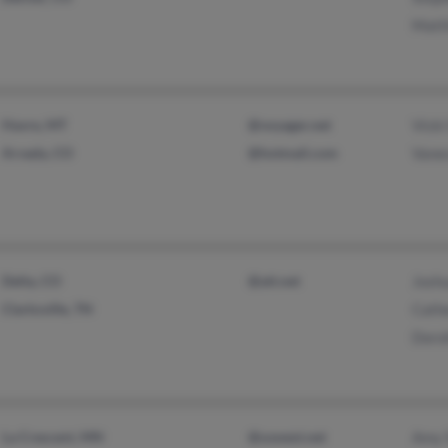
Matt
Havre, MT
@voyager.net
Vicki
Arvada, CO
@hotmail.com
Vane
Delta, CO
@att.net
Joshu
Clarksville, TN
Cath
Doro
La Crescent, MN
@uswest.net
Amy 