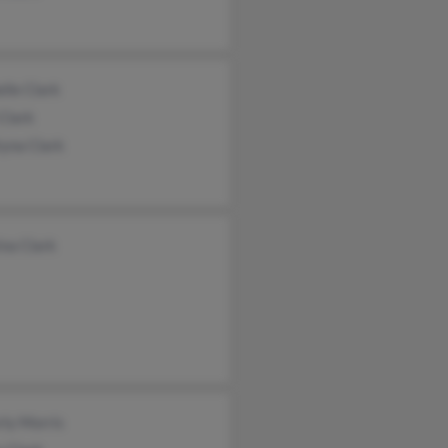
lle Clark
Clark
tyna Clark
ina Clark
rly Morris