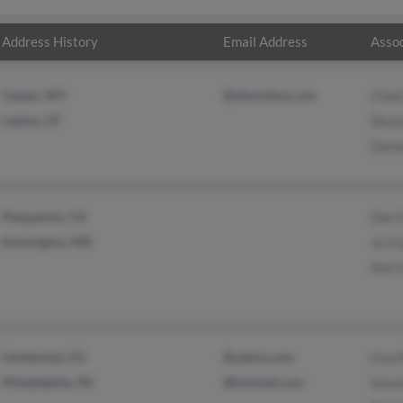
Address History
Email Address
Assoc
Casper, WY
@afwonline.com
Chad
Layton, UT
Dese
Darle
Pleasanton, CA
Dan 
Kensington, MD
Ja Cl
Ann 
Centennial, CO
@yahoo.com
Lisa 
Philadelphia, PA
@hotmail.com
Susa