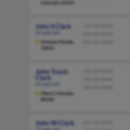
Colorado, 81507
John S Clark
719-375-XXXX
64 years old
850-497-XXXX
Orlando,
Florida,
954-721-XXXX
32832
John Travis
720-244-XXXX
Clark
720-489-XXXX
54 years old
304-462-XXXX
Elbert,
Colorado,
80106
John W Clark
321-751-XXXX
71 years old