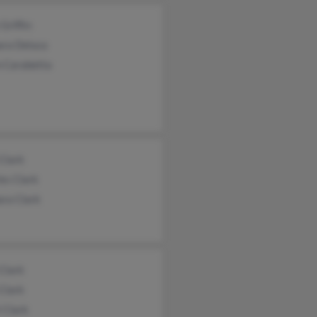
Griffin
ara Deluca
n Carabetta
Clark
es Clark
ara Clark
Clark
Clark
i Clark