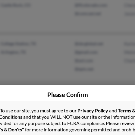
Castle Rock, CO
@ffcolorado.com
Cher
@comcast.net
Jason
College Station, TX
@sbcglobal.net
Kari
Arlington, TX
@gmail.com
Melvi
@aol.com
Charl
@epix.net
Ignacio, CO
Lucas
Please Confirm
Bayfield, CO
Clark
Levi 
To use our site, you must agree to our
Privacy Policy
and
Terms 
Conditions
and that you WILL NOT use our site or the informatio
vided for any purpose subject to FCRA compliance. Please review
's & Don'ts"
for more information governing permitted and prohib