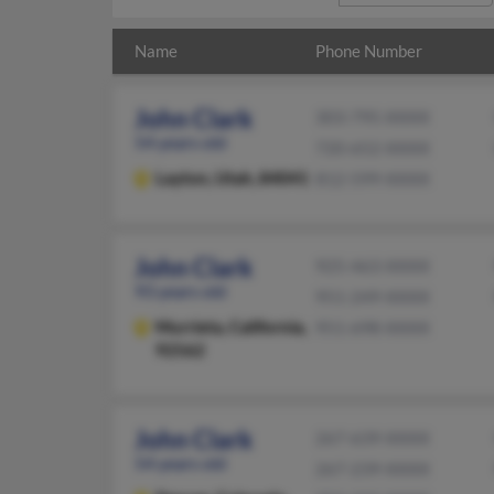
Name
Phone Number
John Clark
303-795-XXXX
54 years old
720-652-XXXX
Layton,
Utah, 84041
812-599-XXXX
John Clark
925-463-XXXX
93 years old
951-249-XXXX
Murrieta,
California,
951-698-XXXX
92562
John Clark
267-639-XXXX
54 years old
267-239-XXXX