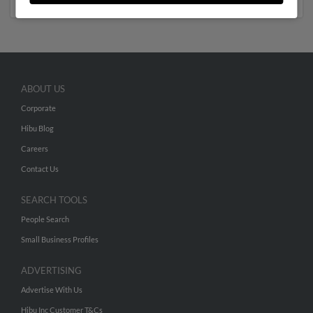
ABOUT US
Corporate
Hibu Blog
Careers
Contact Us
SEARCH TOOLS
People Search
Small Business Profiles
ADVERTISING
Advertise With Us
Hibu Inc Customer T&Cs