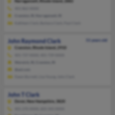
Narragansett,
Rhode Island, 2882
401-862-XXXX
Cranston, RI, Narragansett, RI
Kathleen Clark, Barbara Clark, Paul Clark
John Raymond Clark
51 years old
Cranston,
Rhode Island, 2910
401-737-XXXX, 401-739-XXXX
Warwick, RI, Cranston, RI
@aol.com
Dawn Burnett, Lisa Young, John Clark
John T Clark
Dover,
New Hampshire, 3820
401-270-XXXX, 603-343-XXXX