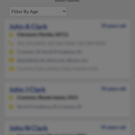
known relatives.
John A Clark
70 years old
Clermont,
Florida, 34711
401-331-XXXX, 352-461-XXXX, 352-409-XXXX
Cranston, RI, North Providence, RI
@earthlink.net, @aol.com, @juno.com
Carmina Clark, Arthur Clark, Charles Clark
John J Clark
70 years old
Cranston,
Rhode Island, 2921
North Providence, RI, Cranston, RI
John N Clark
95 years old