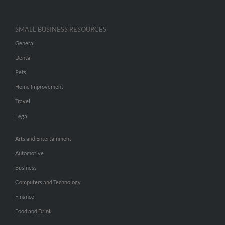
SMALL BUSINESS RESOURCES
General
Dental
Pets
Home Improvement
Travel
Legal
Arts and Entertainment
Automotive
Business
Computers and Technology
Finance
Food and Drink