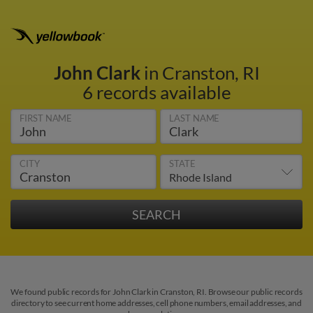
John Clark
in Cranston, RI
6 records available
FIRST NAME
LAST NAME
CITY
STATE
We found public records for John Clark in Cranston, RI. Browse our public records
directory to see current home addresses, cell phone numbers, email addresses, and