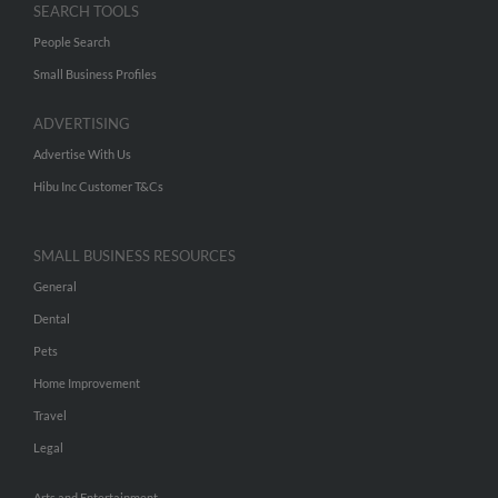
SEARCH TOOLS
People Search
Small Business Profiles
ADVERTISING
Advertise With Us
Hibu Inc Customer T&Cs
SMALL BUSINESS RESOURCES
General
Dental
Pets
Home Improvement
Travel
Legal
Arts and Entertainment