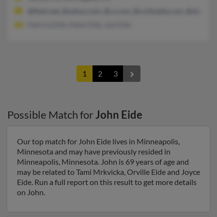
@flash.net, @yahoo.com, @cs.com, @co3media.com, @sbcgloba
Patricia Eide, Helen Eide, Joel Eide
1
2
3
Possible Match for
John Eide
Our top match for John Eide lives in Minneapolis,
Minnesota and may have previously resided in
Minneapolis, Minnesota. John is 69 years of age and
may be related to Tami Mrkvicka, Orville Eide and Joyce
Eide. Run a full report on this result to get more details
on John.