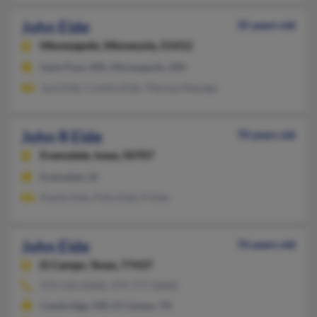
John Eide
35 years old
Minneapolis,
Minnesota, 55412
Saint Paul, MN, Minneapolis, MN
Jack Eide, Cynthia Eide, Theresa Newago
John R Eide
70 years old
Evansdale,
Iowa, 50707
Evansdale, IA
Paulie Eide, Polly Eide, P Eide
John Eide
76 years old
El Campo,
Texas, 77437
979-543-XXXX, 979-777-XXXX
Cambridge, MD, El Campo, TX