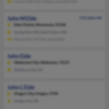
Frances Eide, Tracy Davies, Gracellen Eide
John M Eide
112 years old
Eden Prairie,
Minnesota, 55346
Spring Park, MN, Eden Prairie, MN
Marian Eide, Jill Eide, Joanne Eide
John Eide
Oklahoma City,
Oklahoma, 73127
Oklahoma City, OK
John L Eide
Oregon City,
Oregon, 9704
Oregon City, OR