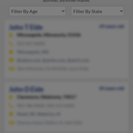
addresses, and known relatives.
John T Eide
69 years old
Minneapolis,
Minnesota, 55436
952-927-XXXX
Minneapolis, MN
@yahoo.com, @amfm.com, @amf1.com
Tami Mrkvicka, Orville Eide, Joyce Eide
John D Eide
83 years old
Claremore,
Oklahoma, 74017
903-786-XXXX, 903-513-XXXX
Mead, OK, Waterloo, IA
Deonna Jones, Debbra Jt, John Eide