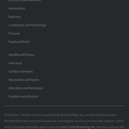
Automotive
Business
Computers and Technology
Finance
Food and Drink
Health and Fitness
Insurance
Family and Home
Recreation and Sports
Education and Reference
Fashion and Lifestyle
Disclaimer: People search is provided by BeenVerified, Inc., our third party partner.
BeenVerified does not provide private investigator services or consumer reports, and is
not a consumer reporting agency per the
Fair Credit Reporting Act
. You may not use this