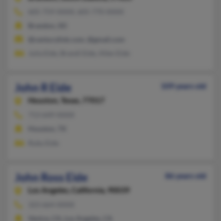
605-759-XXXX, 605-770-XXXX
Brandon, SD
@centurylink.com, @gmail.com
Julia Eide, Brandi Eide, Allen Eide
John R Eide
109 years old
Houston,
Texas, 77017
713-649-XXXX
Houston, TX
Ruby Eide
John Ross Eide
86 years old
Los Angeles,
California, 90039
323-664-XXXX
Venice, CA, Los Angeles, CA