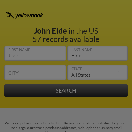
John Eide
in the US
57 records available
FIRST NAME
LAST NAME
STATE
CITY
We found public records for John Eide. Browse our public records directory to see
John's age, current and past home addresses, mobile phone numbers, email