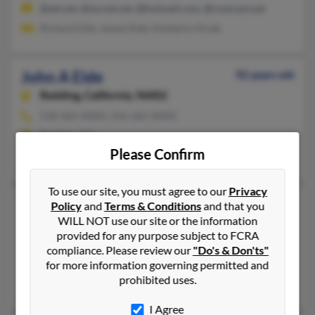
@att.net, @wcnet.net, @hotmail.com, @comcast.net
Richard Eide, James Eide, Kimberly Orsak
John A Eide
92 years old
Redding,
California, 96002
530-365-XXXX, 916-365-XXXX
Redding, CA
Please Confirm
Patrica Eide, Barbara Davis, Angelique Eideweaver
To use our site, you must agree to our
Privacy
John D Eide
60 years old
Policy
and
Terms & Conditions
and that you
WILL NOT use our site or the information
Sherman,
Texas, 75092
provided for any purpose subject to FCRA
903-564-XXXX, 903-786-XXXX, 406-366-XXXX
compliance. Please review our
"Do's & Don'ts"
Mead, OK, Claremore, OK
for more information governing permitted and
prohibited uses.
Steven Eide, Bethany Eide, Debbra Jt
I Agree