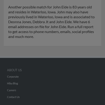
Another possible match for John Eide is 83 years old
and resides in Waterloo, Iowa. John may also have
previously lived in Waterloo, Iowa and is associated to
Deonna Jones, Debbra Jt and John Eide. We have 6
email addresses on file for John Eide. Run a full report
to get access to phone numbers, emails, social profiles
and much more.
ABOUT US
Corporate
Hibu Blog
Careers
Contact Us