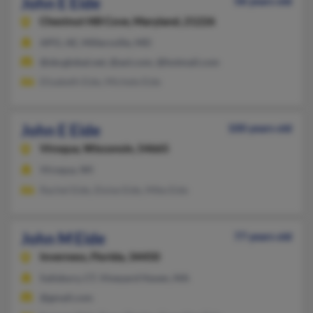
John E Eide
58 years old
Chestnut Hill Cove,
Maryland, 21226
APO, AE, Millersville, MD
@sbcglobal.net, @aol.com, @hotmail.com
Elizabeth Eide, Michele Eide
John E Eide
100 years old
Viroqua,
Wisconsin, 54665
Viroqua, WI
Rachel Eide, Eloise Eide, Mike Eide
John M Eide
77 years old
Inverness,
Florida, 34450
Salisbury, CT, Vineyard Haven, MA
@gmail.com