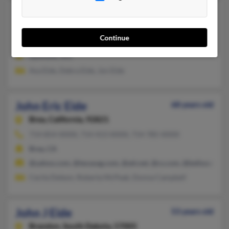
John E Eide
64 years old
Spokane,
Washington, 99205
Continue
509-326-XXXX
Spokane, WA
Ava Eide, Debra Eide, Jon Eide
John Eric Eide
68 years old
Brea,
California, 92821
714-854-XXXX, 714-413-XXXX, 714-785-XXXX
Brea, CA
@yahoo.com, @texasag.com, @att.net, @cs.com, @bellsouth.ne
Cecila Deleon, Roberta McPeak, Donna Campbell
John J Eide
53 years old
Brandon,
South Dakota, 57005