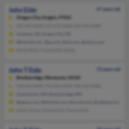
John Eide
47 years old
Oregon City,
Oregon, 97045
503-465-XXXX, 619-670-XXXX, 503-492-XXXX
Gresham, OR, Oregon City, OR
@hotmail.com, @go.com, @aol.com, @yahoo.com
Denise Bush, Crystal Eide, B Eide
John T Eide
73 years old
Breckenridge,
Minnesota, 56520
218-651-XXXX, 763-856-XXXX, 320-243-XXXX
Zimmerman, MN, Breckenridge, MN
@yahoo.com, @hotmail.com, @excite.com, @cableone.net
Amie Carfrae, Pamela Eide, Theresa Eide