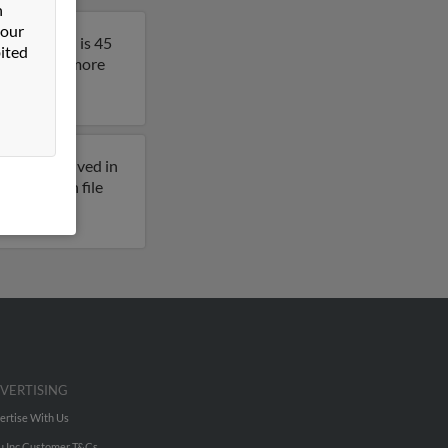
n
 our
egon. John is 45
ited
sult to get more
reviously lived in
dresses on file
VERTISING
ertise With Us
u Inc Customer T&Cs