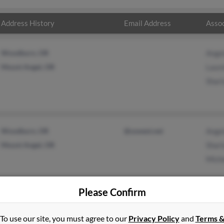
Address History
Email Address
Assoc
Woodburn, OR
Ange
Mount Angel, OR
Laure
Shar
Woodburn, OR
@uswest.net
Ange
Mount Angel, OR
Shar
Mich
Please Confirm
in
Bend
,
OR
To use our site, you must agree to our
Privacy Policy
and
Terms 