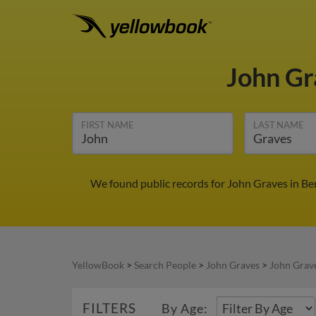
John G
FIRST NAME
LAST NAME
We found public records for John Graves in Be
YellowBook
>
Search People
>
John Graves
>
John Grav
FILTERS
By Age: