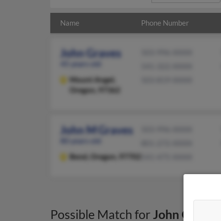
Name
Phone Number
John Graves
503-996-XXXX
45 years old
541-322-XXXX
Mount Angel,
503-819-XXXX
Oregon, 97362
John M Graves
503-996-XXXX
80 years old
801-272-XXXX
Bend,
Oregon, 97702
541-475-XXXX
Possible Match for
John Graves