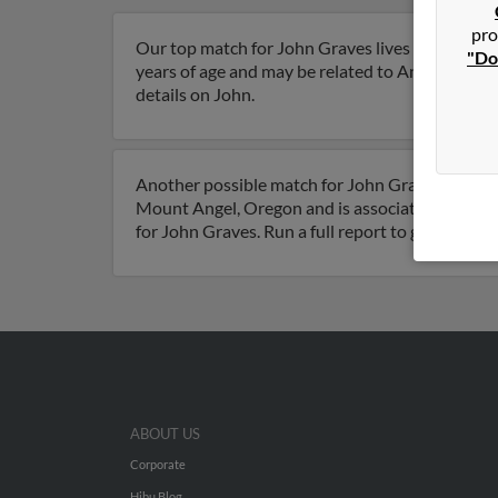
pro
Our top match for John Graves lives in Mount 
"Do
years of age and may be related to Angela Huffma
details on John.
Another possible match for John Graves is 80 ye
Mount Angel, Oregon and is associated to Angel
for John Graves. Run a full report to get access
ABOUT US
Corporate
Hibu Blog