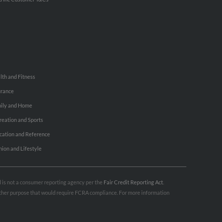
lth and Fitness
urance
ily and Home
reation and Sports
cation and Reference
hion and Lifestyle
nd is not a consumer reporting agency per the
Fair Credit Reporting Act
.
 other purpose that would require FCRA compliance. For more information