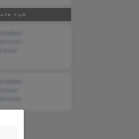
iated People
la Huffman
lle Graves
la Graves
la Huffman
la Graves
ele Graves
&