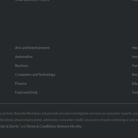
Arts and Entertainment
Hea
Automotive
Ins
Business
Fam
Computers and Technology
Rec
Finance
Edu
Food and Drink
Fas
rty partner. BeenVerified does not provide private investigator services or consumer reports, a
e decisions about employment, admission, consumer credit, insurance, tenant screening or any
Do’s & Don’ts”
and
Terms & Conditions
.
Remove My Info.