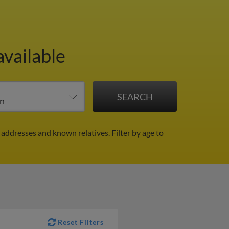
available
 addresses and known relatives.
Filter by age to
Reset Filters