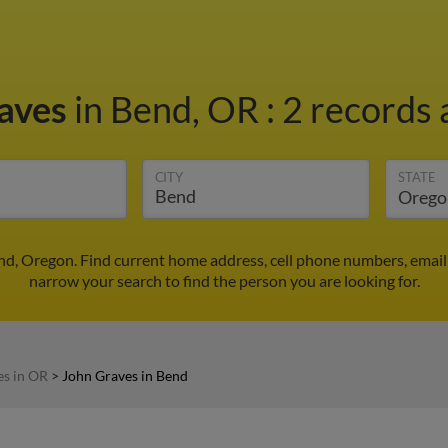
raves
in Bend, OR
:
2 records 
CITY
STATE
nd, Oregon. Find current home address, cell phone numbers, email
narrow your search to find the person you are looking for.
es in OR
>
John Graves in Bend