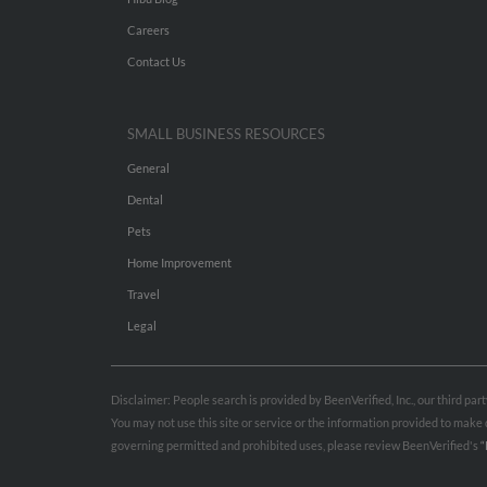
Careers
Contact Us
SMALL BUSINESS RESOURCES
General
Dental
Pets
Home Improvement
Travel
Legal
Disclaimer: People search is provided by BeenVerified, Inc., our third pa
You may not use this site or service or the information provided to mak
governing permitted and prohibited uses, please review BeenVerified's
“