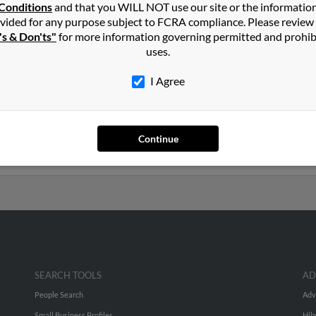
Conditions
and that you WILL NOT use our site or the informatio
vided for any purpose subject to FCRA compliance. Please review
Angel, Oregon and may have previously resided in Mount Angel, Or
's & Don'ts"
for more information governing permitted and prohib
n, Laurelle Graves and Sharla Graves. Run a full report on this re
uses.
I Agree
ars old and resides in Mount Angel, Oregon. John may also have p
a Huffman, Sharla Graves and Michele Graves. We have 1 email ad
Continue
 to phone numbers, emails, social profiles and much more.
SEARCH TOOLS
AD
People Search
Adv
Small Business Profiles
Hib