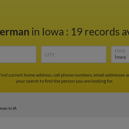
Herman
in Iowa
:
19 records a
STATE
CITY
Find current home address, cell phone numbers, email addresses a
your search to find the person you are looking for.
man in IA