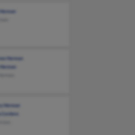
 Herman
rman
ew Herman
 Herman
 Herman
ary Herman
a Cordero
rman