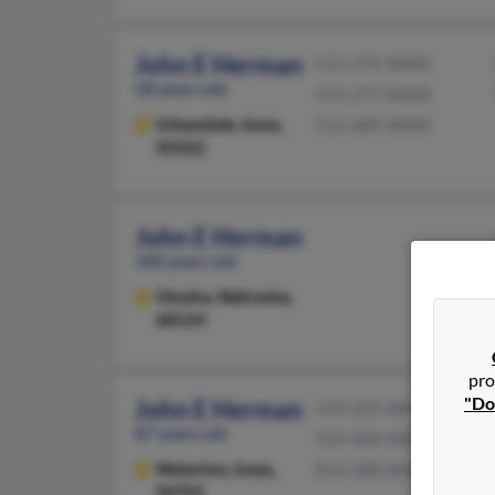
John E Herman
515-274-XXXX
58 years old
515-277-XXXX
Urbandale,
Iowa,
515-689-XXXX
50322
John E Herman
100 years old
Omaha,
Nebraska,
68124
pro
"Do
John E Herman
319-233-XXXX
87 years old
319-404-XXXX
Waterloo,
Iowa,
816-200-XXXX
50701