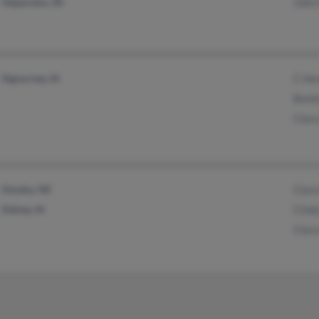
Valparaiso, IN
John
Sigourney, IA
C He
Boni
Clar
Omaha, NE
Clar
Sidney, IA
Cind
Clar