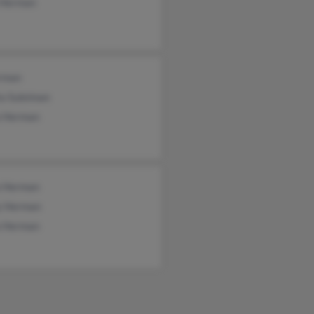
 Herman
rman
ta Suleiman
a Herman
a Herman
y Herman
a Herman