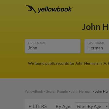
John 
FIRST NAME
LAST NAME
We found public records for John Herman in IA. 
YellowBook
>
Search People
>
John Herman
>
John Her
FILTERS
By Age: