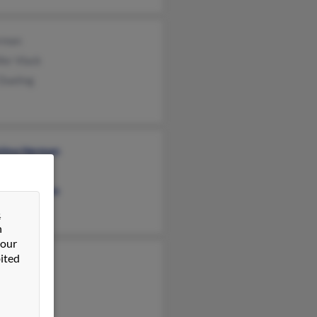
rman
fer Vlack
Dueling
stina Herman
a Broyles
lene Herman
&
n
 our
ited
 Herman
 Herman
 Herman