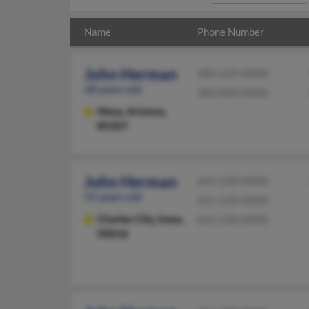
Name
Phone Number
John Herman
480-659-XXXX
68 years old
480-830-XXXX
Mesa,
Arizona,
85207
John Herman
641-228-XXXX
55 years old
641-228-XXXX
Charles City,
Iowa,
641-228-XXXX
50616