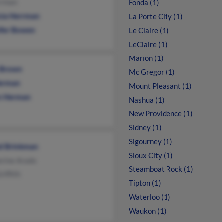
rrman
Fonda (1)
icia Herrman
La Porte City (1)
ifer Bowen
Le Claire (1)
LeClaire (1)
Marion (1)
e Brown
Mc Gregor (1)
Herman
Mount Pleasant (1)
 Herman
Nashua (1)
New Providence (1)
Sidney (1)
Sigourney (1)
ed Brinkman
Sioux City (1)
erine Arado
Steamboat Rock (1)
riffith
Tipton (1)
Waterloo (1)
Waukon (1)