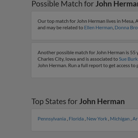
Possible Match for
John Herma
Our top match for John Herman lives in Mesa, Ar
and may be related to
Ellen Herman
,
Donna Bro
Another possible match for John Herman is 55 ye
Charles City, Iowa and is associated to
Sue Burk
John Herman. Run a full report to get access to
Top States for
John Herman
Pennsylvania
,
Florida
,
New York
,
Michigan
,
Ar