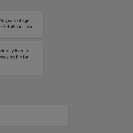
68 years of age
e details on John.
iously lived in
es on file for