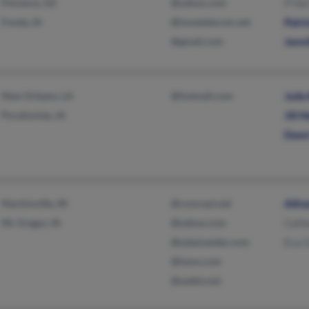
Florence, AZ
@yahoo.com
P He
Fonda, IA
@iowatelecom.net
Patr
@gmail.com
Jenn
New Orleans, LA
@hotmail.com
Juli
Pocahontas, IA
Jill 
Dawn
Martinsville, IN
@comcast.net
Alfr
Mc Gregor, IA
@yahoo.com
Cath
@salamander.com
Eva G
@iwon.com
@webtv.net