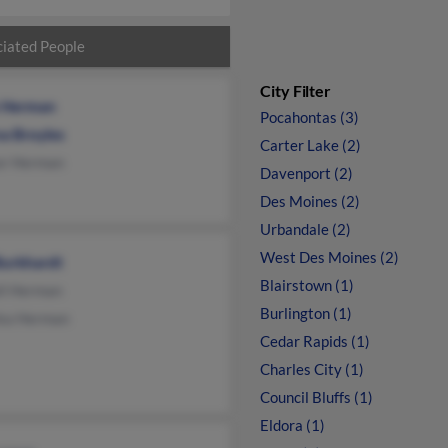
iated People
City Filter
n Herman
Pocahontas (3)
a Broyles
Carter Lake (2)
or Herman
Davenport (2)
Des Moines (2)
Urbandale (2)
West Des Moines (2)
Burkhardt
Blairstown (1)
ll Herman
Burlington (1)
ka Herman
Cedar Rapids (1)
Charles City (1)
Council Bluffs (1)
Eldora (1)