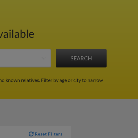
vailable
nd known relatives.
Filter by age or city to narrow
Reset Filters