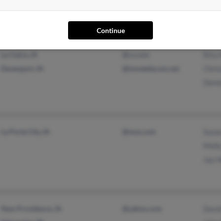
@aol.com
@altavista.com
Continue
Le Claire, IA
@cs.com
Rita
Davenport, IA
@iowatelecom.net
Chri
Denn
La Porte City, IA
@msn.com
Susa
Moll
Jay 
New Providence, IA
@yahoo.com
Davi