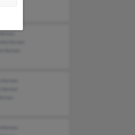
 Herman
stine Herman
is Herman
n Herman
y Herman
Herman
d Herman