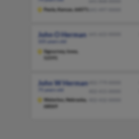
641-868-XXXX
Paola,
Kansas, 66071
641-497-XXXX
John O Herman
641-622-XXXX
105 years old
Sigourney,
Iowa,
52591
John W Herman
402-779-XXXX
75 years old
402-415-XXXX
Waterloo,
Nebraska,
402-432-XXXX
68069