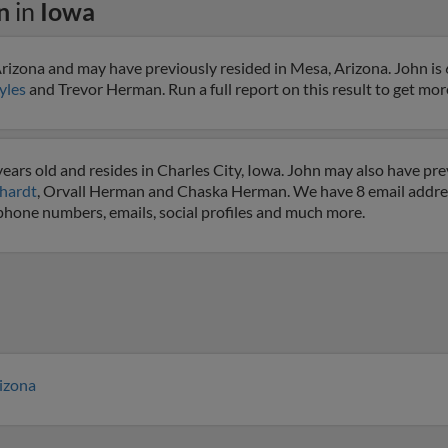
n
in
Iowa
izona and may have previously resided in Mesa, Arizona. John is 
yles
and Trevor Herman. Run a full report on this result to get mor
ars old and resides in Charles City, Iowa. John may also have prev
hardt
, Orvall Herman and Chaska Herman. We have 8 email address
 phone numbers, emails, social profiles and much more.
izona