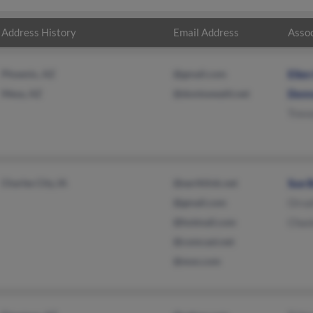
Address History
Email Address
Assoc
Phoenix, AZ
@gmail.com
Elle
Mesa, AZ
@dontsweatit.net
Donn
Trev
Charles City, IA
@earthlink.net
Sue 
@gmail.com
Orva
@hotmail.com
Chas
@comcast.net
@msn.com