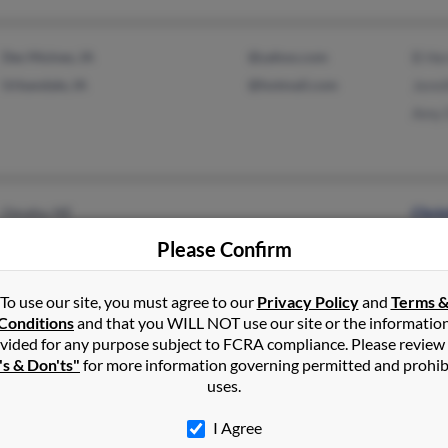
Des Moines, IA
@yahoo.com
B He
Urbandale, IA
@hotmail.com
Jenni
Amy 
Omaha, NE
Chri
Donn
Please Confirm
Char
To use our site, you must agree to our
Privacy Policy
and
Terms 
Conditions
and that you WILL NOT use our site or the informatio
vided for any purpose subject to FCRA compliance. Please review
's & Don'ts"
for more information governing permitted and prohib
Waterloo, IA
@yahoo.com
Kari
uses.
@comcast.net
John
@attbi.com
Kari
I Agree