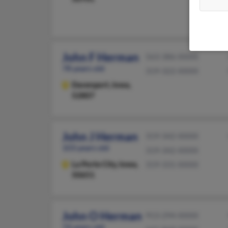
John F Herman
563-386-XXXX
78 years old
319-322-XXXX
Davenport,
Iowa,
52807
John J Herman
319-342-XXXX
103 years old
319-342-XXXX
La Porte City,
Iowa,
319-331-XXXX
50651
John O Herman
913-294-XXXX
74 years old