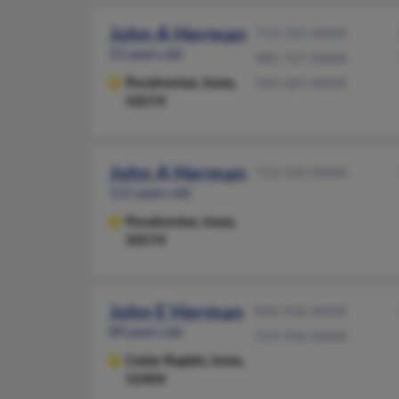
John A Herman
712-335-XXXX
55 years old
985-727-XXXX
Pocahontas,
Iowa,
504-581-XXXX
50574
John A Herman
712-335-XXXX
115 years old
Pocahontas,
Iowa,
50574
John E Herman
850-936-XXXX
89 years old
319-936-XXXX
Cedar Rapids,
Iowa,
52404