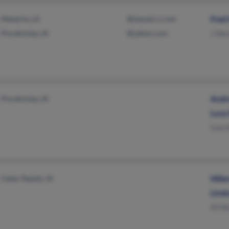
Metairie, LA
@hawaii.rr.com
Fred
Pocahontas, IA
@yahoo.com
J He
Pocahontas, IA
Andr
Lucy
Lisa
Cedar Rapids, IA
Hill
Lind
M He