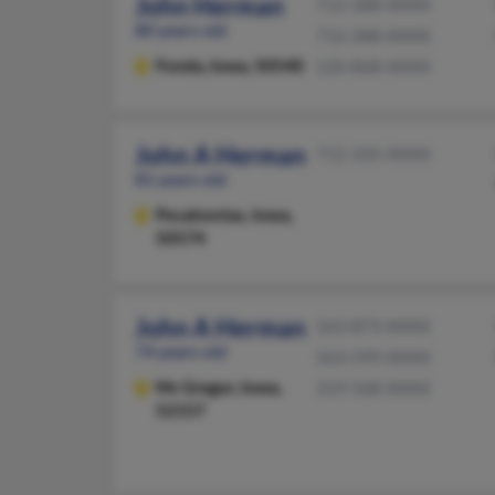
John Herman
712-288-XXXX
80 years old
712-288-XXXX
Fonda,
Iowa, 50540
520-868-XXXX
John A Herman
712-335-XXXX
81 years old
Pocahontas,
Iowa,
50574
John A Herman
563-873-XXXX
74 years old
563-599-XXXX
Mc Gregor,
Iowa,
319-568-XXXX
52157