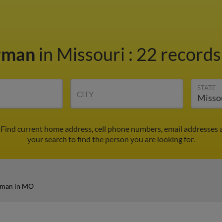
rman
in Missouri
:
22 records
STATE
CITY
Find current home address, cell phone numbers, email addresses 
your search to find the person you are looking for.
rman in MO