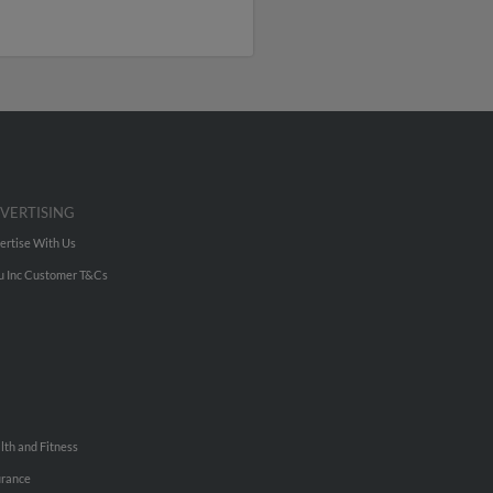
VERTISING
ertise With Us
u Inc Customer T&Cs
lth and Fitness
urance