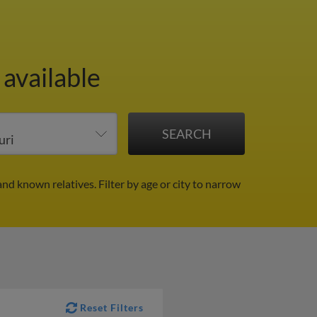
 available
and known relatives.
Filter by age or city to narrow
Reset Filters