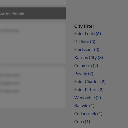
iated People
City Filter
na Herman
Saint Louis (6)
De Soto (3)
Florissant (3)
Kansas City (3)
Columbia (2)
Pevely (2)
tha Herman
Saint Charles (2)
n Epperson
Saint Peters (2)
rt Herman
Wentzville (2)
Ballwin (1)
Cedarcreek (1)
Cuba (1)