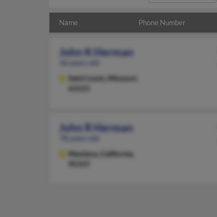
Name
Phone Number
John K Herman
36 years old
Saint Louis,
Missouri,
63121
John R Herman
78 years old
Manteca,
California,
95337