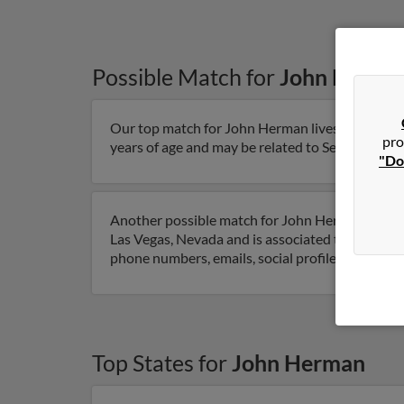
Possible Match for
John Herma
Our top match for John Herman lives in Saint Lo
pro
years of age and may be related to Serena Herman
"Do
Another possible match for John Herman is 78 ye
Las Vegas, Nevada and is associated to Tabitha
phone numbers, emails, social profiles and muc
Top States for
John Herman