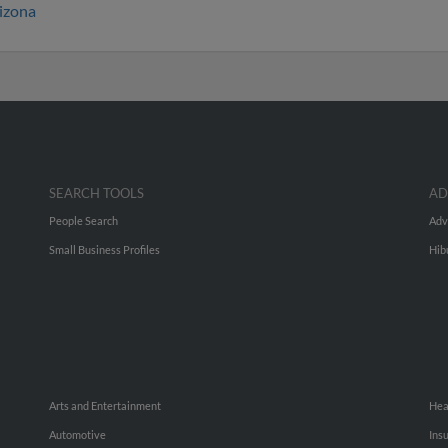
izona
SEARCH TOOLS
AD
People Search
Adv
Small Business Profiles
Hib
Arts and Entertainment
Hea
Automotive
Ins