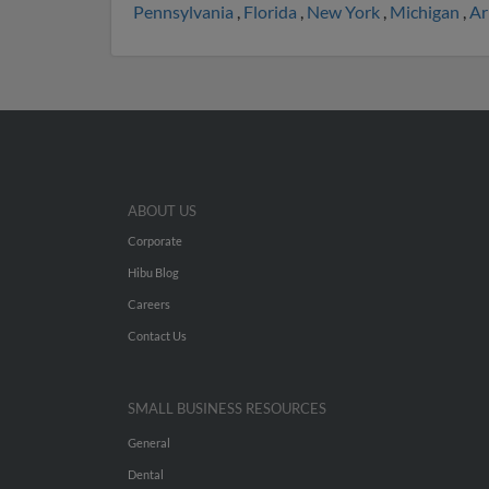
Pennsylvania
,
Florida
,
New York
,
Michigan
,
Ar
ABOUT US
Corporate
Hibu Blog
Careers
Contact Us
SMALL BUSINESS RESOURCES
General
Dental