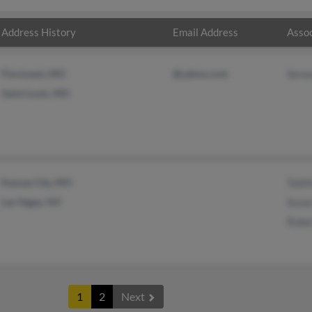
Address History
Email Address
Assoc
Florissant, MO
@yahoo.com
Sere
Saint Louis, MO
Kansas City, MO
Tabi
Las Vegas, NV
Susa
Robe
1
2
Next