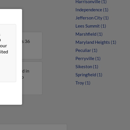
Harrisonville (1)
Independence (1)
Jefferson City (1)
Lees Summit (1)
&
Marshfield (1)
n
ouri. John is 36
Maryland Heights (1)
 our
Peculiar (1)
ited
Perryville (1)
Sikeston (1)
iously lived in
Springfield (1)
et access to
Troy (1)