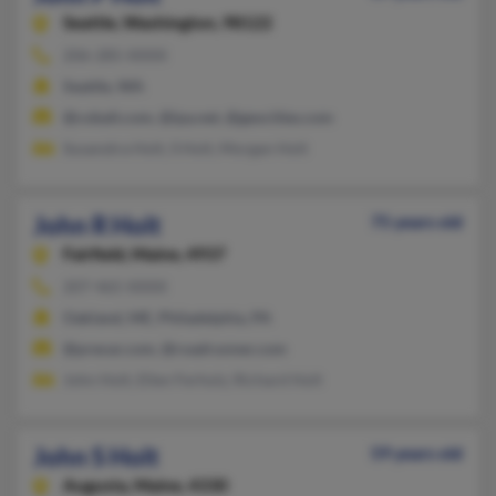
Seattle,
Washington, 98122
206-285-XXXX
Seattle, WA
@cobalt.com, @ipa.net, @geocities.com
Susanztra Holt, S Holt, Morgan Holt
John R Holt
75 years old
Fairfield,
Maine, 4937
207-465-XXXX
Oakland, ME, Philadelphia, PA
@prexar.com, @roadrunner.com
John Holt, Ellen Ferholz, Richard Holt
John S Holt
59 years old
Augusta,
Maine, 4330