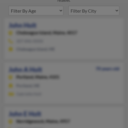
relatives.
John Holt
Chebeague Island,
Maine, 4017
207-846-XXXX
Chebeague Island, ME
John A Holt
70 years old
Portland,
Maine, 4101
Portland, ME
Gabrielle Holt
John E Holt
Norridgewock,
Maine, 4957