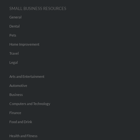
SMALL BUSINESS RESOURCES
General
Dental
Pets
Home Improvement
Travel
Legal
Arts and Entertainment
Automotive
Business
Computers and Technology
Finance
Food and Drink
Health and Fitness