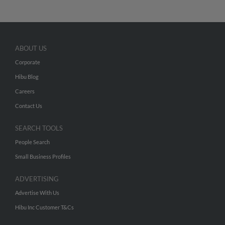
ABOUT US
Corporate
Hibu Blog
Careers
Contact Us
SEARCH TOOLS
People Search
Small Business Profiles
ADVERTISING
Advertise With Us
Hibu Inc Customer T&Cs