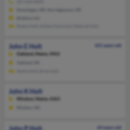
207-634-XXXX
Skowhegan, ME, Norridgewock, ME
@yahoo.com
Robert Holt, Ashley Chartrand, Deborah Holt
John E Holt
101 years old
Oakland,
Maine, 4963
Oakland, ME
Sandra Holt, Brian Holt
John K Holt
Windsor,
Maine, 4363
Windsor, ME
John P Holt
69 years old