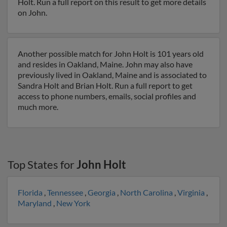
Holt. Run a full report on this result to get more details
on John.
Another possible match for John Holt is 101 years old
and resides in Oakland, Maine. John may also have
previously lived in Oakland, Maine and is associated to
Sandra Holt and Brian Holt. Run a full report to get
access to phone numbers, emails, social profiles and
much more.
Top States for
John Holt
Florida
,
Tennessee
,
Georgia
,
North Carolina
,
Virginia
,
Maryland
,
New York