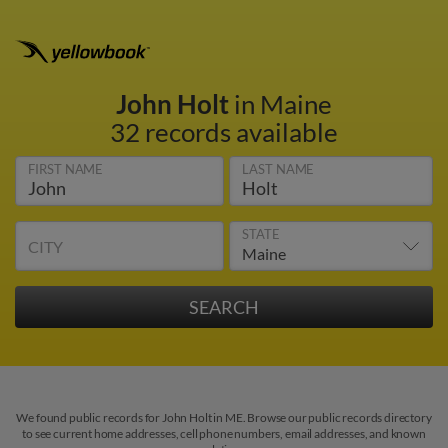
John Holt
in Maine
32 records available
FIRST NAME
LAST NAME
STATE
CITY
We found public records for John Holt in ME. Browse our public records directory
to see current home addresses, cell phone numbers, email addresses, and known