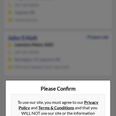
207-623-XXXX
Augusta, ME
Jennie Drouin
John S Holt
79 years old
Lamoine,
Maine, 4605
207-667-XXXX
Burlington, VT, Lamoine, ME
Ellis Holt, Stephen Holt, Jean Holt
John W Holt
109 years old
Please Confirm
Rio Grande City,
Texas, 78582
956-485-XXXX
To use our site, you must agree to our
Privacy
Cape Elizabeth, ME, Rio Grande City, TX
Policy
and
Terms & Conditions
and that you
WILL NOT use our site or the information
John Holt, Jamie Holt, Josephine Holt