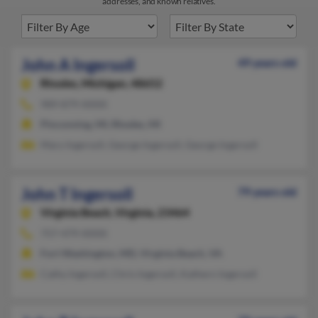
addresses, and known relatives.
John A Ingersoll
49 years old
Rhodes,
Michigan, 48652
989-879-XXXX
Pinconning, MI, Rhodes, MI
Mary Ingersoll, George Ingersoll, George Ingersoll
John T Ingersoll
79 years old
Virginia Beach,
Virginia, 23464
757-479-XXXX
Fort Washington, MD, Virginia Beach, VA
Cathy Ingersoll, Chris Ingersoll, Kathern Ingersoll