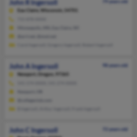
John R Ingersoll
79 years old
Eau Claire,
Wisconsin, 54701
715-878-XXXX
Minneapolis, MN, Eau Claire, WI
@arrl.net, @mwt.net
Carol Ingersoll, Gregory Ingersoll, Robert Ingersoll
John A Ingersoll
98 years old
Newport,
Oregon, 97365
541-574-XXXX, 541-274-XXXX
Newport, OR
@collegeclub.com
B Ingersoll, Arthur Ingersoll, Frank Ingersoll
John C Ingersoll
72 years old