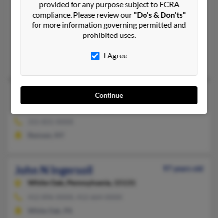
provided for any purpose subject to FCRA
John Ingersoll
compliance. Please review our
"Do's & Don'ts"
Goldsboro,
North Carolina, 27534
for more information governing permitted and
417-451-XXXX, 775-423-XXXX
prohibited uses.
Saint Robert, MO, Fallon, NV
I Agree
Emily Ingersoll, Jennifer Ingersoll, Mitchell Ingersoll
John M Ingersoll
Continue
Remsen,
New York, 13438
315-831-XXXX
Remsen, NY
John N Ingersoll
97 years old
White Oak,
Pennsylvania, 15131
412-896-XXXX, 412-664-XXXX
White Oak, PA