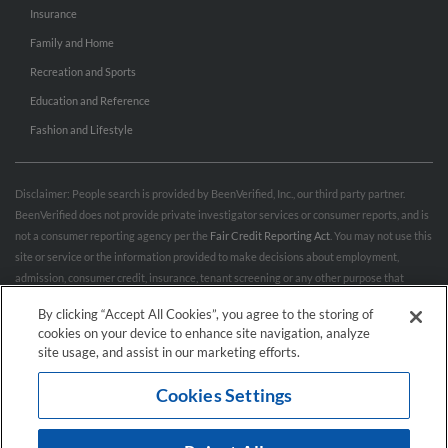
Insurance
Family and Home
Recreation and Sports
Education and Reference
Fashion and Lifestyle
Disclaimer: People search is provided by BeenVerified, Inc., our third party partner.
BeenVerified does not provide private investigator services or consumer reports, and is
not a consumer reporting agency per the
Fair Credit Reporting Act
. You may not use this
site or service or the information provided to make decisions about employment,
admission, consumer credit, insurance, tenant screening or any other purpose that
would require FCRA compliance. For more information governing permitted and
By clicking “Accept All Cookies”, you agree to the storing of
prohibited uses, please review BeenVerified's
“Do’s & Don’ts”
and
Terms & Conditions
.
cookies on your device to enhance site navigation, analyze
Remove My Info.
site usage, and assist in our marketing efforts.
Cookies Settings
Conditions of Use
Privacy Policy
California Privacy Rights
Accessibility