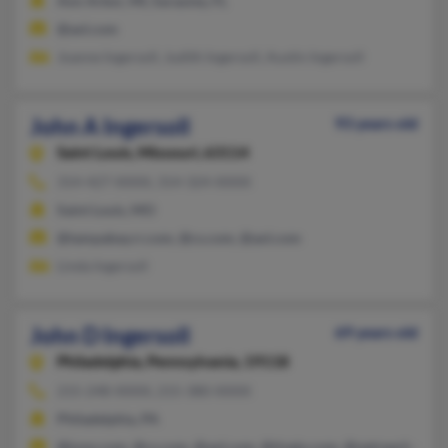
Ann Arbor, MI, Sarasota, FL
@aol.com
Joanne Ingersoll, Judith Ingersoll, Austin Ingersoll
John A Ingersoll
93 years old
Saint Louis,
Missouri, 63114
314-427-XXXX, 314-324-XXXX
Saint Louis, MO
@tampabay.rr.com, @cs.com, @aol.com
Linda Ingersoll
John D Ingersoll
69 years old
Philadelphia,
Pennsylvania, 19118
215-248-XXXX, 215-380-XXXX
Philadelphia, PA
@juno.com, @cs.com, @aol.com, @tivejo.com, @netreach.net