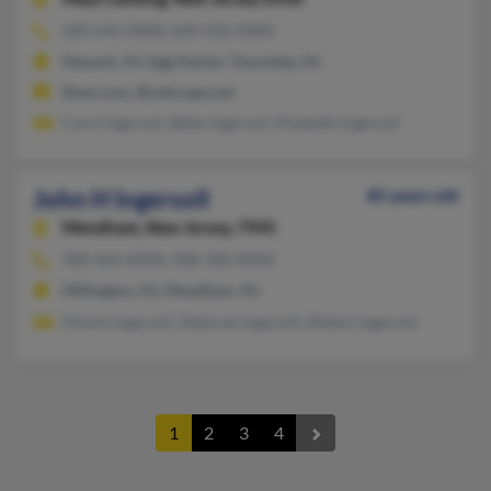
609-645-XXXX, 609-502-XXXX
Newark, NJ, Egg Harbor Township, NJ
@aol.com, @netscape.net
Carol Ingersoll, Bette Ingersoll, Elizabeth Ingersoll
John H Ingersoll
85 years old
Mendham,
New Jersey, 7945
908-464-XXXX, 908-580-XXXX
Millington, NJ, Mendham, NJ
Pennie Ingersoll, Deborah Ingersoll, Robert Ingersoll
1
2
3
4