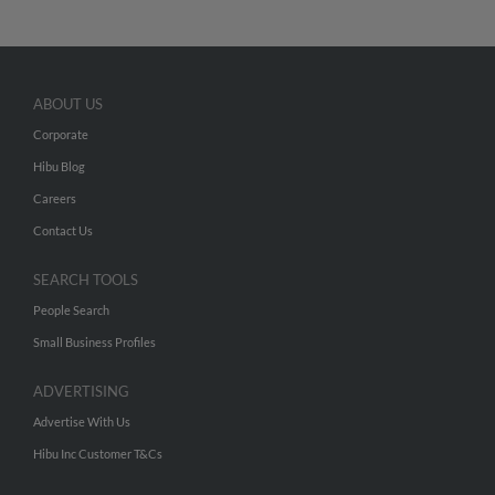
ABOUT US
Corporate
Hibu Blog
Careers
Contact Us
SEARCH TOOLS
People Search
Small Business Profiles
ADVERTISING
Advertise With Us
Hibu Inc Customer T&Cs