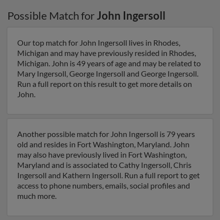
Possible Match for
John Ingersoll
Our top match for John Ingersoll lives in Rhodes,
Michigan and may have previously resided in Rhodes,
Michigan. John is 49 years of age and may be related to
Mary Ingersoll, George Ingersoll and George Ingersoll.
Run a full report on this result to get more details on
John.
Another possible match for John Ingersoll is 79 years
old and resides in Fort Washington, Maryland. John
may also have previously lived in Fort Washington,
Maryland and is associated to Cathy Ingersoll, Chris
Ingersoll and Kathern Ingersoll. Run a full report to get
access to phone numbers, emails, social profiles and
much more.