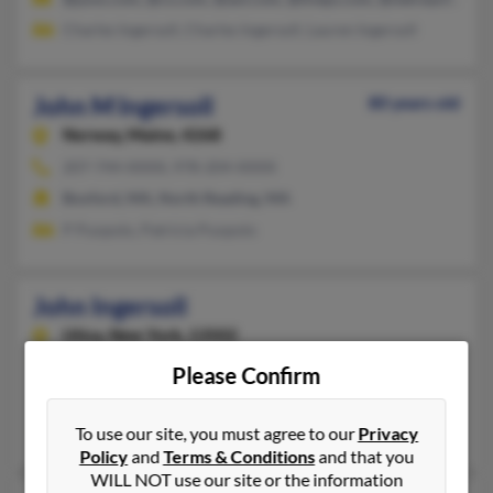
Charles Ingersoll, Charles Ingersoll, Lauren Ingersoll
John M Ingersoll
80 years old
Norway,
Maine, 4268
207-744-XXXX, 978-204-XXXX
Boxford, MA, North Reading, MA
P Puopolo, Patricia Puopolo
John Ingersoll
Utica,
New York, 13502
315-735-XXXX
Please Confirm
Utica, NY
John Ingersoll, John Ingersoll
To use our site, you must agree to our
Privacy
Policy
and
Terms & Conditions
and that you
WILL NOT use our site or the information