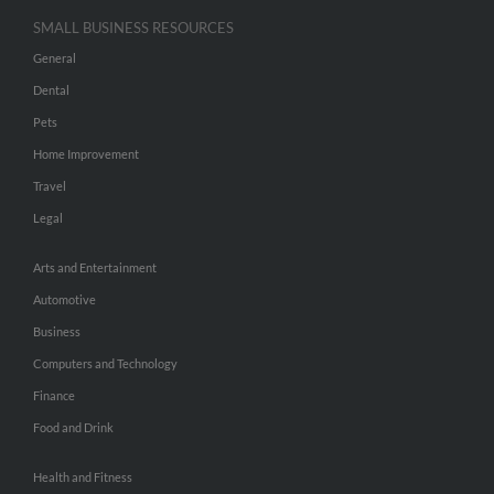
SMALL BUSINESS RESOURCES
General
Dental
Pets
Home Improvement
Travel
Legal
Arts and Entertainment
Automotive
Business
Computers and Technology
Finance
Food and Drink
Health and Fitness