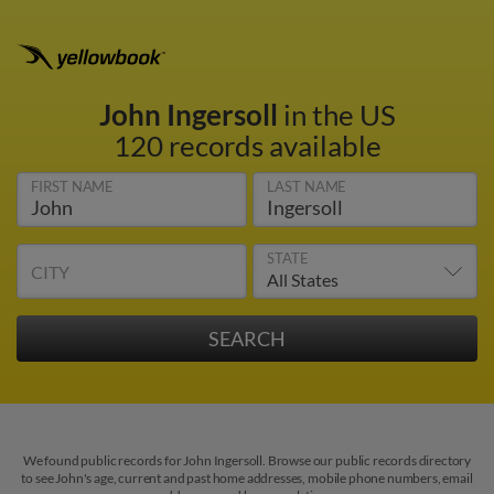
John Ingersoll
in the US
120 records available
FIRST NAME
LAST NAME
STATE
CITY
We found public records for John Ingersoll. Browse our public records directory
to see John's age, current and past home addresses, mobile phone numbers, email