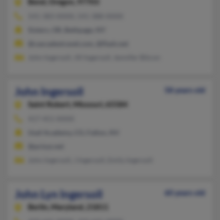
Bend,
Oregon, 97703
541-383-XXXX, 541-388-XXXX
Sisters, OR, Bethpage, NY
@cascadestravel.com, @flash.net
John Ingersoll, Jill Ingersoll, Jennifer Bitcon
John Ingersoll
58 years old
Saint Robert,
Missouri, 65584
417-451-XXXX
Usaf Academy, CO, Fallon, NV
@pcisys.net
John Ingersoll, J Ingersoll, Emily Ingersoll
John Lyn Ingersoll
60 years old
Berlin,
Maryland, 21811