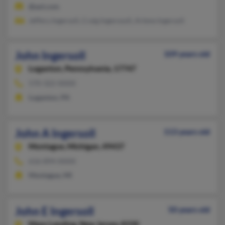
@aol.com
Jeffery Ingersoll, Craig Ingerosoll, Arlene Ingersoll
John Ingersoll
109 years old
Loganton,
Pennsylvania, 17747
570-322-XXXX
Loganton, PA
John A Ingersoll
113 years old
Montague,
Michigan, 49437
616-894-XXXX
Montague, MI
John E Ingersoll
50 years old
Mays Landing,
New Jersey, 8330