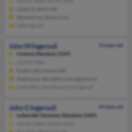
410-641-XXXX, 410-641-XXXX
Jupiter, FL, Berlin, MD
@hotmail.com, @yahoo.com
Ozite Ingersoll
John M Ingersoll
53 years old
Cordova,
Maryland, 21625
410-476-XXXX
Preston, MD, Cordova, MD
@yahoo.com, @breakthru.com, @gmail.com
Judith Willis, John Ingersoll, Geo Ingersoll
John G Ingersoll
69 years old
Lutherville Timonium,
Maryland, 21093
410-207-XXXX, 410-825-XXXX