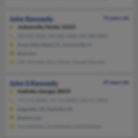
John Kennedy
72 years old
Jacksonville,
Florida, 32224
904-992-XXXX, 904-686-XXXX, 904-280-XXXX
Ponte Vedra Beach, FL, Jacksonville, FL
@aol.com
John Kennedy, Mary Gibson, Kendall Kennedy
John S Kennedy
47 years old
Snellville,
Georgia, 30039
770-554-XXXX, 770-736-XXXX, 478-971-XXXX
Loganville, GA, Snellville, GA
@yahoo.com
Amy Kennedy, Lisa Kennedy, Linda Kennedy