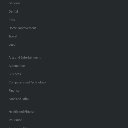
General
Dental
Pets
Home Improvement
Travel
Legal
Arts and Entertainment
Automotive
Business
Computers and Technology
Finance
Food and Drink
Health and Fitness
Insurance