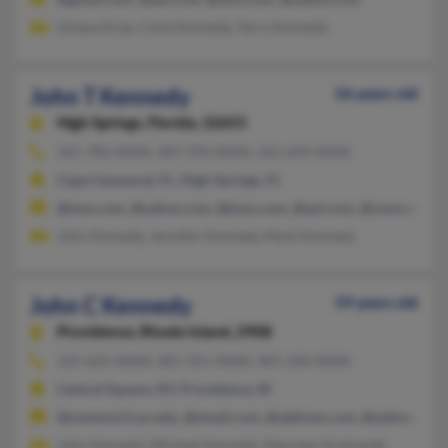
Liliana Arias, Carla Kennedy, Terry Kennedy
John T Kennedy
56 years old
High Springs,
Florida, 32655
321-783-XXXX, 407-370-XXXX, 321-693-XXXX
Cape Canaveral, FL, High Springs, FL
@msn.com, @yahoo.com, @juno.com, @aol.com, @comcast.net
John Kennedy, Jennifer Kennedy, Mark Kennedy
John C Kennedy
59 years old
Providence,
Rhode Island, 2908
315-625-XXXX, 401-351-XXXX, 401-230-XXXX
Central Square, NY, Providence, RI
@summon3.syr.edu, @email.com, @address.com, @yahoo.com
John Kennedy, Michael Kennedy, Maureen Kozlowski