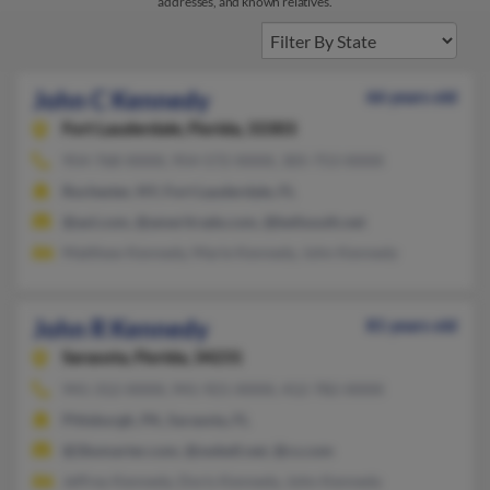
addresses, and known relatives.
John C Kennedy
66 years old
Fort Lauderdale,
Florida, 33303
954-768-XXXX, 954-572-XXXX, 305-753-XXXX
Rochester, NY, Fort Lauderdale, FL
@aol.com, @ameritrade.com, @bellsouth.net
Matthew Kennedy, Marie Kennedy, John Kennedy
John R Kennedy
81 years old
Sarasota,
Florida, 34231
941-312-XXXX, 941-921-XXXX, 412-782-XXXX
Pittsburgh, PA, Sarasota, FL
@2bsmarter.com, @swbell.net, @cs.com
Jeffrey Kennedy, Doris Kennedy, John Kennedy