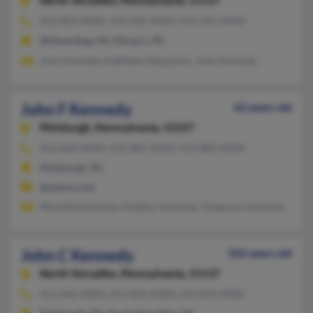
North Versailles,
Pennsylvania, 15137
412-823-XXXX, 412-825-XXXX, 412-352-XXXX
Wilmerding, PA, Pitcairn, PA
John Kennedy, Kathleen Stojanovic, John Kennedy
John F Kennedy
62 years old
Pittsburgh,
Pennsylvania, 15227
412-668-XXXX, 412-881-XXXX, 412-885-XXXX
Pittsburgh, PA
@yahoo.com
Michelle Kennedy, Heather Kennedy, Torgerson Kennedy
John C Kennedy
102 years old
North Versailles,
Pennsylvania, 15137
412-646-XXXX, 412-824-XXXX, 412-829-XXXX