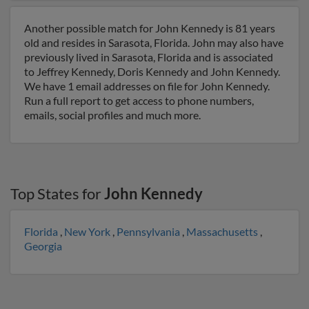
Another possible match for John Kennedy is 81 years
old and resides in Sarasota, Florida. John may also have
previously lived in Sarasota, Florida and is associated
to Jeffrey Kennedy, Doris Kennedy and John Kennedy.
We have 1 email addresses on file for John Kennedy.
Run a full report to get access to phone numbers,
emails, social profiles and much more.
Top States for
John Kennedy
Florida
,
New York
,
Pennsylvania
,
Massachusetts
,
Georgia