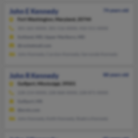
John E Kennedy
74 years old
Fort Washington,
Maryland, 20744
301-265-XXXX, 301-516-XXXX, 410-551-XXXX
Suitland, MD, Upper Marlboro, MD
@rocketmail.com
John Kennedy, Carolyn Kennedy, Gervonde Kennedy
John R Kennedy
88 years old
Gulfport,
Mississippi, 39501
228-214-XXXX, 228-868-XXXX, 228-871-XXXX
Gulfport, MS
@erols.com
John Kennedy, Keith Kennedy, Shakira Kennedy