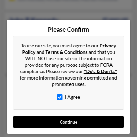
John R Kennedy
45 years old
Auburn,
New York, 13021
Please Confirm
315-252-XXXX, 315-252-XXXX, 315-776-XXXX
To use our site, you must agree to our
Privacy
Auburn, NY
Policy
and
Terms & Conditions
and that you
@aol.com, @tds.net, @omsp.com, @ezsweeps.com, @gmail.co
WILL NOT use our site or the information
Bernice Kennedy, Daniel Kennedy, Martha Kennedy
provided for any purpose subject to FCRA
compliance. Please review our
"Do's & Don'ts"
for more information governing permitted and
John A Kennedy
68 years old
prohibited uses.
Saint Louis,
Missouri, 63106
I Agree
314-240-XXXX, 314-867-XXXX, 314-423-XXXX
Saint Louis, MO
@gmail.com, @att.net, @yahoo.com
Continue
Chester Kennedy, Samuel Kennedy, Sharon Kennedy