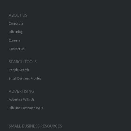
ABOUT US
Corporate
Hibu Blog
Careers
Contact Us
SEARCH TOOLS
People Search
Small Business Profiles
ADVERTISING
Advertise With Us
Hibu Inc Customer T&Cs
SMALL BUSINESS RESOURCES