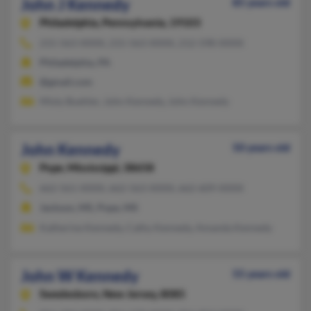
John J Kennedy
85 years old
Philadelphia,
Pennsylvania, 19103
215-563-XXXX, 215-563-XXXX, 212-598-XXXX
Philadelphia, PA
@gmail.com
Misty Buehler, John Kennedy, John Kennedy
John Kennedy
50 years old
Pope,
Mississippi, 38658
662-561-XXXX, 662-563-XXXX, 662-609-XXXX
Jackson, MS, Pope, MS
Katherine Kennedy, Cathy Kennedy, Amanda Kennedy
John W Kennedy
55 years old
Swedesboro,
New Jersey, 8085