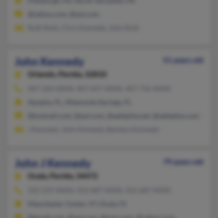
Pittsburgh, PA, North Versailles, PA
@yahoo.com, @aol.com
Ruth Roth, Chris Kennedy, John Roth
John Kennedy
51 years old
Orlando,
Florida, 32810
407-264-XXXX, 407-697-XXXX, 407-716-XXXX
Apopka, FL, Altamonte Springs, FL
@hotmail.com, @aol.com, @adelphia.net, @adelphia.com, @ya
J Kennedy, John Kennedy, Barbara Kennedy
John J Kennedy
79 years old
Ocala,
Florida, 34472
352-237-XXXX, 352-687-XXXX, 352-687-XXXX
Manchester Center, VT, Ocala, FL
@gmail.com, @aol.com, @msn.com, @yahoo.com