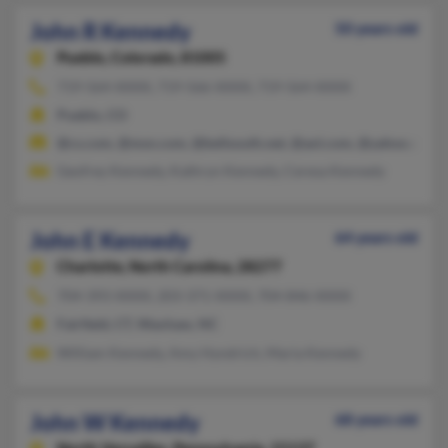
John R Kennedy
50 years old
Pueblo,
Colorado, 81005
719-564-XXXX, 719-566-XXXX, 719-564-XXXX
Pueblo, CO
@cs.com, @msn.com, @bellsouth.net, @aol.com, @yahoo.com
Geofrey Kennedy, Kathryn Kennedy, Ceresa Kennedy
John E Kennedy
64 years old
Charlotte,
North Carolina, 28277
704-393-XXXX, 203-371-XXXX, 704-846-XXXX
Fairfield, CT, Waxhaw, NC
William Kennedy, Amy Hyndrich, Maria Kennedy
John W Kennedy
68 years old