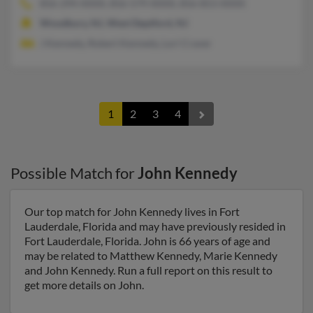
856-294-XXXX, 856-579-XXXX, 856-853-XXXX
Woodbury, NJ, West Deptford, NJ
J Kennedy, Robert Kennedy, Lori Craver
1
2
3
4
Possible Match for
John Kennedy
Our top match for John Kennedy lives in Fort
Lauderdale, Florida and may have previously resided in
Fort Lauderdale, Florida. John is 66 years of age and
may be related to Matthew Kennedy, Marie Kennedy
and John Kennedy. Run a full report on this result to
get more details on John.