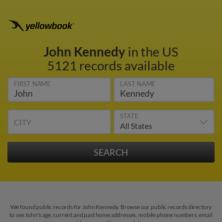
John Kennedy
in the US
5121 records available
FIRST NAME
LAST NAME
STATE
CITY
We found public records for John Kennedy. Browse our public records directory
to see John's age, current and past home addresses, mobile phone numbers, email