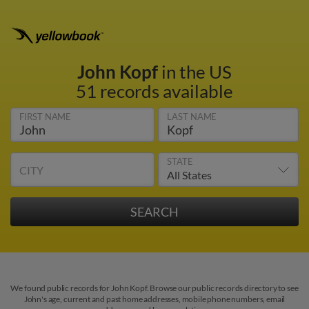
John Kopf
in the US
51 records available
FIRST NAME
LAST NAME
STATE
CITY
We found public records for John Kopf. Browse our public records directory to see
John's age, current and past home addresses, mobile phone numbers, email