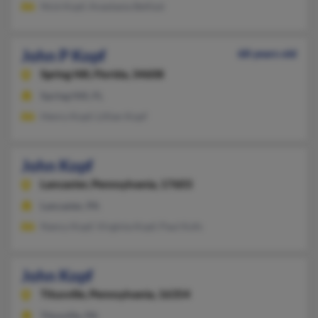
Nick Kopf, Anastasia Bellizzi
John P Kopf
68 years old
Spring Hill,
Florida, 34608
Spring Hill, FL
Henry Kopf, Lillian Kopf
John Kopf
Lancaster,
Pennsylvania, 17603
Lancaster, PA
Nancy Kopf, Virginia Kopf, Paul Kofs
John Kopf
Titusville,
Pennsylvania, 16354
Titusville, PA