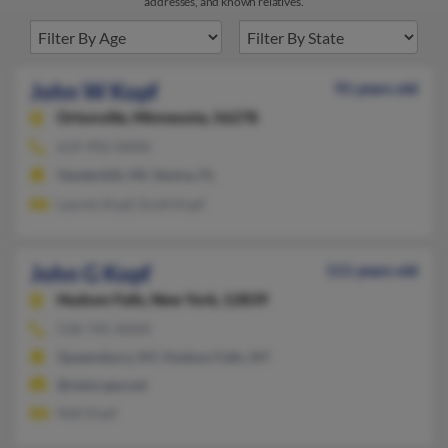
addresses, and known relatives.
John W Kopf
91 years old
Ortonville,
Minnesota, 56278
619-992-XXXX
Vanderbilt, MI, Venice, FL
Lauren Kopf, Scott Kopf
John G Kopf
111 years old
Hudson Falls,
New York, 12839
518-745-XXXX
Queensbury, NY, Hudson Falls, NY
@netscape.net
Nell Kopf