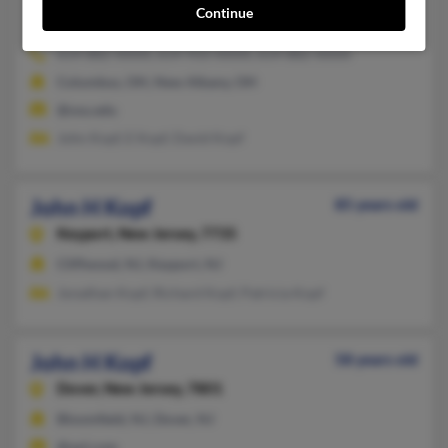
Continue
New Albany,
Ohio, 43054
614-882-XXXX, 614-933-XXXX, 614-882-XXXX
Columbus, OH, New Albany, OH
@osu.edu
John Kopf, E Kopf, David Kopf
John H Kopf
85 years old
Keyport,
New Jersey, 7735
Cliffwood, NJ, Keyport, NJ
Jonathan Kopf, Richard Kopf, Patricia Kopf
John H Kopf
58 years old
Dover,
New Jersey, 7801
Bloomfield, NJ, Dover, NJ
@aol.com