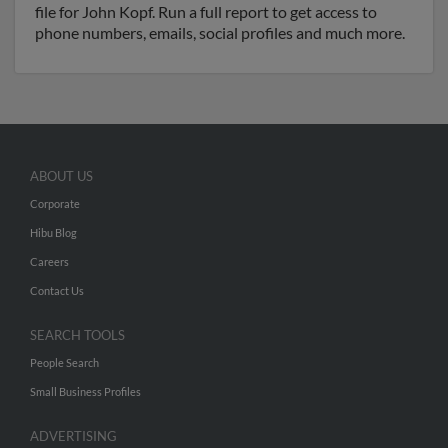
file for John Kopf. Run a full report to get access to
phone numbers, emails, social profiles and much more.
ABOUT US
Corporate
Hibu Blog
Careers
Contact Us
SEARCH TOOLS
People Search
Small Business Profiles
ADVERTISING