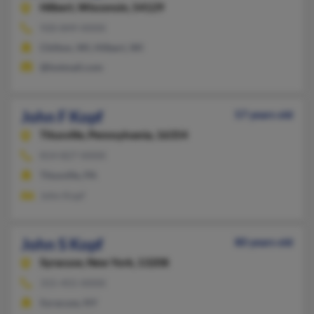
Hilbert,
Wisconsin, 54129
920-849-XXXX
Chilton, WI, Hilbert, WI
@hotmail.com
John F Kopf
57 years old
Titusville,
Pennsylvania, 16354
814-827-XXXX
Titusville, PA
John Kopf
John S Kopf
80 years old
Syracuse,
New York, 13208
315-455-XXXX
Syracuse, NY