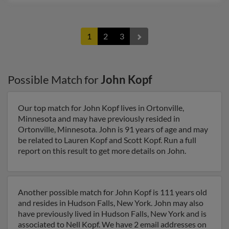
1
2
3
Possible Match for
John Kopf
Our top match for John Kopf lives in Ortonville,
Minnesota and may have previously resided in
Ortonville, Minnesota. John is 91 years of age and may
be related to Lauren Kopf and Scott Kopf. Run a full
report on this result to get more details on John.
Another possible match for John Kopf is 111 years old
and resides in Hudson Falls, New York. John may also
have previously lived in Hudson Falls, New York and is
associated to Nell Kopf. We have 2 email addresses on