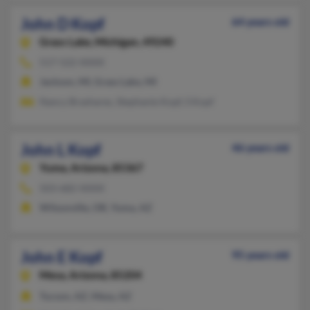
John D Kopf
64 years old
Grass Lake,
Michigan, 49240
517-522-XXXX
Jackson, MI, Grass Lake, MI
Nancy Brashares, Stephanie Kopf, S Kopf
John L Kopf
46 years old
Yuma,
Arizona, 85367
503-682-XXXX
Wilsonville, OR, Yuma, AZ
John E Kopf
95 years old
Mesa,
Arizona, 85204
Tucson, AZ, Mesa, AZ