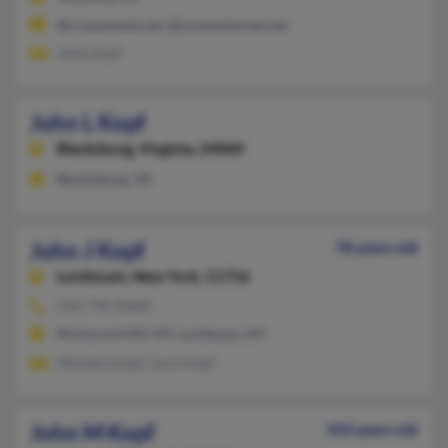
@crosswinds.net, @zoominternet.net
John Kopf
John L Kopf
Blacksburg,
Virginia, 24060
Blacksburg, VA
John J Kopf
78 years old
Levittown,
New York, 11756
516-796-XXXX
Richmond Hill, NY, Levittown, NY
Michele Kopf, Carol Kopf
John M Kopf
104 years old