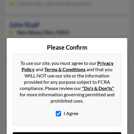
Gretchen Bliss, John Kopf, Barbara Kopf
John Kopf
New Albany,
Ohio, 43054
614-286-XXXX
Please Confirm
New Albany, OH
To use our site, you must agree to our
Privacy
Policy
and
Terms & Conditions
and that you
John A Kopf
116 years old
WILL NOT use our site or the information
Seal Beach,
California, 90740
provided for any purpose subject to FCRA
562-697-XXXX, 562-833-XXXX
compliance. Please review our
"Do's & Don'ts"
for more information governing permitted and
La Habra, CA, Seal Beach, CA
prohibited uses.
@aol.com
May Kopf
I Agree
John B Kopf
82 years old