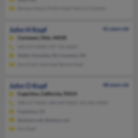
Barbara Shane, Phyllis Kopf, Patricia Columbo
John H Kopf
81 years old
Conneaut,
Ohio, 44030
440-593-XXXX, 937-726-XXXX
Shelby Township, MI, Conneaut, OH
Amy Kopf, Julie Kopf, Bonnie Kopf
John O Kopf
88 years old
Cupertino,
California, 95014
408-257-XXXX, 408-640-XXXX, 562-865-XXXX
Cupertino, CA
@netzero.net, @yahoo.com
Eric Kopf