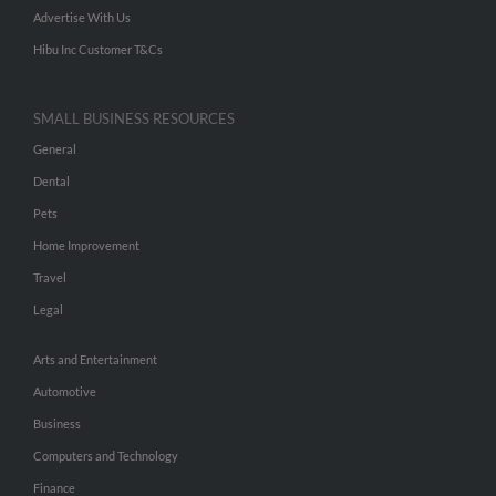
Advertise With Us
Hibu Inc Customer T&Cs
SMALL BUSINESS RESOURCES
General
Dental
Pets
Home Improvement
Travel
Legal
Arts and Entertainment
Automotive
Business
Computers and Technology
Finance