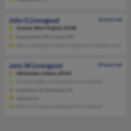
John S Livengood
66 years old
Inwood,
West Virginia, 25428
Kearneysville, WV, Inwood, WV
Tamara Livengood, Amanda Livergood, Christopher Livengood
John W Livengood
69 years old
Mishawaka,
Indiana, 46544
574-256-XXXX, 574-246-XXXX, 574-234-XXXX
South Bend, IN, Mishawaka, IN
@gmail.com
Eileen Arch, James Livengood, Doris Livengood