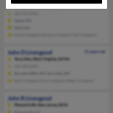
Keene,
New Hampshire, 3431
603-352-XXXX
Keene, NH
@aol.com
David Livengood, Barbara Livengood, Neil Livengood
John D Livengood
51 years old
Terra Alta,
West Virginia, 26764
304-789-XXXX
Bruceton Mills, WV, Terra Alta, WV
Ruby Livengood, Emy Livengood, Walter Livengood
John R Livengood
Pleasantville,
New Jersey, 8232
Pleasantville, NJ