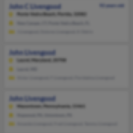
John C Livengood
92 years old
Ponte Vedra Beach,
Florida, 32082
New Canaan, CT, Ponte Vedra Beach, FL
J Livengood, Dolores Livengood, K Oldrin
John Livengood
Laurel,
Maryland, 20708
Laurel, MD
Victor Livengood, F Livengood, Floridalma Livengood
John Livengood
Masontown,
Pennsylvania, 15461
Hopwood, PA, Uniontown, PA
Amanda Livengood, Fred Livengood, Tammy Livengood