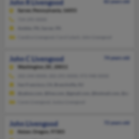
John R Livengood
82 years old
Sarver,
Pennsylvania, 16055
724-295-XXXX
Ambler, PA, Sarver, PA
Candice Livengood, Carol Lstark, John Livengood
John C Livengood
74 years old
Washington,
DC, 20011
202-244-XXXX, 202-291-XXXX, 973-948-XXXX
San Francisco, CA, Branchville, NJ
@yahoo.com, @live.com, @gmail.com, @hotmail.com, @aol.co
Caren Livengood, Justus Livengood
John Livengood
72 years old
Keizer,
Oregon, 97303