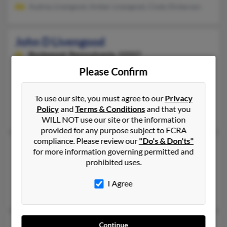
Audrey Livengood, Amber Livengood, Cindy Dickerson
John D Livengood
Rockwood,
Pennsylvania, 15557
814-926-XXXX
Please Confirm
Murrells Inlet, SC, Rockwood, PA
To use our site, you must agree to our
Privacy
@gmail.com
Policy
and
Terms & Conditions
and that you
John Livengood, Brenda Livengood, John Livengood
WILL NOT use our site or the information
provided for any purpose subject to FCRA
compliance. Please review our
"Do's & Don'ts"
John R Livengood
99 years old
for more information governing permitted and
Norman,
Oklahoma, 73072
prohibited uses.
Norman, OK
I Agree
Terry Livengood, Mary Livengood
John Daniel Livengood
63 years old
Continue