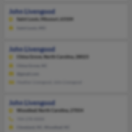
John Livengood
Saint Louis,
Missouri, 63104
Saint Louis, MO
John Livengood
China Grove,
North Carolina, 28023
China Grove, NC
@gmail.com
Heather Livengood, John Livengood
John Livengood
Woodleaf,
North Carolina, 27054
704-278-XXXX
Cleveland, NC, Woodleaf, NC