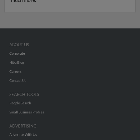
ABOUT US
Corporate
Hibu Blog
Careers
Contact Us
SEARCH TOOLS
People Search
Small Business Profiles
ADVERTISING
Advertise With Us