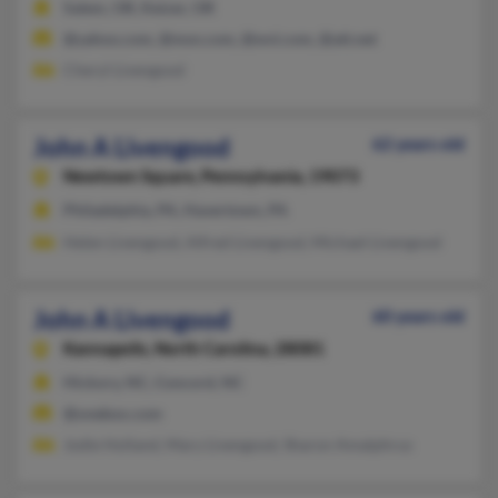
Salem, OR, Keizer, OR
@yahoo.com, @msn.com, @wvi.com, @att.net
Cheryl Livengood
John A Livengood
62 years old
Newtown Square,
Pennsylvania, 19073
Philadelphia, PA, Havertown, PA
Helen Livengood, Alfred Livengood, Michael Livengood
John A Livengood
60 years old
Kannapolis,
North Carolina, 28081
Hickory, NC, Concord, NC
@onebox.com
Jodie Holland, Mary Livengood, Sharon Amalphrus