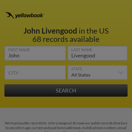
John Livengood
in the US
68 records available
FIRST NAME
LAST NAME
STATE
CITY
We found public records for John Livengood. Browse our public records directory
to see John's age, current and past home addresses, mobile phone numbers, email