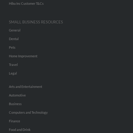
Hibu Inc Customer T&Cs
SMALL BUSINESS RESOURCES
General
Dental
Pets
Home Improvement
Travel
Legal
Arts and Entertainment
Automotive
Business
Computers and Technology
Finance
Food and Drink