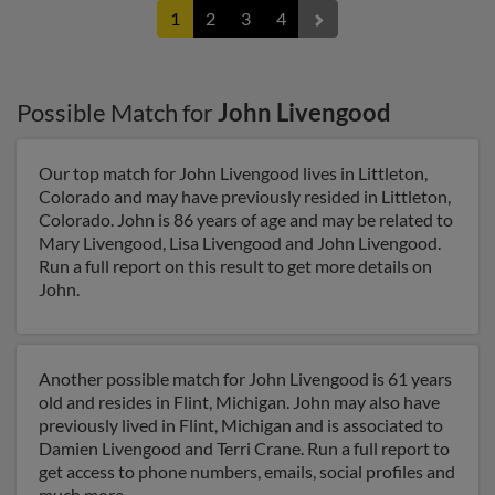
1
2
3
4
Possible Match for
John Livengood
Our top match for John Livengood lives in Littleton,
Colorado and may have previously resided in Littleton,
Colorado. John is 86 years of age and may be related to
Mary Livengood, Lisa Livengood and John Livengood.
Run a full report on this result to get more details on
John.
Another possible match for John Livengood is 61 years
old and resides in Flint, Michigan. John may also have
previously lived in Flint, Michigan and is associated to
Damien Livengood and Terri Crane. Run a full report to
get access to phone numbers, emails, social profiles and
much more.