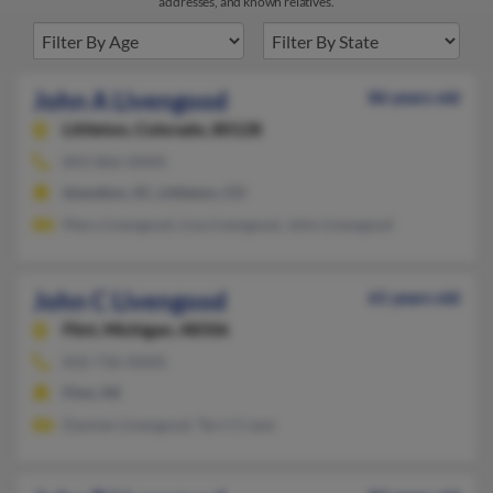
addresses, and known relatives.
John A Livengood
86 years old
Littleton,
Colorado, 80128
843-866-XXXX
Islandton, SC, Littleton, CO
Mary Livengood, Lisa Livengood, John Livengood
John C Livengood
61 years old
Flint,
Michigan, 48506
810-736-XXXX
Flint, MI
Damien Livengood, Terri Crane