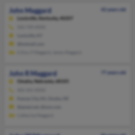
John Maggard
42 years old
Louisville,
Kentucky, 40207
502-749-XXXX
Louisville, KY
@hotmail.com
E Don, P Maggard, James Maggard
John R Maggard
77 years old
Omaha,
Nebraska, 68105
402-341-XXXX
Kansas City, KS, Omaha, NE
@qwest.net, @msn.com
Catherine Maggard