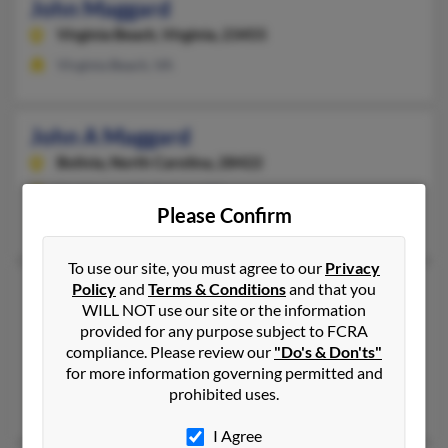
John Maggard
Virginia Beach,
Virginia, 23455
Virginia Beach, VA
John A Maggard
Bolivia,
North Carolina, 28422
Southport, NC, Bolivia, NC
Please Confirm
Debbie Maggard, Velma Hewett, Gloria Maggard
To use our site, you must agree to our
Privacy
John H Maggard
Policy
and
Terms & Conditions
and that you
WILL NOT use our site or the information
Baxter,
Kentucky, 40806
provided for any purpose subject to FCRA
606-672-XXXX
compliance. Please review our
"Do's & Don'ts"
for more information governing permitted and
Grays Knob, KY, Baxter, KY
prohibited uses.
John Maggard, Mary Maggard, Amy Maggard
I Agree