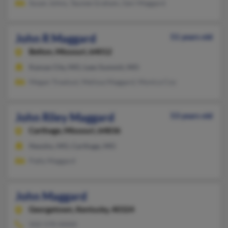
Susan Johns, Taunee Graham, Geri Maggard
John R Maggard
51 years old
Belton,
Missouri, 64012
Kansas City, MO, Lees Summit, MO
Megan Trealout, Melissa Maggard, Monica Coy
John Riley Maggard
53 years old
Carthage,
Missouri, 64836
Neosho, MO, Carthage, MO
Patty Maggard
John Maggard
Georgetown,
Kentucky, 40324
502-570-XXXX