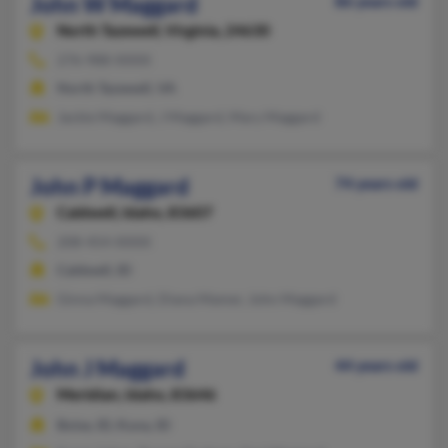
John W Maggard
86 years old
North Tazewell,
Virginia, 24630
276-988-XXXX
North Tazewell, VA
Jackie Maggard, J Maggard, Mary Maggard
John P Maggard
74 years old
Caldwell,
Idaho, 83607
208-454-XXXX
Caldwell, ID
Ginna Maggard, Diana Mamer, John Maggard
John J Maggard
44 years old
Meridian,
Idaho, 83646
Boise, ID, Kuna, ID