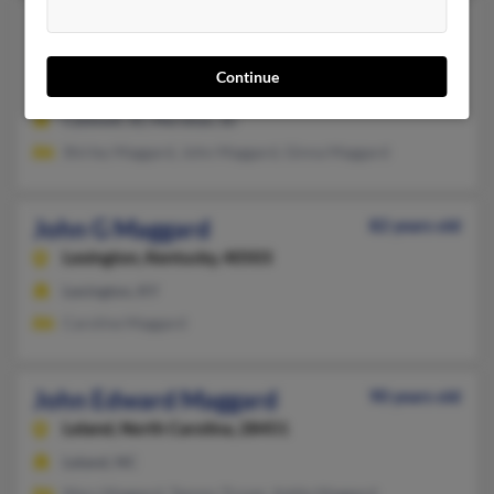
John R Maggard
Meridian,
Idaho, 83646
Continue
208-871-XXXX
Caldwell, ID, Meridian, ID
Shirley Maggard, John Maggard, Ginna Maggard
John G Maggard
82 years old
Lexington,
Kentucky, 40503
Lexington, KY
Caroline Maggard
John Edward Maggard
90 years old
Leland,
North Carolina, 28451
Leland, NC
Mary Maggard, Tammy Troyer, Addie Maggard