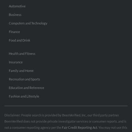
Automotive
Business
Computers and Technology
Finance
Food and Drink
Health and Fitness
Insurance
Family and Home
Recreation and Sports
Education and Reference
Fashion and Lifestyle
Disclaimer: People search is provided by BeenVerified, Inc., our third party partner.
BeenVerified does not provide private investigator services or consumer reports, and is
not a consumer reporting agency per the
Fair Credit Reporting Act
. You may not use this