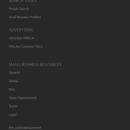
SEARCH TOOLS
People Search
Small Business Profiles
ADVERTISING
Advertise With Us
Hibu Inc Customer T&Cs
SMALL BUSINESS RESOURCES
General
Dental
Pets
Home Improvement
Travel
Legal
Arts and Entertainment