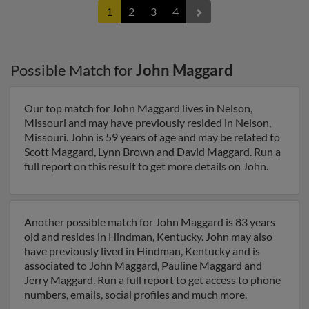
1
2
3
4
Possible Match for
John Maggard
Our top match for John Maggard lives in Nelson,
Missouri and may have previously resided in Nelson,
Missouri. John is 59 years of age and may be related to
Scott Maggard, Lynn Brown and David Maggard. Run a
full report on this result to get more details on John.
Another possible match for John Maggard is 83 years
old and resides in Hindman, Kentucky. John may also
have previously lived in Hindman, Kentucky and is
associated to John Maggard, Pauline Maggard and
Jerry Maggard. Run a full report to get access to phone
numbers, emails, social profiles and much more.