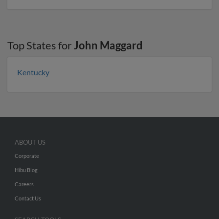
Top States for
John Maggard
Kentucky
ABOUT US
Corporate
Hibu Blog
Careers
Contact Us