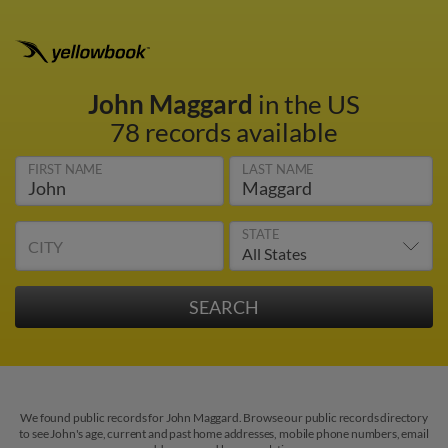
John Maggard
in the US
78 records available
FIRST NAME
LAST NAME
STATE
CITY
We found public records for John Maggard. Browse our public records directory
to see John's age, current and past home addresses, mobile phone numbers, email