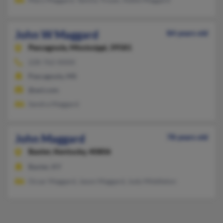
John W Maggard
84 years old
Pascagoula,
Mississippi, 39581
228-762-XXXX
Pascagoula, MS
@aol.com
Sandra Maggard
John Maggard
78 years old
Baxter,
Kentucky, 40806
Baxter, KY
Ocsar Maggard, Jason Maggard, Judy Middleton