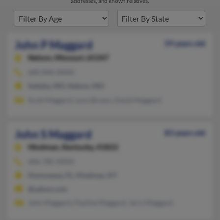
addresses, and known relatives.
John P Maggard
59 years old
Nelson,
Missouri, 65347
660-846-XXXX
Sedalia, MO, Nelson, MO
Scott Maggard, Lynn Brown, David Maggard
John S Maggard
83 years old
Hindman,
Kentucky, 41822
606-785-XXXX
Homosassa, FL, Hindman, KY
@yahoo.com
John Maggard, Pauline Maggard, Jerry Maggard