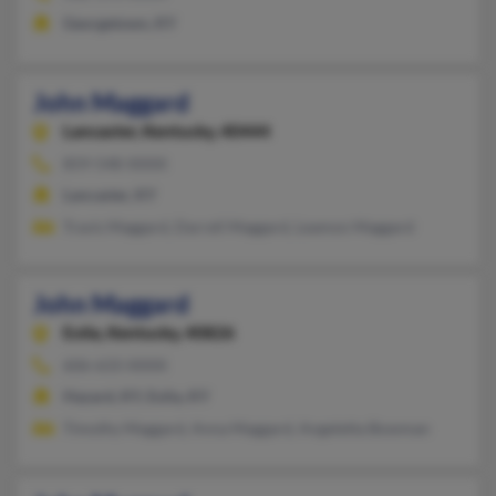
Georgetown, KY
John Maggard
Lancaster,
Kentucky, 40444
859-548-XXXX
Lancaster, KY
Travis Maggard, Darrell Maggard, Leamon Maggard
John Maggard
Eolia,
Kentucky, 40826
606-633-XXXX
Hazard, KY, Eolia, KY
Timothy Maggard, Anna Maggard, Angeletta Bowman