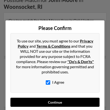
Woonsocket
,
RI
Our top match for John Moore lives in Oak Harbor,
Washington and may have previously resided in Oak
Please Confirm
Harbor, Washington. John is 104 years of age and may
be related to Nancy Moore, Jay Moore and John
Moore. Run a full report on this result to get more
To use our site, you must agree to our
Privacy
details on John.
Policy
and
Terms & Conditions
and that you
WILL NOT use our site or the information
provided for any purpose subject to FCRA
compliance. Please review our
"Do's & Don'ts"
Another possible match for John Moore is 48 years old
for more information governing permitted and
and resides in Crystal City, Missouri. John may also
prohibited uses.
have previously lived in Crystal City, Missouri and is
associated to Amanda Knollhuff, James Moore and
I Agree
John Moore. We have 2 email addresses on file for
John Moore. Run a full report to get access to phone
numbers, emails, social profiles and much more.
Continue