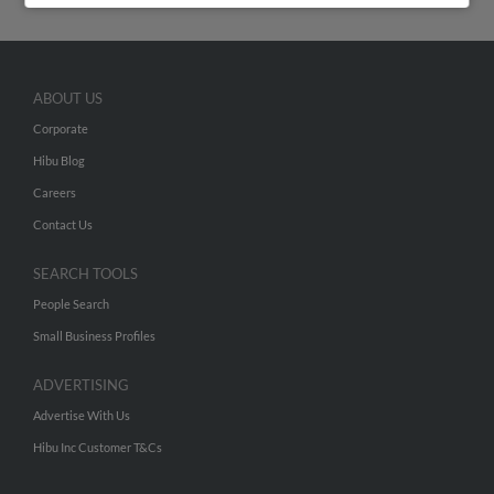
ABOUT US
Corporate
Hibu Blog
Careers
Contact Us
SEARCH TOOLS
People Search
Small Business Profiles
ADVERTISING
Advertise With Us
Hibu Inc Customer T&Cs