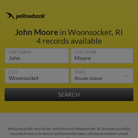
John Moore
in Woonsocket, RI
4 records available
FIRST NAME
LAST NAME
CITY
STATE
We found public records for John Moore in Woonsocket, RI. Browse our public
records directory to see current home addresses, cell phone numbers, email