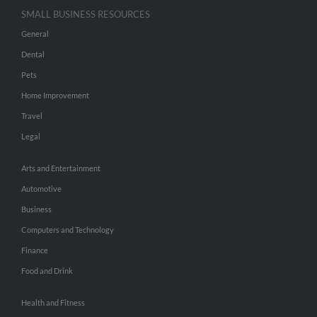
SMALL BUSINESS RESOURCES
General
Dental
Pets
Home Improvement
Travel
Legal
Arts and Entertainment
Automotive
Business
Computers and Technology
Finance
Food and Drink
Health and Fitness