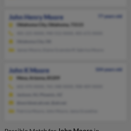
John Henry Moore
77 years old
Oklahoma City,
Oklahoma, 73115
405-225-XXXX, 940-552-XXXX, 405-672-XXXX
Oklahoma City, OK
James Moore, Elaine Gramstorff, Sabrina Moore
John K Moore
104 years old
Mesa,
Arizona, 85209
602-470-XXXX, 765-348-XXXX, 908-409-XXXX
Jackson, NJ, Phoenix, AZ
@worldnet.att.net, @att.net
Patricia Moore, John Moore, Jama Graveline
Possible Match for
John Moore
in