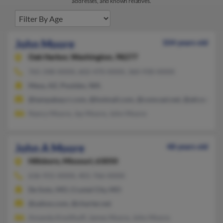
addresses, and known relatives.
John Moore
104 years old
Oak Harbor,
Washington, 98277
765-348-XXXX, 602-470-XXXX, 360-930-XXXX
Mesa, AZ, Poulsbo, WA
@tampabay.rr.com, @hotmail.com, @comcast.net, @att.net, @a
Nancy Moore, Jay Moore, John Moore
John A Moore
48 years old
Hillsboro,
Missouri, 63050
636-931-XXXX, 401-766-XXXX
De Soto, MO, Crystal City, MO
@yahoo.com, @charter.net
Amanda Knollhuff, James Moore, John Moore