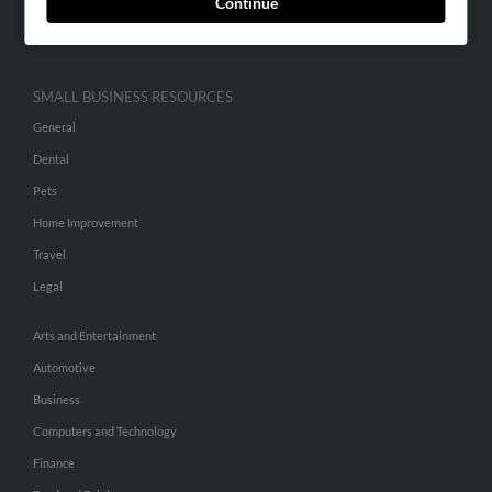
Continue
Hibu Inc Customer T&Cs
SMALL BUSINESS RESOURCES
General
Dental
Pets
Home Improvement
Travel
Legal
Arts and Entertainment
Automotive
Business
Computers and Technology
Finance