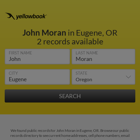
John Moran
in Eugene, OR
2 records available
FIRST NAME
LAST NAME
CITY
STATE
We found public records for John Moran in Eugene, OR. Browse our public
records directory to see current home addresses, cell phone numbers, email