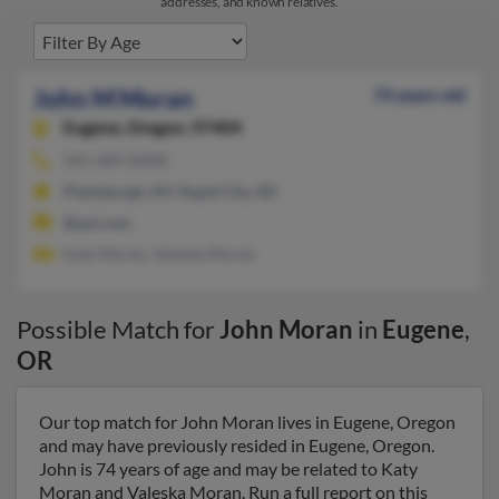
addresses, and known relatives.
John M Moran
74 years old
Eugene,
Oregon, 97404
541-689-XXXX
Plattsburgh, NY, Rapid City, SD
@aol.com
Katy Moran, Valeska Moran
Possible Match for
John Moran
in
Eugene
,
OR
Our top match for John Moran lives in Eugene, Oregon
and may have previously resided in Eugene, Oregon.
John is 74 years of age and may be related to Katy
Moran and Valeska Moran. Run a full report on this