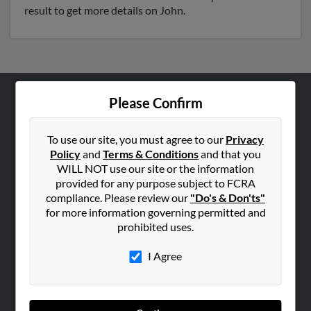
result to get more details on John.
Please Confirm
ABOUT US
Corporate
To use our site, you must agree to our
Privacy
Hibu Blog
Policy
and
Terms & Conditions
and that you
WILL NOT use our site or the information
Careers
provided for any purpose subject to FCRA
Contact Us
compliance. Please review our
"Do's & Don'ts"
for more information governing permitted and
SEARCH TOOLS
prohibited uses.
People Search
I Agree
Small Business Profiles
ADVERTISING
Advertise With Us