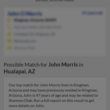
addresses, and known relatives.
John O Morris
47 years old
Kingman,
Arizona, 86409
928-263-XXXX, 928-608-XXXX
Hualapai, AZ, Kingman, AZ
@hotmail.com
Shannon Diak
Possible Match for
John Morris
in
Hualapai
,
AZ
Our top match for John Morris lives in Kingman,
Arizona and may have previously resided in Kingman,
Arizona. John is 47 years of age and may be related to
Shannon Diak. Run a full report on this result to get
more details on John.