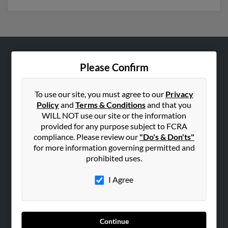
ABOUT US
Please Confirm
Corporate
Hibu Blog
To use our site, you must agree to our
Privacy
Policy
and
Terms & Conditions
and that you
Careers
WILL NOT use our site or the information
Contact Us
provided for any purpose subject to FCRA
compliance. Please review our
"Do's & Don'ts"
SEARCH TOOLS
for more information governing permitted and
prohibited uses.
People Search
Small Business Profiles
I Agree
ADVERTISING
Advertise With Us
Continue
Hibu Inc Customer T&Cs