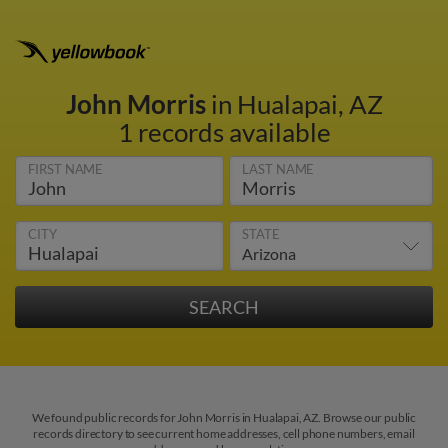
John Morris
in Hualapai, AZ
1 records available
FIRST NAME
LAST NAME
CITY
STATE
We found public records for John Morris in Hualapai, AZ. Browse our public
records directory to see current home addresses, cell phone numbers, email