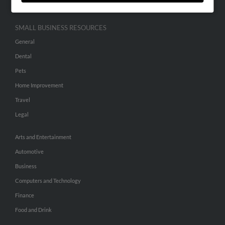
SMALL BUSINESS RESOURCES
General
Dental
Pets
Home Improvement
Travel
Legal
Arts and Entertainment
Automotive
Business
Computers and Technology
Finance
Food and Drink