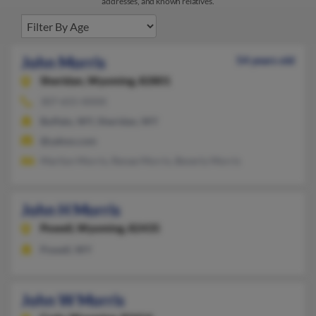
addresses, and known relatives.
John Morris
54 years old
Sheridan,
Wyoming, 82801
307-655-XXXX
Buffalo, WY, Sheridan, WY
@yahoo.com
Marilyn Morris, Renae Morris, Beverly Morris
John H Morris
Powell,
Wyoming, 82435
Powell, WY
John W Morris