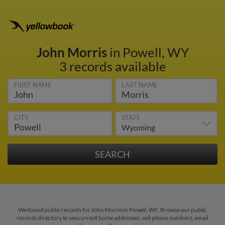
John Morris
in Powell, WY
3 records available
FIRST NAME
LAST NAME
CITY
STATE
We found public records for John Morris in Powell, WY. Browse our public
records directory to see current home addresses, cell phone numbers, email