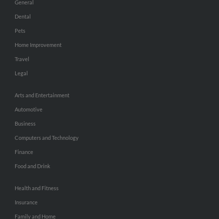
General
Dental
Pets
Home Improvement
Travel
Legal
Arts and Entertainment
Automotive
Business
Computers and Technology
Finance
Food and Drink
Health and Fitness
Insurance
Family and Home