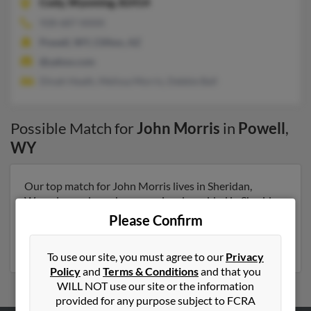
Cody,
Wyoming, 82414
928-687-XXXX
Powell, WY, Clifton, AZ
@yahoo.com
Dinah Heath, Melissa Morris, Debbie Ball
Possible Match for
John Morris
in
Powell
,
WY
Our top match for John Morris lives in Sheridan,
Wyoming and may have previously resided in Sheridan,
Wyoming. John is 54 years of age and may be related to
Please Confirm
Marilyn Morris, Renae Morris and Beverly Morris. Run
a full report on this result to get more details on John.
To use our site, you must agree to our
Privacy
Policy
and
Terms & Conditions
and that you
WILL NOT use our site or the information
provided for any purpose subject to FCRA