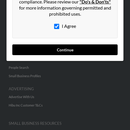
compliance. Please review our
"Do's & Don'ts"
for more information governing permitted and
prohibited uses.
ABOUT US
Corporate
I Agree
Hibu Blog
Careers
Contact Us
Continue
SEARCH TOOLS
People Search
Small Business Profiles
ADVERTISING
Advertise With Us
Hibu Inc Customer T&Cs
SMALL BUSINESS RESOURCES