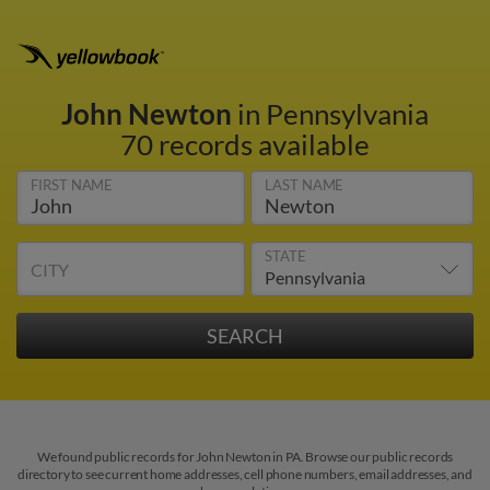
John Newton
in Pennsylvania
70 records available
FIRST NAME
LAST NAME
STATE
CITY
We found public records for John Newton in PA. Browse our public records
directory to see current home addresses, cell phone numbers, email addresses, and