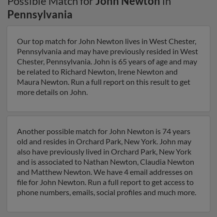
Possible Match for
John Newton
in
Pennsylvania
Our top match for John Newton lives in West Chester,
Pennsylvania and may have previously resided in West
Chester, Pennsylvania. John is 65 years of age and may
be related to Richard Newton, Irene Newton and
Maura Newton. Run a full report on this result to get
more details on John.
Another possible match for John Newton is 74 years
old and resides in Orchard Park, New York. John may
also have previously lived in Orchard Park, New York
and is associated to Nathan Newton, Claudia Newton
and Matthew Newton. We have 4 email addresses on
file for John Newton. Run a full report to get access to
phone numbers, emails, social profiles and much more.