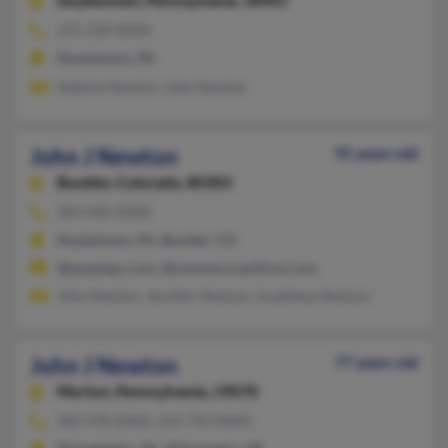
Doylestown,
Pennsylvania, 18901
215-230-XXXX
Doylestown, PA
Adeline Newton, John Newton
John J Newton
91 years old
Boulder,
Colorado, 80303
303-440-XXXX
Doylestown, PA, Boulder, CO
@peoplepc.com, @summerscauldron.com
John Newton, Jennifer Newton, Jmatthew Newton
John J Newton
77 years old
Morton,
Pennsylvania, 19070
302-478-XXXX, 215-743-XXXX