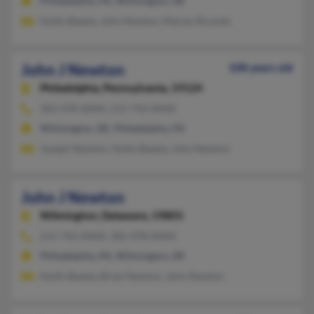
Philadelphia, PA, Wilmington, DE
Hollis Bazela, John Newton, Marian Ricardo
John J Newton
108 years old
Philadelphia,
Pennsylvania, 19124
302-478-XXXX, 215-743-XXXX
Wilmington, DE, Philadelphia, PA
Joseph Newton, Hollis Bazela, John Newton
John J Newton
Wilmington,
Delaware, 19803
215-743-XXXX, 302-478-XXXX
Philadelphia, PA, Wilmington, DE
Hollis Bazela, Brian Newton, John Newton