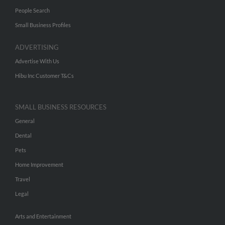
People Search
Small Business Profiles
ADVERTISING
Advertise With Us
Hibu Inc Customer T&Cs
SMALL BUSINESS RESOURCES
General
Dental
Pets
Home Improvement
Travel
Legal
Arts and Entertainment