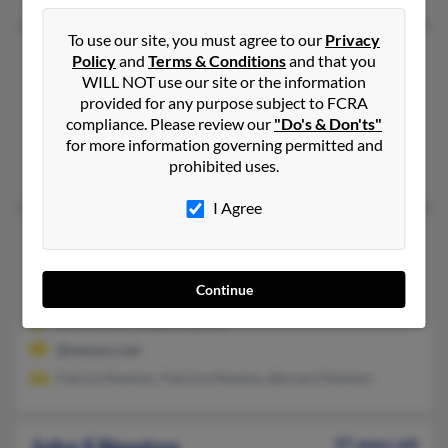
To use our site, you must agree to our
Privacy
John R Newton
68 years old
Policy
and
Terms & Conditions
and that you
WILL NOT use our site or the information
Fairless Hills,
Pennsylvania, 19030
provided for any purpose subject to FCRA
215-736-XXXX, 215-605-XXXX
compliance. Please review our
"Do's & Don'ts"
Levittown, PA, Morrisville, PA
for more information governing permitted and
prohibited uses.
Mike Newton, Carl Newton, Andrea Newton
I Agree
John R Newton
81 years old
Frankford,
Delaware, 19945
Continue
302-541-XXXX
Elkton, MD, Ocean City, MD
@netzero.net
Patrica Newton, Patricia Newton, Bernard Newton
John S Newton
97 years old