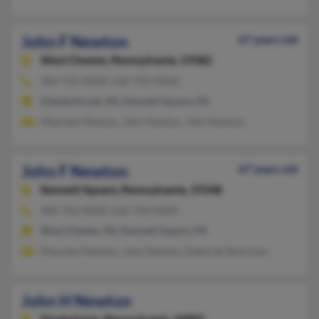
John F Newton
67 years old
West Chester,
Pennsylvania, 19382
484-732-XXXX, 610-793-XXXX
Chesterbrook, PA, Kennett Square, PA
Maureen Newton, John Newton, John Newton
John F Newton
67 years old
Kennett Square,
Pennsylvania, 19348
484-732-XXXX, 610-793-XXXX
West Chester, PA, Kennett Square, PA
Maureen Newton, John Newton, Deborah Buhrman
John H Newton