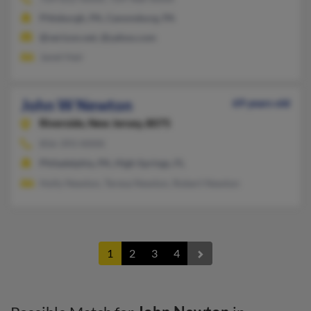
Pittsburgh, PA, Canonsburg, PA
@verizon.net, @yahoo.com
Janet Hair
John W Newton
69 years old
Riverside,
New Jersey, 8075
856-393-XXXX
Philadelphia, PA, High Springs, FL
Holly Newton, Teresa Newton, Robert Newton
1
2
3
4