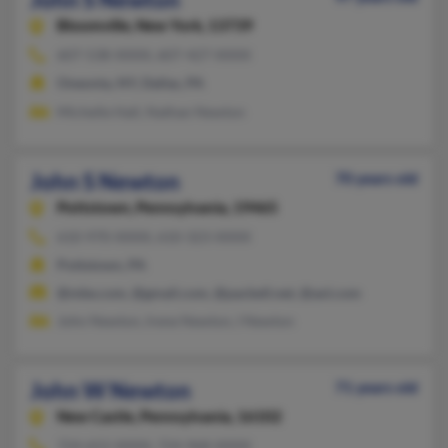
Bloomville,
New York, 13739
607-538-XXXX, 607-427-XXXX
Oneonta, NY, Dallas, PA
Michelle Hall, Nathan Newton
John S Newton
70 years old
Pottstown,
Pennsylvania, 19465
610-970-XXXX, 610-323-XXXX
Pottstown, PA
@mbe.com, @gmail.com, @pacbell.net, @aol.com
John Newton, Irene Newton, I Newton
John W Newton
71 years old
New Castle,
Pennsylvania, 16102
724-652-XXXX, 724-968-XXXX