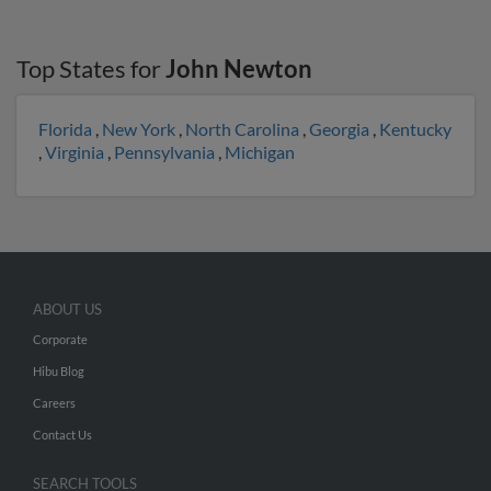
Top States for
John Newton
Florida
,
New York
,
North Carolina
,
Georgia
,
Kentucky
,
Virginia
,
Pennsylvania
,
Michigan
ABOUT US
Corporate
Hibu Blog
Careers
Contact Us
SEARCH TOOLS