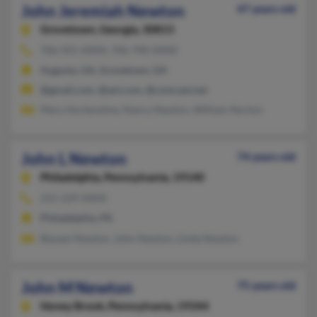
John Jeremiah Newton
47 years old
Grovetown,
Georgia, 30813
706-955-XXXX, 706-790-XXXX
Augusta, GA, Grovetown, GA
@gmail.com, @aol.com, @comcast.net
Mary Hortenstine, Nancy Newton, William Norton
John L Newton
74 years old
Philadelphia,
Pennsylvania, 19140
215-229-XXXX
Philadelphia, PA
Bayaan Newton, John Newton, Linda Newton
John M Newton
75 years old
Honey Brook,
Pennsylvania, 19344