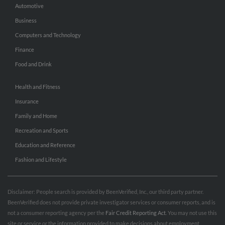
Automotive
Business
Computers and Technology
Finance
Food and Drink
Health and Fitness
Insurance
Family and Home
Recreation and Sports
Education and Reference
Fashion and Lifestyle
Disclaimer: People search is provided by BeenVerified, Inc., our third party partner.
BeenVerified does not provide private investigator services or consumer reports, and is
not a consumer reporting agency per the
Fair Credit Reporting Act
. You may not use this
site or service or the information provided to make decisions about employment,